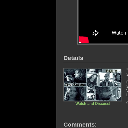
Details
Watch and Discuss!
Comments: