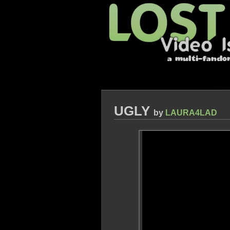
UGLY
by
LAURA4LAD