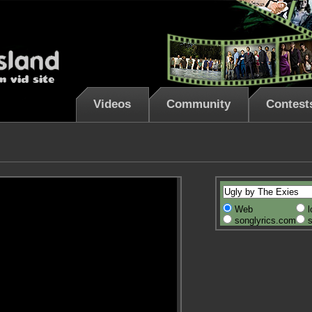
Videos
Community
Contest
Web
l
songlyrics.com