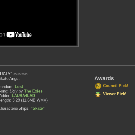
"UGLY"
05-19-2005
Awards
Skate Angst
Council Pick!
Fandom:
Lost
Song:
Ugly
by
The Exies
Viewer Pick!
Vidder:
LAURA4LAD
Length: 3:28 (11.6MB WMV)
Characters/Ships:
"Skate"