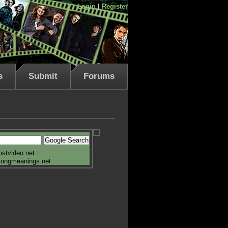
Login
|
Register
s
Submit
Forums
ostvideo.net
songmeanings.net