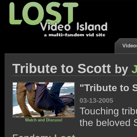
Video
Tribute to Scott
by
"Tribute to 
03-13-2005
Touching trib
the beloved S
Watch and Discuss!