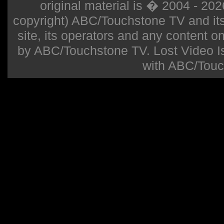
original material is � 2004 - 20
copyright) ABC/Touchstone TV and its r
site, its operators and any content on 
by ABC/Touchstone TV. Lost Video Isla
with ABC/Touc