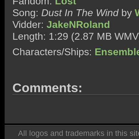
Fandom:
Lost
Song:
Dust In The Wind
by
W
Vidder:
JakeNRoland
Length: 1:29 (2.87 MB WMV
Characters/Ships:
Ensembl
Comments:
All logos and trademarks in this sit