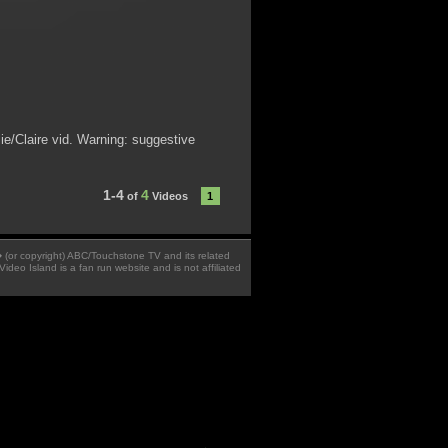
ie/Claire vid. Warning: suggestive
1-4
4
of
Videos
1
 � (or copyright) ABC/Touchstone TV and its related
Video Island is a fan run website and is not affiliated