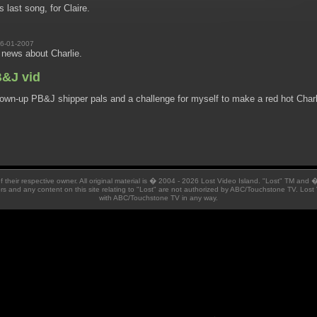
s last song, for Claire.
6-01-2007
 news about Charlie.
B&J vid
rown-up PB&J shipper pals and a challenge for myself to make a red hot Charl
 of their respective owner. All original material is � 2004 - 2026 Lost Video Island. "Lost" TM and
ators and any content on this site relating to "Lost" are not authorized by ABC/Touchstone TV. Lost 
with ABC/Touchstone TV in any way.