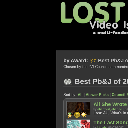
by
Award:
Best Pb&J o
Chosen by the LVI Council as a nomin
Best Pb&J of 2
Sort by:
All
|
Viewer Picks
|
Council 
All She Wrote
by
charmed_charlee
06-
Lost:
AU, What's In C
The Last Son
by
Uruviel
06-03-2007