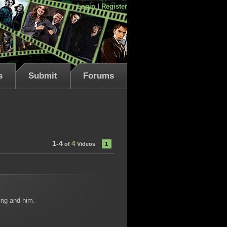
Login
|
Register
s
Submit
Forums
1-4
4
of
Videos
1
hing and him.