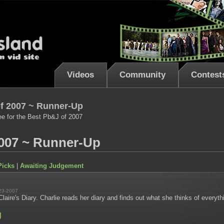
Videos
Community
Contest
f 2007 ~ Runner-Up
ee for the Best Pb&J of 2007
007 ~ Runner-Up
Picks
|
Awaiting Judgement
23-2007
laire's Diary. Charlie reads her diary and finds out what she thinks of everyt
g