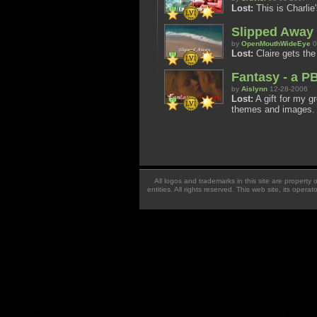
Lost:
This is Charlie'
Slipped Away
by
OpenMouthWideEye
0
Lost:
Claire gets the
Fantasy - a P
by
Aislynn
12-28-2006
Lost:
A gift for my g
themes and images.
All logos and trademarks in this site are property
entities. All rights reserved. This web site, its oper