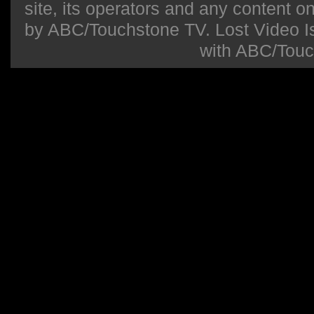
site, its operators and any content on 
by ABC/Touchstone TV. Lost Video Isla
with ABC/Touc