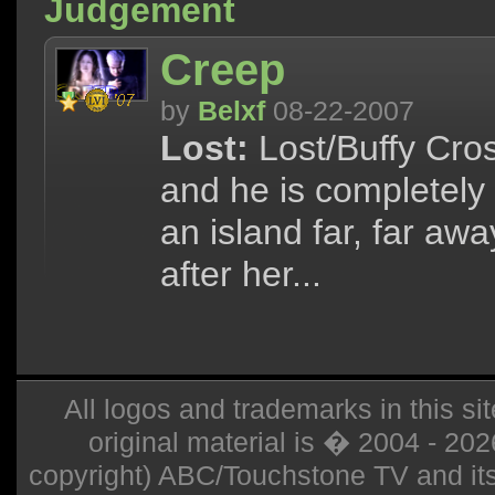
Judgement
Creep
by
Belxf
08-22-2007
Lost:
Lost/Buffy Cros
and he is completely
an island far, far aw
after her...
All logos and trademarks in this sit
original material is � 2004 - 20
copyright) ABC/Touchstone TV and its r