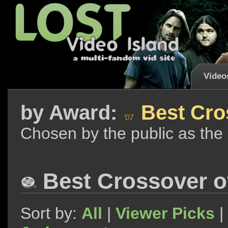
Video
by
Award:
Best Cro
Chosen by the public as the
Best Crossover o
Sort by:
All
|
Viewer Picks
|