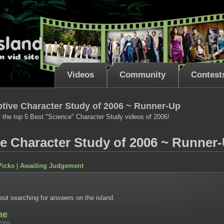
Videos
Community
Contest
tive Character Study of 2006 ~ Runner-Up
 the top 5 Best "Science" Character Study videos of 2006!
ve Character Study of 2006 ~ Runner
Picks
|
Awaiting Judgement
ut searching for answers on the island.
me
2006