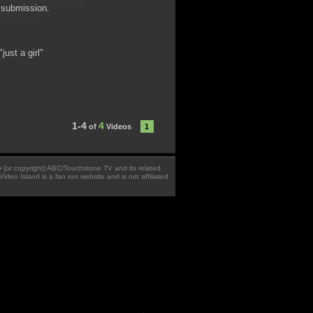
t submission.
ust a girl"
1-4
4
of
Videos
1
 � (or copyright) ABC/Touchstone TV and its related
Video Island is a fan run website and is not affiliated