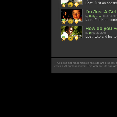
Lost:
Just an angsty 
I'm Just A Girl
by
Hollywood
02-06-200
Lost:
Fun Kate centri
How do you F
by
Di
01-20-2006
Lost:
Eko and his tor
All logos and trademarks in this site are property
entities. All rights reserved. This web site, its oper