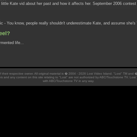
little Kate vid about her past and how it affects her. September 2006 contes
6
c - You know, people really shouldn't underestimate Kate, and assume she's "j
eel?
mented life...
 of their respective owner. All original material is � 2004 - 2026 Lost Video Island. "Lost" TM and
ators and any content on this site relating to "Lost" are not authorized by ABC/Touchstone TV. Lost 
with ABC/Touchstone TV in any way.