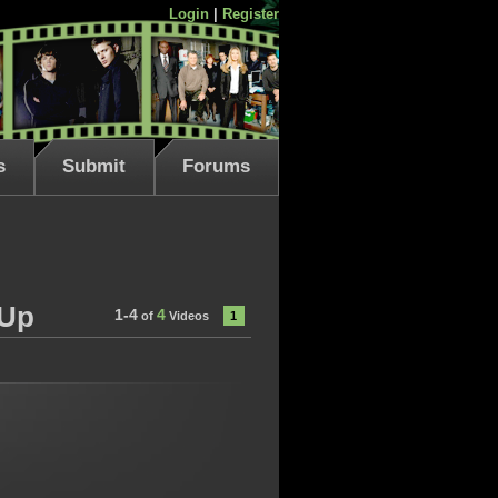
Login
|
Register
s
Submit
Forums
-Up
1-4
4
of
Videos
1