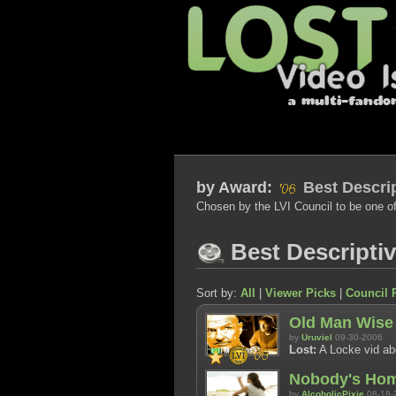
by
Award:
Best Descrip
Chosen by the LVI Council to be one of
Best Descripti
Sort by:
All
|
Viewer Picks
|
Council 
Old Man Wise
by
Uruviel
09-30-2006
Lost:
A Locke vid abo
Nobody's Ho
by
AlcoholicPixie
08-18-