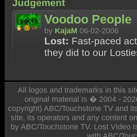
Judgement
Voodoo People
by
KajaM
06-02-2006
Lost:
Fast-paced act
they did to our Lostie
All logos and trademarks in this sit
original material is � 2004 - 20
copyright) ABC/Touchstone TV and its r
site, its operators and any content on 
by ABC/Touchstone TV. Lost Video Isla
with ABC/Touc