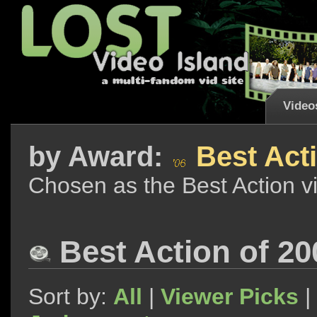
Video
by
Award:
Best Acti
Chosen as the Best Action v
Best Action of 20
Sort by:
All
|
Viewer Picks
|