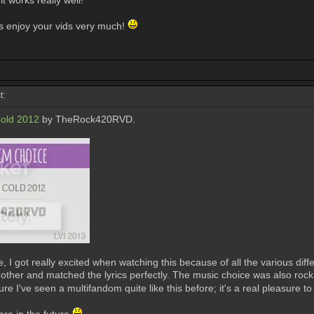
it works really well!
ys enjoy your vids very much!
t:
old 2012
by TheRock420RVD.
 I got really excited when watching this because of all the various diffe
ther and matched the lyrics perfectly. The music choice was also rockin
ure I've seen a multifandom quite like this before; it's a real pleasure t