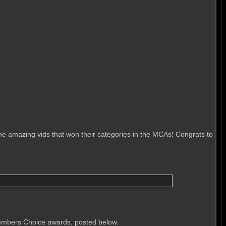
he amazing vids that won their categories in the MCAs! Congrats to
Members Choice awards, posted below.