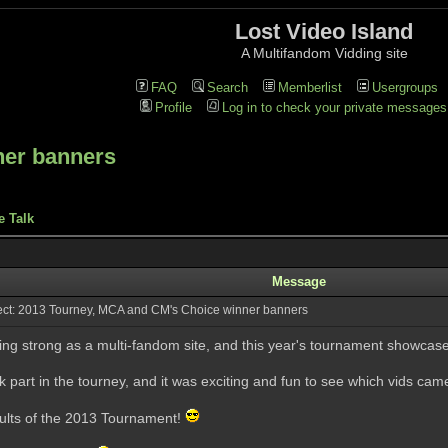
Lost Video Island
A Multifandom Vidding site
FAQ
Search
Memberlist
Usergroups
Profile
Log in to check your private messages
ner banners
e Talk
Message
ct: 2013 Tourney, MCA and CM's Choice winner banners
ing strong as a multi-fandom site, and this year's tournament showcas
part in the tourney, and it was exciting and fun to see which vids came
sults of the 2013 Tournament!