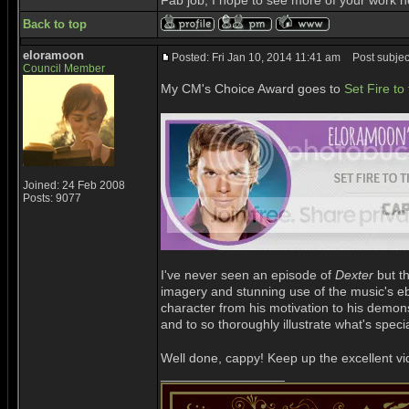
Fab job, I hope to see more of your work h
Back to top
eloramoon
Posted: Fri Jan 10, 2014 11:41 am
Post subjec
Council Member
My CM's Choice Award goes to
Set Fire to
Joined: 24 Feb 2008
Posts: 9077
I've never seen an episode of
Dexter
but th
imagery and stunning use of the music's ebb 
character from his motivation to his demons, 
and to so thoroughly illustrate what's spe
Well done, cappy! Keep up the excellent vi
_________________