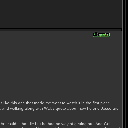
 like this one that made me want to watch it in the first place.
egs and walking along with Walt's quote about how he and Jesse are
d he couldn't handle but he had no way of getting out. And Walt