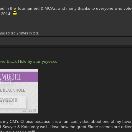
ed in the Tournament & MCAs, and many thanks to everyone who voted! I
n 2014!
; edited 2 times in total
:
ve Black Hole by starryeyesxx
my CM's Choice because it is a fun, cool video about one of my favorite
 of Sawyer & Kate very well. I love how the great Skate scenes are edited