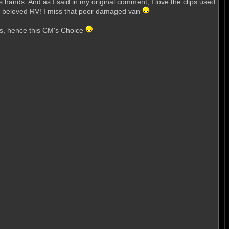
is hands. And as I said in my original comment, I love the clips used
 the beloved RV! I miss that poor damaged van
urs, hence this CM's Choice