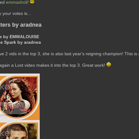
ted
emmasholi
!
your votes is...
ters by aradnea
here by EMMALOUISE
he Spark by aradnea
ve 2 vids in the top 3, she is also last year's reigning champion! This is 
ain a Lost video makes it into the top 3. Great work!