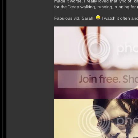
made it worse. I really loved that lyric of 
for the "keep walking, running, running for
Fabulous vid, Sarah!
I watch it often an
_________________