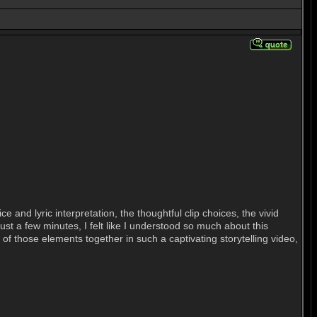
and lyric interpretation, the thoughtful clip choices, the vivid
just a few minutes, I felt like I understood so much about this
ll of those elements together in such a captivating storytelling video,