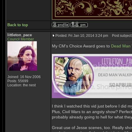
Back to top
littleton_pace
Posted: Fri Jan 10, 2014 3:24 pm
Post subject
Council Member
My CM's Choice Award goes to
Dead Man W
Joined: 16 Nov 2006
Posts: 55699
Location: the nest
I think I watched this vid just before I did
Plus, Civil Wars to an angsty show? Perfec
probably already going to hell for what th
Great use of Jesse scenes, too. Really show