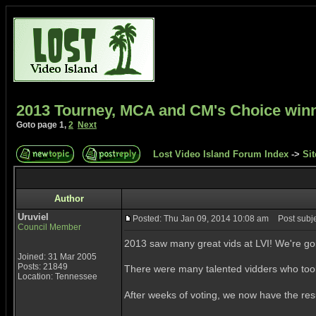
2013 Tourney, MCA and CM's Choice win
Goto page
1
,
2
Next
Lost Video Island Forum Index
->
Sit
Author
Uruviel
Posted: Thu Jan 09, 2014 10:08 am
Post subje
Council Member
2013 saw many great vids at LVI! We're go
Joined: 31 Mar 2005
Posts: 21849
There were many talented vidders who took 
Location: Tennessee
After weeks of voting, we now have the re