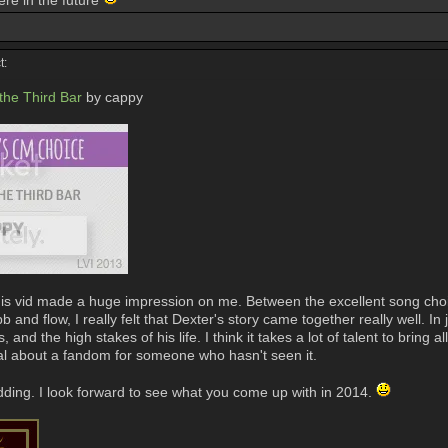
ere in the future
t:
 the Third Bar
by cappy
is vid made a huge impression on me. Between the excellent song choice 
and flow, I really felt that Dexter's story came together really well. In 
and the high stakes of his life. I think it takes a lot of talent to bring a
cial about a fandom for someone who hasn't seen it.
dding. I look forward to see what you come up with in 2014.