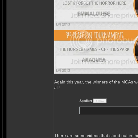
Again this year, the winners of the MCAs w
all!
Spoiler:
There are some videos that stood out in t