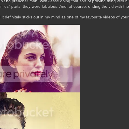
"can't no preacher man" with Jesse doing that sort of praying thing with h
 miles" parts, they were fabulous. And, of course, ending the vid with
d it definitely sticks out in my mind as one of my favourite videos of yo