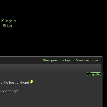
Register
Log in
View previous topic
::
View next topic
ed the best of them!
 out on top!