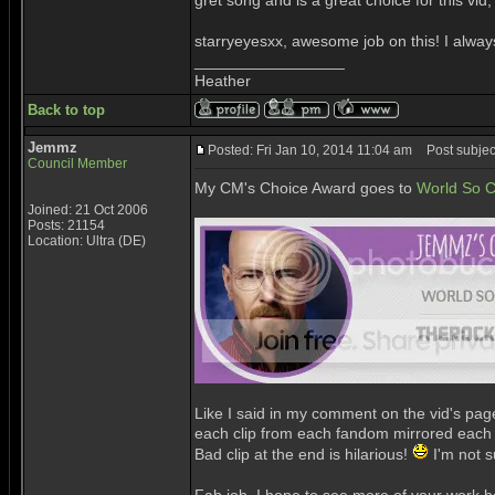
gret song and is a great choice for this vid, 
starryeyesxx, awesome job on this! I alwa
_________________
Heather
Back to top
Jemmz
Posted: Fri Jan 10, 2014 11:04 am
Post subjec
Council Member
My CM's Choice Award goes to
World So C
Joined: 21 Oct 2006
Posts: 21154
Location: Ultra (DE)
Like I said in my comment on the vid's page,
each clip from each fandom mirrored each o
Bad clip at the end is hilarious!
I'm not s