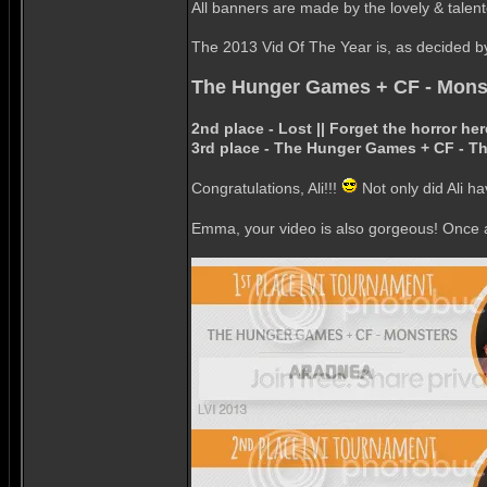
All banners are made by the lovely & talen
The 2013 Vid Of The Year is, as decided by 
The Hunger Games + CF - Mons
2nd place - Lost || Forget the horror 
3rd place - The Hunger Games + CF - T
Congratulations, Ali!!!
Not only did Ali ha
Emma, your video is also gorgeous! Once ag