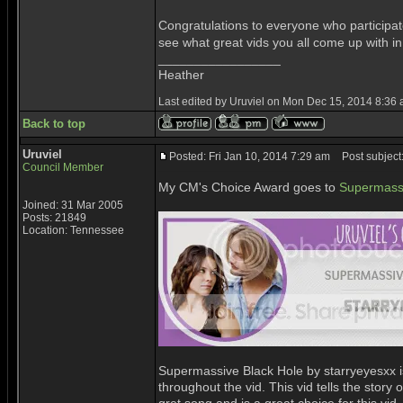
Congratulations to everyone who participat
see what great vids you all come up with i
_________________
Heather
Last edited by Uruviel on Mon Dec 15, 2014 8:36 am
Back to top
Uruviel
Posted: Fri Jan 10, 2014 7:29 am
Post subject
Council Member
My CM's Choice Award goes to
Supermassi
Joined: 31 Mar 2005
Posts: 21849
Location: Tennessee
Supermassive Black Hole by starryeyesxx is 
throughout the vid. This vid tells the story