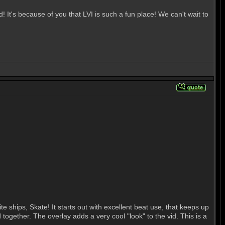
t's because of you that LVI is such a fun place! We can't wait to
 ships, Skate! It starts out with excellent beat use, that keeps up
 together. The overlay adds a very cool "look" to the vid. This is a