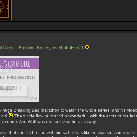
:
alking - Breaking Bad by soapbubbles511
!
 my huge Breaking Bad marathon to watch the whole series, and it's videos
tion!
The whole flow of this vid is wonderful, with the shots of the l
ey've done. And Walt was on borrowed time anyway.
ed that conflict he had with himself, it was like he was stuck in a worl