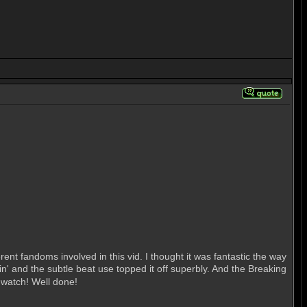
rent fandoms involved in this vid. I thought it was fantastic the way
' and the subtle beat use topped it off superbly. And the Breaking
o watch! Well done!