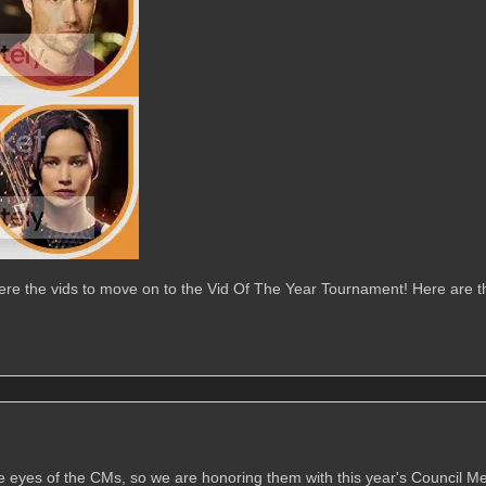
ere the vids to move on to the Vid Of The Year Tournament! Here are t
he eyes of the CMs, so we are honoring them with this year's Council 