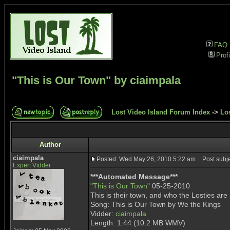
FAQ
Profi
"This is Our Town" by ciaimpala
Lost Video Island Forum Index
->
Lo
Author
ciaimpala
Posted: Wed May 26, 2010 5:22 am
Post subjec
Expert Vidder
***Automated Message***
"This is Our Town"
05-25-2010
This is their town, and who the Losties are
Song: This is Our Town by We the Kings
Vidder:
ciaimpala
Length: 1:44 (10.2 MB WMV)