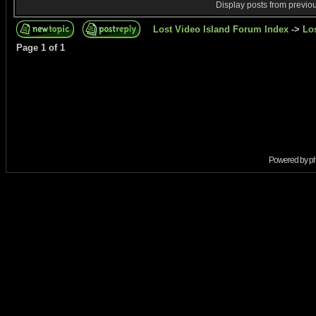
Display posts from previo
Lost Video Island Forum Index
->
Lo
Page
1
of
1
Powered by
p