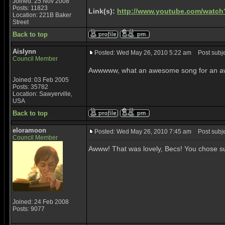
Joined: 25 Nov 2008
Posts: 11823
Link(s):
http://www.youtube.com/watc
Location: 221B Baker
Street
Back to top
Aislynn
Posted: Wed May 26, 2010 5:22 am
Post subje
Council Member
Awwwww, what an awesome song for an awes
Joined: 03 Feb 2005
Posts: 35782
Location: Sawyerville,
USA
Back to top
eloramoon
Posted: Wed May 26, 2010 7:45 am
Post subjec
Council Member
Awww! That was lovely, Becs! You chose su
Joined: 24 Feb 2008
Posts: 9077