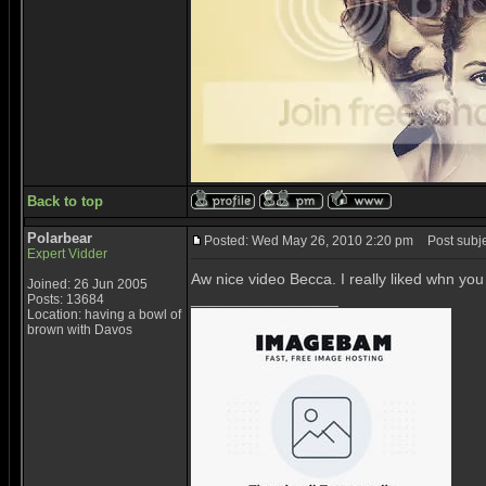
Back to top
Polarbear
Posted: Wed May 26, 2010 2:20 pm
Post subje
Expert Vidder
Aw nice video Becca. I really liked whn you
Joined: 26 Jun 2005
_________________
Posts: 13684
Location: having a bowl of
brown with Davos