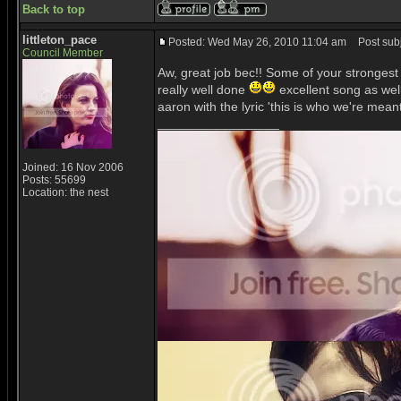
Back to top
littleton_pace
Posted: Wed May 26, 2010 11:04 am
Post subj
Council Member
Aw, great job bec!! Some of your strongest e
really well done
excellent song as wel
aaron with the lyric 'this is who we're mean
_________________
Joined: 16 Nov 2006
Posts: 55699
Location: the nest