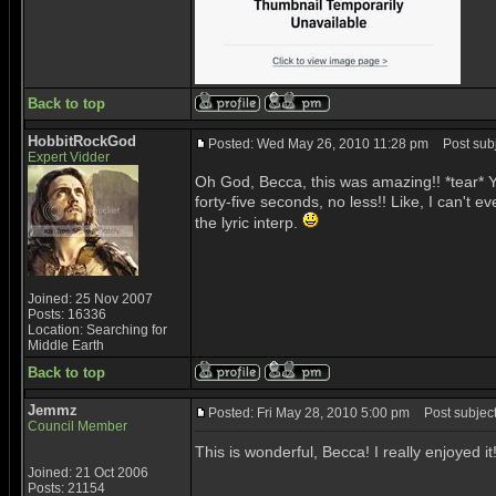
Back to top
HobbitRockGod
Posted: Wed May 26, 2010 11:28 pm
Post subje
Expert Vidder
Oh God, Becca, this was amazing!! *tear* Y
forty-five seconds, no less!! Like, I can't e
the lyric interp.
Joined: 25 Nov 2007
Posts: 16336
Location: Searching for
Middle Earth
Back to top
Jemmz
Posted: Fri May 28, 2010 5:00 pm
Post subject:
Council Member
This is wonderful, Becca! I really enjoyed i
Joined: 21 Oct 2006
Posts: 21154