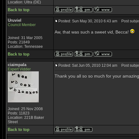
Location: Ultra (DE)
Back to top
Uruviel
Posted: Sun May 30, 2010 6:43 am
Post subjec
Council Member
Aw, that was such a sweet vid, Becca!
Joined: 31 Mar 2005
Posts: 21849
Location: Tennessee
Back to top
ciaimpala
Posted: Sat Jun 05, 2010 12:04 am
Post subjec
Expert Vidder
Thank you all so so much for your amazing c
Joined: 25 Nov 2008
Posts: 11823
Location: 221B Baker
Street
Back to top