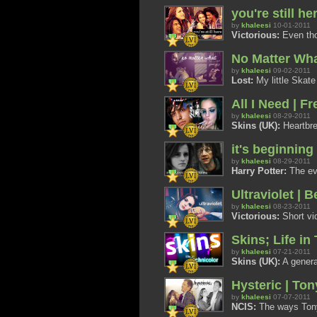
you're still h
by
khaleesi
10-01-2011
Victorious:
Even tho
No Matter Wh
by
khaleesi
09-02-2011
Lost:
My little Skate
All I Need | Fr
by
khaleesi
08-29-2011
Skins (UK):
Heartbre
it's beginning 
by
khaleesi
08-29-2011
Harry Potter:
The evo
Ultraviolet |
by
khaleesi
08-23-2011
Victorious:
Short vi
Skins; Life in
by
khaleesi
07-21-2011
Skins (UK):
A general
Hysteric | Ton
by
khaleesi
07-07-2011
NCIS:
The ways Tony