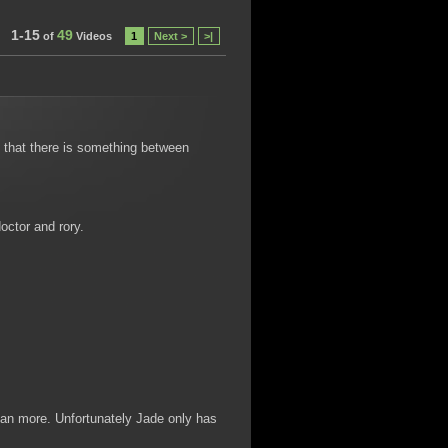
1-15
49
of
Videos
1
Next >
>|
e that there is something between
octor and rory.
an more. Unfortunately Jade only has