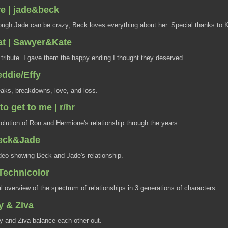
ere | jade&beck
ugh Jade can be crazy, Beck loves everything about her. Special thanks to K
at | Sawyer&Kate
 tribute. I gave them the happy ending I thought they deserved.
eddie/Effy
aks, breakdowns, love, and loss.
to get to me | r/hr
lution of Ron and Hermione's relationship through the years.
 Beck&Jade
deo showing Beck and Jade's relationship.
 Technicolor
 overview of the spectrum of relationships in 3 generations of characters.
y & Ziva
 and Ziva balance each other out.