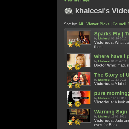
View my Page!
khaleesi's Vide
Sort by:
All
|
Viewer Picks
|
Council 
Sparks Fly | 
by
khaleesi
01-26-2012
Victorious:
What can 
them.
where have i 
by
khaleesi
01-21-2012
Doctor Who:
mad, im
The Story of 
by
khaleesi
12-23-2011
Victorious:
A bit of 
pure morning;
by
khaleesi
11-14-2011
Victorious:
A look at
Warning Sign
by
khaleesi
11-06-2011
Victorious:
Jade and
eyes for Beck.