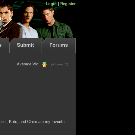
Login
|
Register
s
Submit
Forums
Average Vid:
(of Latest 10)
liet, Kate, and Claire are my favorite