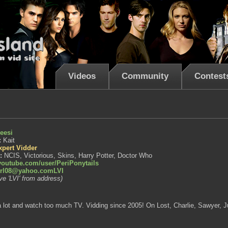
Videos
Community
Contest
eesi
:
Kait
xpert Vidder
s:
NCIS, Victorious, Skins, Harry Potter, Doctor Who
outube.com/user/PeriPonytails
irl08@yahoo.comLVI
e 'LVI' from address)
nt a lot and watch too much TV. Vidding since 2005! On Lost, Charlie, Sawyer, Ju