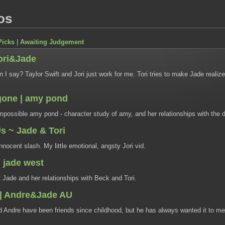
os
Picks
|
Awaiting Judgement
Tori&Jade
I say? Taylor Swift and Jori just work for me. Tori tries to make Jade realiz
gone | amy pond
possible amy pond - character study of amy, and her relationships with the d
Us ~ Jade & Tori
innocent slash. My little emotional, angsty Jori vid.
 jade west
 Jade and her relationships with Beck and Tori.
 | Andre&Jade AU
 Andre have been friends since childhood, but he has always wanted it to me