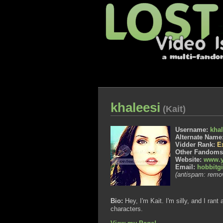
khaleesi
(Kait)
Username:
khal
Alternate Name
Vidder Rank:
E
Other Fandom
Website:
www.y
Email:
hobbitg
(antispam: remov
Bio:
Hey, I'm Kait. I'm silly, and I ra
characters.