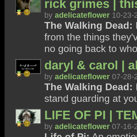
rick grimes | th
by
adelicateflower
10-23-
The Walking Dead:
from the things they'
no going back to who
daryl & carol | a
by
adelicateflower
07-28-
The Walking Dead:
I
stand guarding at your
LIFE OF PI | T
by
adelicateflower
07-16-
Life of Pi:
An emotion