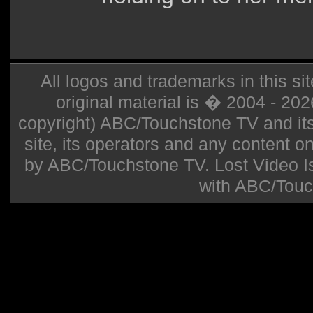
All logos and trademarks in this sit
original material is � 2004 - 20
copyright) ABC/Touchstone TV and its r
site, its operators and any content on 
by ABC/Touchstone TV. Lost Video Isla
with ABC/Touc