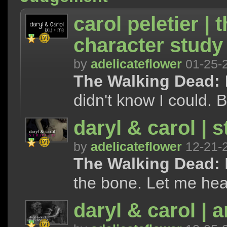
carol peletier | 
character study
by
adelicateflower
01-25-
The Walking Dead:
I
didn't know I could. B
daryl & carol | s
by
adelicateflower
12-21-
The Walking Dead:
the bone. Let me hear
daryl & carol | 