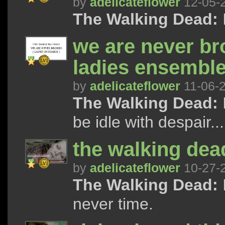
by
adelicateflower
12-05-
The Walking Dead:
I
we are never bro
ladies ensembl
by
adelicateflower
11-06-
The Walking Dead:
be idle with despair...
the walking dead
by
adelicateflower
10-27-
The Walking Dead:
never time.