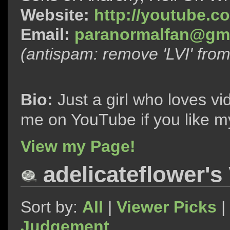
Website:
http://youtube.c
Email:
paranormalfan@gma
(antispam: remove 'LVI' fro
Bio:
Just a girl who loves vi
me on YouTube if you like m
View my Page!
adelicateflower's
Sort by:
All
|
Viewer Picks
|
Judgement