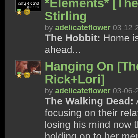
*Elements* [The
Stirling
by
adelicateflower
03-12-
The Hobbit:
Home is
ahead...
Hanging On [Th
Rick+Lori]
by
adelicateflower
03-06-
The Walking Dead:
focusing on their rel
losing his mind now 
holding on to her me