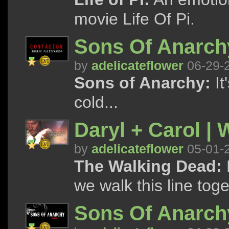
movie Life Of Pi.
Sons Of Anarchy
by
adelicateflower
06-29-
Sons of Anarchy:
It
cold...
Daryl + Carol | 
by
adelicateflower
05-01-
The Walking Dead:
we walk this line tog
Sons Of Anarchy