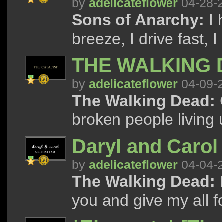
by
adelicateflower
04-28-
Sons of Anarchy:
I 
breeze, I drive fast, I
THE WALKING 
by
adelicateflower
04-09-
The Walking Dead:
broken people living 
Daryl and Carol 
by
adelicateflower
04-04-
The Walking Dead:
you and give my all fo