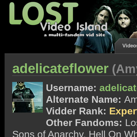
Video
adelicateflower
(Am
Username:
adelica
Alternate Name:
A
Vidder Rank:
Exper
Other Fandoms:
Lo
Sons of Anarchy, Hell On Wh