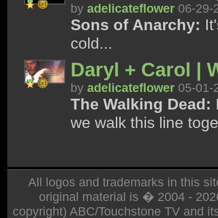
by
adelicateflower
06-29-
Sons of Anarchy:
It
cold...
Daryl + Carol | 
by
adelicateflower
05-01-
The Walking Dead:
we walk this line tog
All logos and trademarks in this sit
original material is � 2004 - 20
copyright) ABC/Touchstone TV and its r