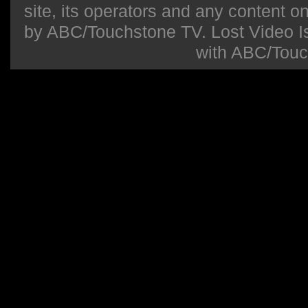
site, its operators and any content on 
by ABC/Touchstone TV. Lost Video Isla
with ABC/Touc