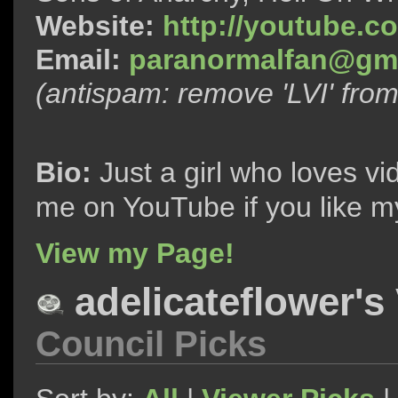
Website:
http://youtube.c
Email:
paranormalfan@gma
(antispam: remove 'LVI' fro
Bio:
Just a girl who loves vi
me on YouTube if you like m
View my Page!
adelicateflower's
Council Picks