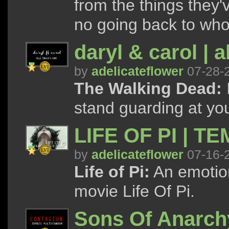
from the things they'
no going back to who
daryl & carol | a
by
adelicateflower
07-28-
The Walking Dead:
I
stand guarding at your
LIFE OF PI | T
by
adelicateflower
07-16-
Life of Pi:
An emotion
movie Life Of Pi.
Sons Of Anarchy