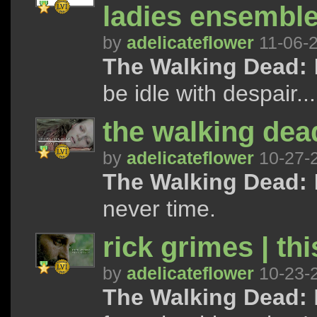
ladies ensembl
by
adelicateflower
11-06-
The Walking Dead:
be idle with despair...
the walking dead
by
adelicateflower
10-27-
The Walking Dead:
never time.
rick grimes | th
by
adelicateflower
10-23-
The Walking Dead: