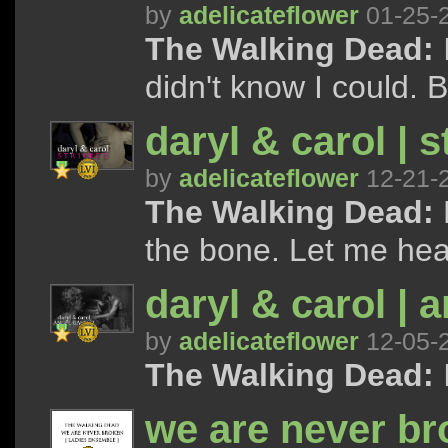
by
adelicateflower
01-25-
The Walking Dead:
I
didn't know I could. B
daryl & carol | s
by
adelicateflower
12-21-
The Walking Dead:
the bone. Let me hear
daryl & carol | 
by
adelicateflower
12-05-
The Walking Dead:
I
we are never bro