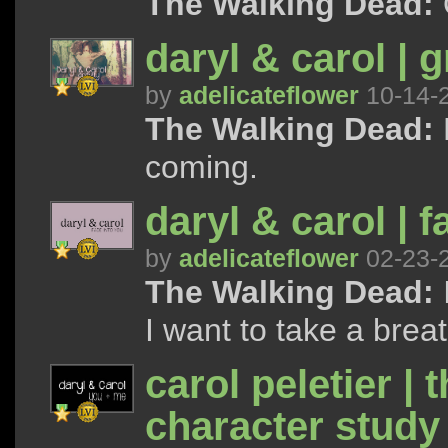
The Walking Dead:
daryl & carol | g
by
adelicateflower
10-14-
The Walking Dead:
coming.
daryl & carol | 
by
adelicateflower
02-23-
The Walking Dead:
I want to take a breath
carol peletier | 
character study