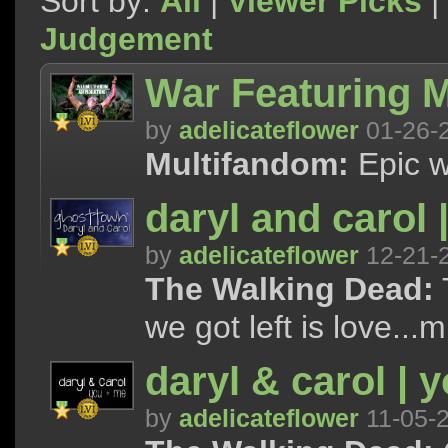
Sort by:
All
|
Viewer Picks
|
Judgement
War Featuring M
by
adelicateflower
01-26-
Multifandom:
Epic w
daryl and carol 
by
adelicateflower
12-21-
The Walking Dead:
T
we got left is love...m
daryl & carol | 
by
adelicateflower
11-05-