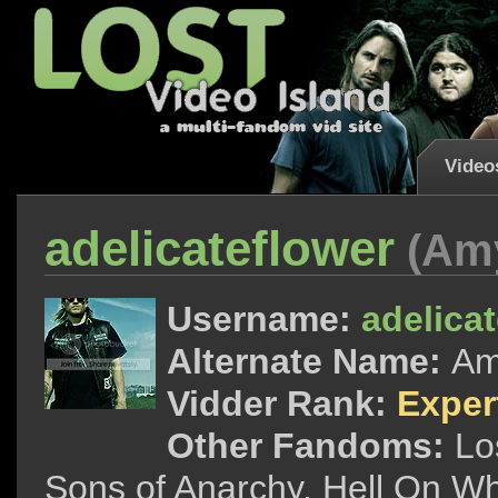
Video
adelicateflower
(Am
Username:
adelica
Alternate Name:
A
Vidder Rank:
Exper
Other Fandoms:
Lo
Sons of Anarchy, Hell On Wh