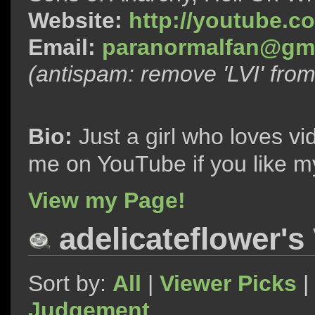
Website:
http://youtube.c
Email:
paranormalfan@gma
(antispam: remove 'LVI' fro
Bio:
Just a girl who loves vi
me on YouTube if you like m
View my Page!
adelicateflower's
Sort by:
All
|
Viewer Picks
|
Judgement