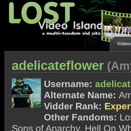
Video
adelicateflower
(Am
Username:
adelica
Alternate Name:
A
Vidder Rank:
Exper
Other Fandoms:
Lo
Sons of Anarchy, Hell On Wh