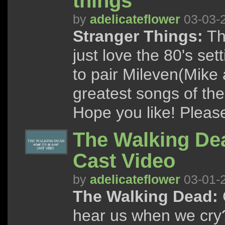
things
by
adelicateflower
03-03-
Stranger Things:
Th
just love the 80's se
to pair Mileven(Mike 
greatest songs of the
Hope you like! Please 
The Walking Dead
Cast Video
by
adelicateflower
03-01-
The Walking Dead:
C
hear us when we cry