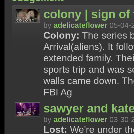
colony | sign of
by
adelicateflower
05-04-
Colony:
The series b
Arrival(aliens). It f
extended family. The
sports trip and was 
walls came down. The
FBI Ag
sawyer and kate 
by
adelicateflower
03-30-
Lost:
We're under the