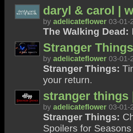
daryl & carol | w
by
adelicateflower
03-01-
The Walking Dead:
I
Stranger Things 
by
adelicateflower
03-01-
Stranger Things:
Tim
your return.
stranger things |
by
adelicateflower
03-01-
Stranger Things:
Cha
Spoilers for Seasons