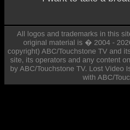
All logos and trademarks in this sit
original material is � 2004 - 20
copyright) ABC/Touchstone TV and its r
site, its operators and any content on 
by ABC/Touchstone TV. Lost Video Isla
with ABC/Touc