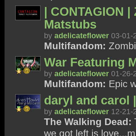
| CONTAGION | 
Matstubs
by
adelicateflower
03-01-
Multifandom:
Zombi
War Featuring M
by
adelicateflower
01-26-
Multifandom:
Epic w
daryl and carol 
by
adelicateflower
12-21-
The Walking Dead:
T
we got left is love...m