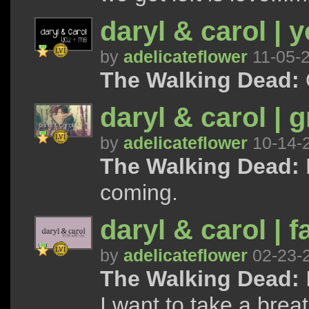
daryl & carol | 
by
adelicateflower
11-05-
The Walking Dead:
daryl & carol | g
by
adelicateflower
10-14-
The Walking Dead:
coming.
daryl & carol | 
by
adelicateflower
02-23-
The Walking Dead:
I want to take a breath