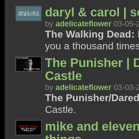
daryl & carol | 
by
adelicateflower
03-05-
The Walking Dead:
I
you a thousand times
The Punisher | D
Castle
by
adelicateflower
03-03-
The Punisher/Dared
Castle.
mike and eleven