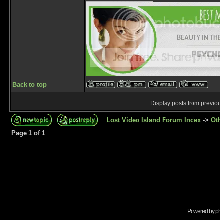
Back to top
Display posts from previo
Lost Video Island Forum Index
->
Ot
Page
1
of
1
Powered by
p