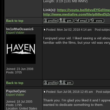
Length: 3:19 (131 MB WMV)
Link(s):
https://youtu.be/0dvuEYGdVmc
http://www.mediafire.com/file/p8i8ed
Back to top
Im1oftheOceanic6
Posted: Mon Jul 02, 2018 4:14 am
Post subject
Expert Vidder
I enjoyed your vid. I liked seeing a vid about
familiar with the films, but your vid was ver
Joined: 23 Jun 2008
Posts: 3705
Back to top
PsychoCynic
Posted: Sun Jul 08, 2018 12:45 am
Post subjec
Expert Vidder
Thank you. I'm glad you liked it and I appr
Joined: 18 Jul 2005
wanted to dedicate something to them.
Posts: 1795
Location: United States
_________________