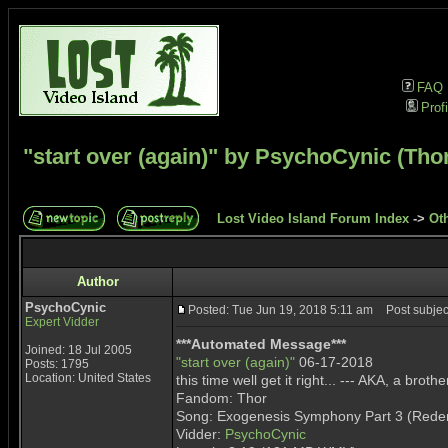
FAQ
Profi
"start over (again)" by PsychoCynic (Tho
Lost Video Island Forum Index
->
Ot
Author
PsychoCynic
Posted: Tue Jun 19, 2018 5:11 am
Post subject
Expert Vidder
***Automated Message***
Joined: 18 Jul 2005
"start over (again)"
06-17-2018
Posts: 1795
Location: United States
this time well get it right... --- AKA, a bro
Fandom: Thor
Song: Exogenesis Symphony Part 3 (Rede
Vidder:
PsychoCynic