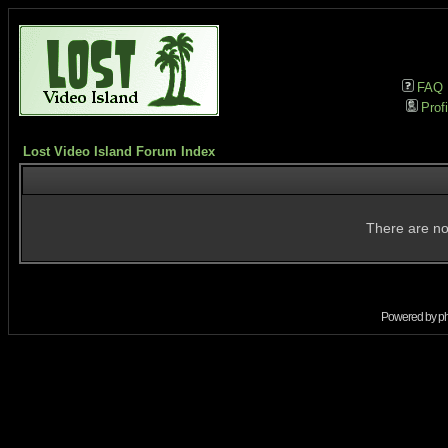
FAQ
Profi
Lost Video Island Forum Index
There are no
Powered by
p