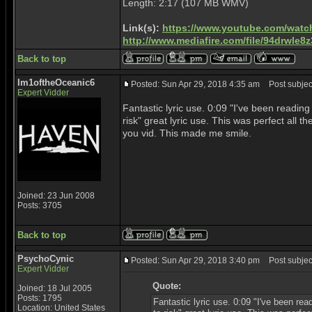
Length: 2:17 (107 MB WMV)
Link(s):
https://www.youtube.com/watc
http://www.mediafire.com/file/94drwl
Back to top
Im1oftheOceanic6
Posted: Sun Apr 29, 2018 4:35 am
Post subject
Expert Vidder
Fantastic lyric use. 0:09 "I've been readin
risk" great lyric use. This was perfect all t
you vid. This made me smile.
Joined: 23 Jun 2008
Posts: 3705
Back to top
PsychoCynic
Posted: Sun Apr 29, 2018 3:40 pm
Post subjec
Expert Vidder
Quote:
Joined: 18 Jul 2005
Posts: 1795
Fantastic lyric use. 0:09 "I've been re
Location: United States