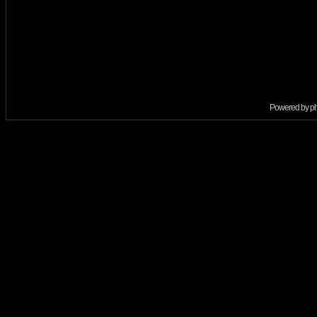
Powered by
p