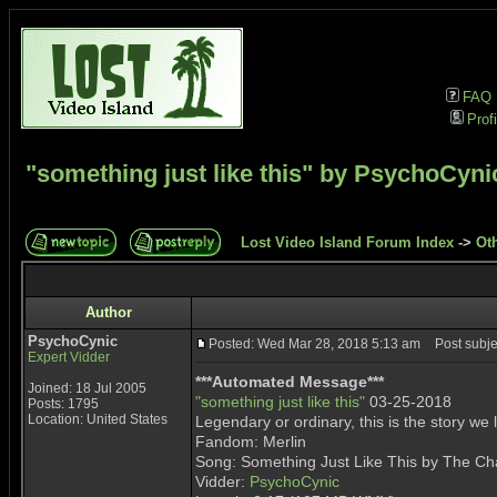
FAQ
Profi
"something just like this" by PsychoCyni
Lost Video Island Forum Index
->
Ot
Author
PsychoCynic
Posted: Wed Mar 28, 2018 5:13 am
Post subjec
Expert Vidder
***Automated Message***
Joined: 18 Jul 2005
"something just like this"
03-25-2018
Posts: 1795
Location: United States
Legendary or ordinary, this is the story we 
Fandom: Merlin
Song: Something Just Like This by The C
Vidder:
PsychoCynic