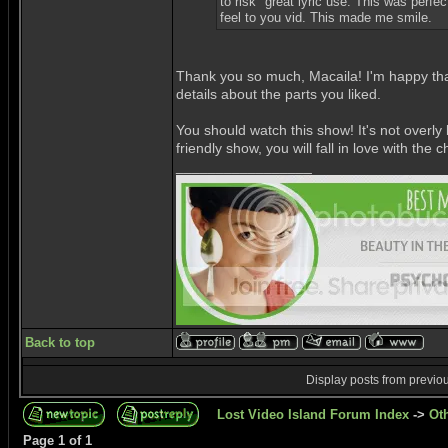
to risk" great lyric use. This was perfec
feel to you vid. This made me smile.
Thank you so much, Macaila! I'm happy that
details about the parts you liked.
You should watch this show! It's not overly
friendly show, you will fall in love with th
_________________
Back to top
Display posts from previo
Lost Video Island Forum Index
->
Ot
Page
1
of
1