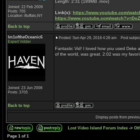
Length: 2:31 (189MB .mov)
Joined: 22 Feb 2009
Posts: 705
Link(s):
https://www.youtube.com/wat
Location: Buffalo,NY
https://www.youtube.com/watch?v=Do
Back to top
Im1oftheOceanic6
Posted: Sun Apr 29, 2018 4:28 am
Post subject
Expert Vidder
Fantastic Vid! I loved how you used Deke 
of the world, was great. 2:02 was my favori
Joined: 23 Jun 2008
Posts: 3705
Back to top
Display posts from previo
Lost Video Island Forum Index
->
Ot
Page
1
of
1