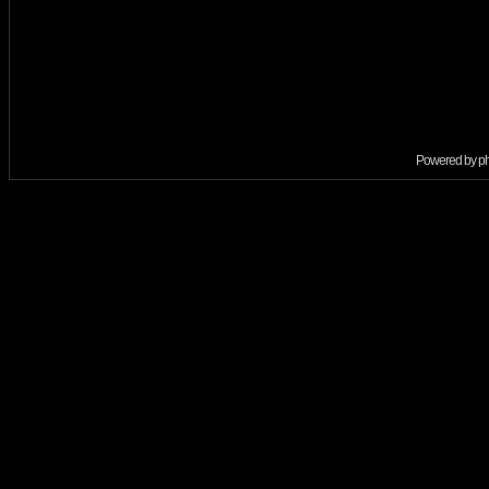
Powered by
p