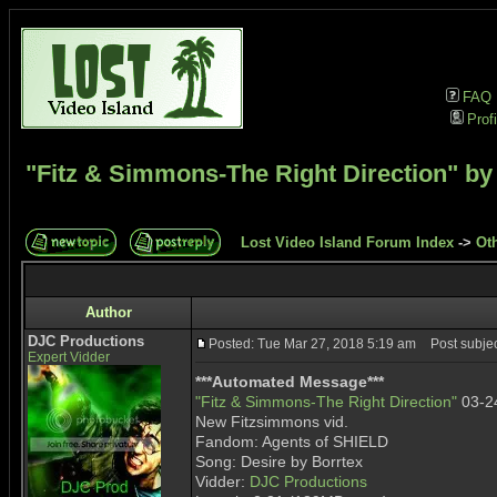
FAQ
Profi
"Fitz & Simmons-The Right Direction" by
Lost Video Island Forum Index
->
Ot
Author
DJC Productions
Posted: Tue Mar 27, 2018 5:19 am
Post subject
Expert Vidder
***Automated Message***
"Fitz & Simmons-The Right Direction"
03-2
New Fitzsimmons vid.
Fandom: Agents of SHIELD
Song: Desire by Borrtex
Vidder:
DJC Productions