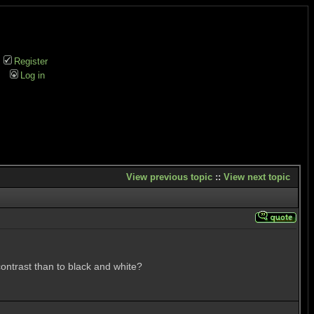
Register
Log in
View previous topic
::
View next topic
 contrast than to black and white?