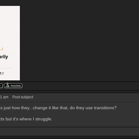
31 am
Post subject:
t's just how they...change it like that, do they use transitions?
ts but it's where I struggle.