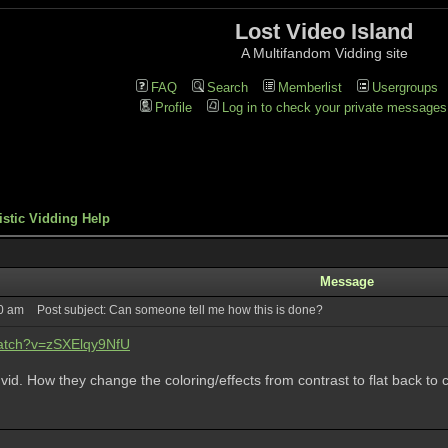
Lost Video Island
A Multifandom Vidding site
FAQ
Search
Memberlist
Usergroups
Profile
Log in to check your private messages
istic Vidding Help
Message
00 am
Post subject: Can someone tell me how this is done?
watch?v=zSXElqy9NfU
s vid. How they change the coloring/effects from contrast to flat back to