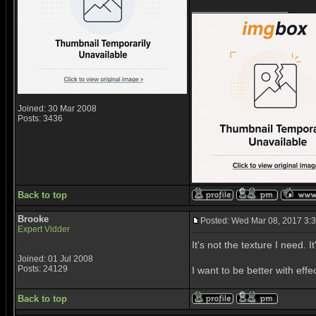
_________________
Joined: 30 Mar 2008
Posts: 3436
Back to top
Brooke
Posted: Wed Mar 08, 2017 3:
Expert Vidder
It's not the texture I need. I
Joined: 01 Jul 2008
Posts: 24129
I want to be better with effec
Back to top