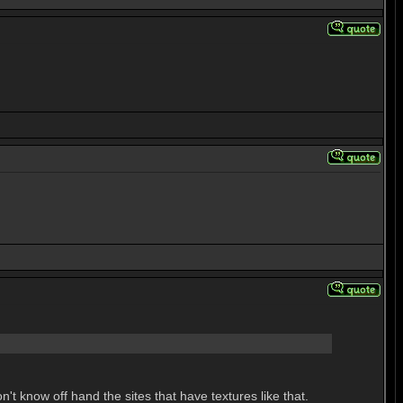
n't know off hand the sites that have textures like that.