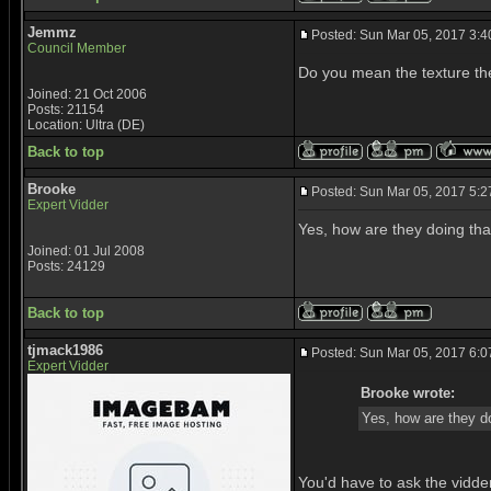
Jemmz
Posted: Sun Mar 05, 2017 3:
Council Member
Do you mean the texture the
Joined: 21 Oct 2006
Posts: 21154
Location: Ultra (DE)
Back to top
Brooke
Posted: Sun Mar 05, 2017 5:
Expert Vidder
Yes, how are they doing tha
Joined: 01 Jul 2008
Posts: 24129
Back to top
tjmack1986
Posted: Sun Mar 05, 2017 6:
Expert Vidder
Brooke wrote:
Yes, how are they d
You'd have to ask the vidder