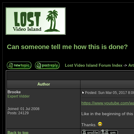
Can someone tell me how this is done?
Lost Video Island Forum Index
->
Art
Author
Brooke
Posted: Sun Mar 05, 2017 8:
Expert Vidder
https://www.youtube.com/
Joined: 01 Jul 2008
Posts: 24129
Like in the beginning of thi
Thanks.
Back to top