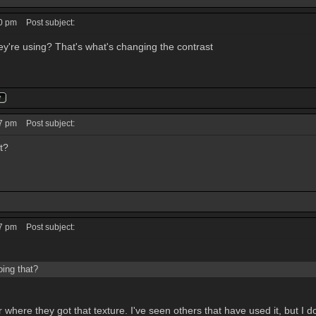
40 pm
Post subject:
y're using? That's what's changing the contrast
27 pm
Post subject:
t?
07 pm
Post subject:
oing that?
 where they got that texture. I've seen others that have used it, but I do