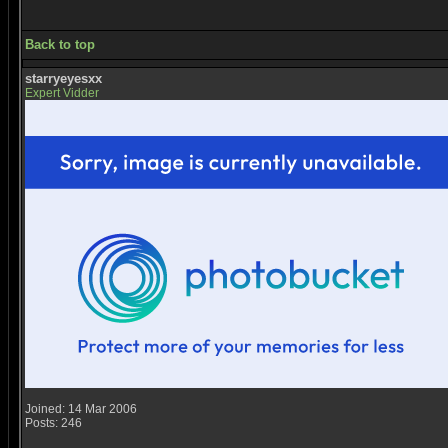
Back to top
starryeyesxx
Expert Vidder
Joined: 14 Mar 2006
Posts: 246