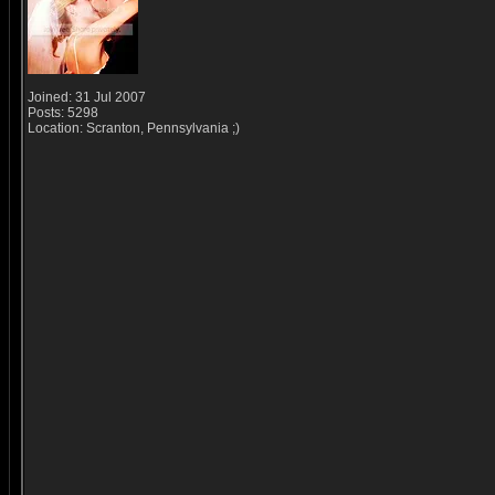
Joined: 31 Jul 2007
Posts: 5298
Location: Scranton, Pennsylvania ;)