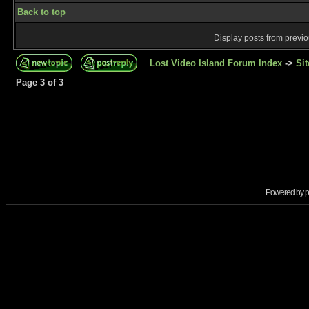
Back to top
Display posts from previ
Lost Video Island Forum Index
->
Sit
Page
3
of
3
Powered by
p