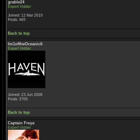
grable24
Expert Vidder
Joined: 12 Mar 2010
Posts: 465
Back to top
Im1oftheOceanic6
Expert Vidder
Joined: 23 Jun 2008
Posts: 3705
Back to top
Captain Freya
Expert Vidder