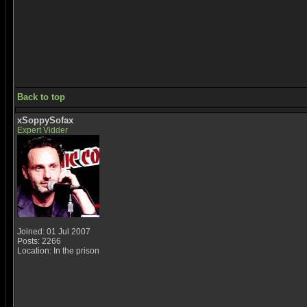
Back to top
xSoppySofax
Expert Vidder
Joined: 01 Jul 2007
Posts: 2266
Location: In the prison