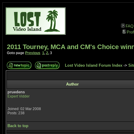
FAQ
Prof
2011 Tourney, MCA and CM's Choice win
Goto page
Previous
1
,
2
,
3
Lost Video Island Forum Index
->
Sit
Author
pruedens
Expert Vidder
Joined: 02 Mar 2008
Posts: 238
Back to top