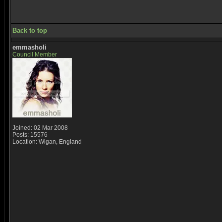
Back to top
emmasholi
Council Member
Joined: 02 Mar 2008
Posts: 15576
Location: Wigan, England