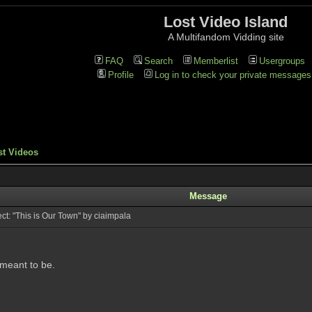
Lost Video Island
A Multifandom Vidding site
FAQ
Search
Memberlist
Usergroups
Profile
Log in to check your private messages
st Videos
Message
t: "This is Our Town" by ciaimpala
 meant to be.