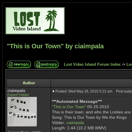
"This is Our Town" by ciaimpala
Lost Video Island Forum Index
->
Lo
Author
ciaimpala
Posted: Wed May 26, 2010 5:22 am
Post subjec
Expert Vidder
***Automated Message***
"This is Our Town"
05-25-2010
This is their town, and who the Losties are
Song: This is Our Town by We the Kings
Vidder:
ciaimpala
Length: 1:44 (10.2 MB WMV)