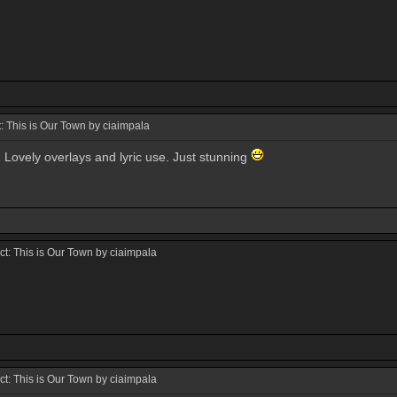
 This is Our Town by ciaimpala
t! Lovely overlays and lyric use. Just stunning
t: This is Our Town by ciaimpala
t: This is Our Town by ciaimpala