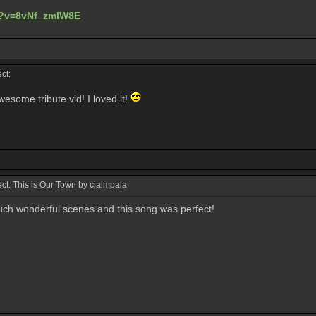
h?v=8vNf_zmIW8E
ct:
ome tribute vid! I loved it!
t: This is Our Town by ciaimpala
ch wonderful scenes and this song was perfect!