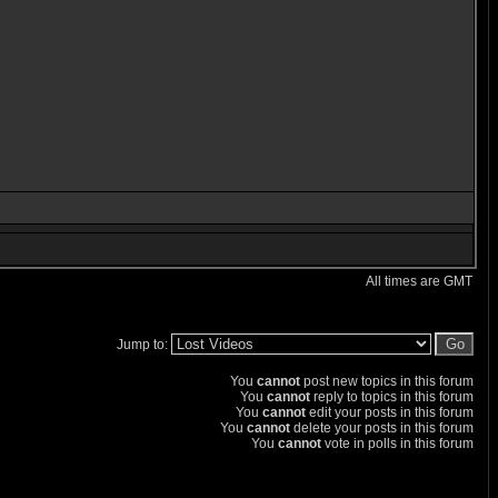
All times are GMT
Jump to:
You
cannot
post new topics in this forum
You
cannot
reply to topics in this forum
You
cannot
edit your posts in this forum
You
cannot
delete your posts in this forum
You
cannot
vote in polls in this forum