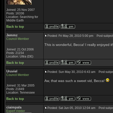
Joined: 25 Nov 2007
Posts: 16336
Location: Searching for
Middle Earth
Back to top
Jemmz
Posted: Fri May 28, 2010 5:00 pm
Post subject:
Council Member
This is wonderful, Becca! I really enjoyed i
Joined: 21 Oct 2006
Posts: 21154
Location: Ultra (DE)
Back to top
Uruviel
Posted: Sun May 30, 2010 6:43 am
Post subjec
Council Member
Aw, that was such a sweet vid, Becca!
Joined: 31 Mar 2005
Posts: 21849
Location: Tennessee
Back to top
ciaimpala
Posted: Sat Jun 05, 2010 12:04 am
Post subjec
Expert Vidder