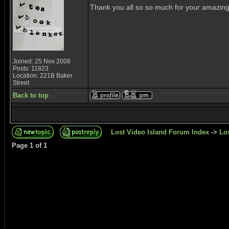
Thank you all so so much for your amazing c
Joined: 25 Nov 2008
Posts: 11823
Location: 221B Baker
Street
Back to top
Lost Video Island Forum Index
->
Lo
Page
1
of
1