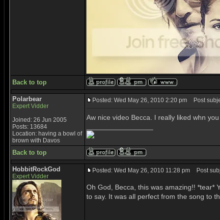
Back to top
Polarbear
Posted: Wed May 26, 2010 2:20 pm
Post subje
Expert Vidder
Aw nice video Becca. I really liked whn you
Joined: 26 Jun 2005
_________________
Posts: 13684
Location: having a bowl of
brown with Davos
Back to top
HobbitRockGod
Posted: Wed May 26, 2010 11:28 pm
Post subje
Expert Vidder
Oh God, Becca, this was amazing!! *tear* Yo
to say. It was all perfect from the song to th