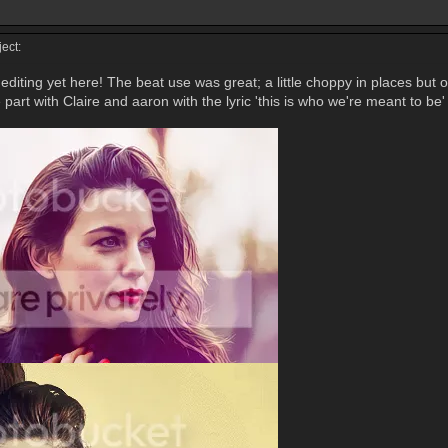
ect:
editing yet here! The beat use was great; a little choppy in places but o
 part with Claire and aaron with the lyric 'this is who we're meant to be