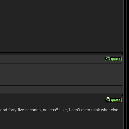
d forty-five seconds, no less!! Like, I can't even think what else