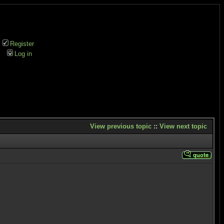
Register
Log in
View previous topic
::
View next topic