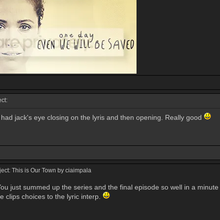
ct:
 had jack's eye closing on the lyris and then opening. Really good
ct: This is Our Town by ciaimpala
u just summed up the series and the final episode so well in a minute an
e clips choices to the lyric interp.