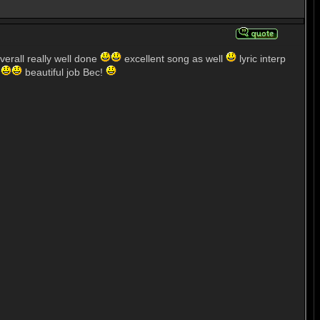
verall really well done
excellent song as well
lyric interp
'
beautiful job Bec!