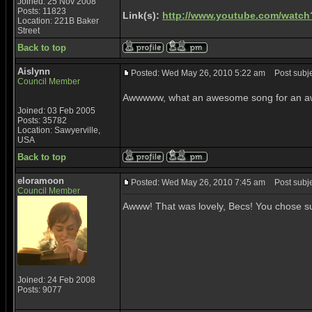
Joined: 25 Nov 2008
Posts: 11823
Link(s):
http://www.youtube.com/watc
Location: 221B Baker
Street
Back to top
Aislynn
Posted: Wed May 26, 2010 5:22 am
Post subje
Council Member
Awwwww, what an awesome song for an awes
Joined: 03 Feb 2005
Posts: 35782
Location: Sawyerville,
USA
Back to top
eloramoon
Posted: Wed May 26, 2010 7:45 am
Post subjec
Council Member
Awww! That was lovely, Becs! You chose su
Joined: 24 Feb 2008
Posts: 9077