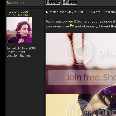
Back to top
littleton_pace
Posted: Wed May 26, 2010 11:04 am
Post subj
Council Member
Aw, great job bec!! Some of your strongest 
was awesome
and obviously, I loved the
_________________
Joined: 16 Nov 2006
Posts: 55699
Location: the nest