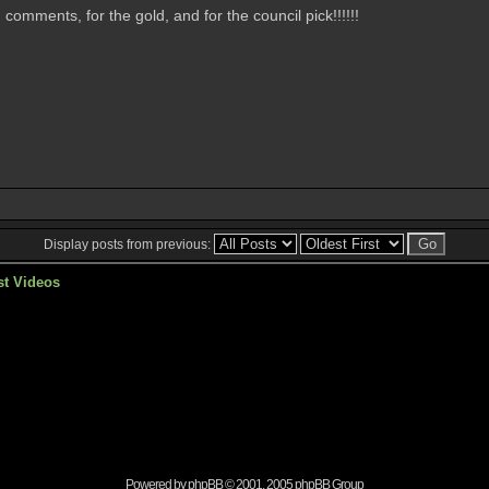
omments, for the gold, and for the council pick!!!!!!
Display posts from previous:
st Videos
Powered by
phpBB
© 2001, 2005 phpBB Group