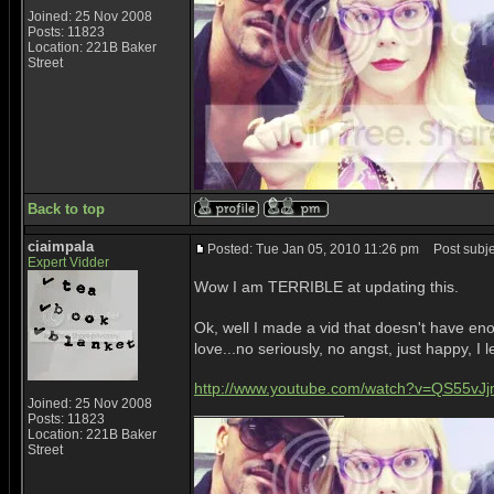
Joined: 25 Nov 2008
Posts: 11823
Location: 221B Baker
Street
Back to top
ciaimpala
Posted: Tue Jan 05, 2010 11:26 pm
Post subje
Expert Vidder
Wow I am TERRIBLE at updating this.
Ok, well I made a vid that doesn't have enoug
love...no seriously, no angst, just happy, I
http://www.youtube.com/watch?v=QS55vJ
Joined: 25 Nov 2008
_________________
Posts: 11823
Location: 221B Baker
Street