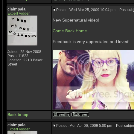
ciaimpala
Posted: Wed Mar 25, 2009 10:04 pm
Post subj
Expert Vidder
New Supernatural video!
Come Back Home
Feedback is very appreciated and loved!
_________________
Joined: 25 Nov 2008
Posts: 11823
Location: 221B Baker
Street
Back to top
ciaimpala
Posted: Mon Apr 06, 2009 5:00 pm
Post subjec
Expert Vidder