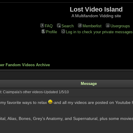
Lost Video Island
A Multifandom Vidding site
FAQ
Search
Memberlist
Usergroups
Profile
Log in to check your private messages
her Fandom Videos Archive
Message
: Ciaimpala's other videos-Updated 1/5/10
f my favorite ways to relax
-and all my videos are posted on Youtube 
ital, Alias, Bones, Grey's Anatomy, and Supernatural, plus some movies