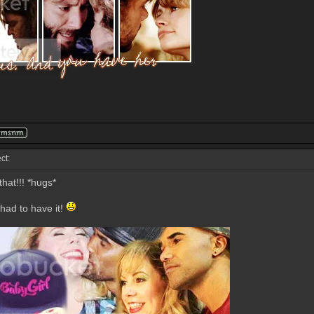
ct:
hat!!! *hugs*
 had to have it!