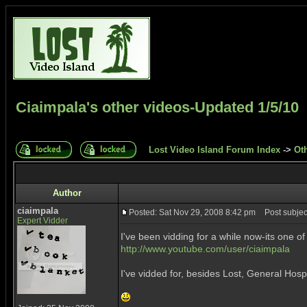
Ciaimpala's other videos-Updated 1/5/10
Lost Video Island Forum Index
->
Ot
Author
ciaimpala
Posted: Sat Nov 29, 2008 8:42 pm
Post subject
Expert Vidder
I've been vidding for a while now-its one o
http://www.youtube.com/user/ciaimpala
I've vidded for, besides Lost, General Hosp