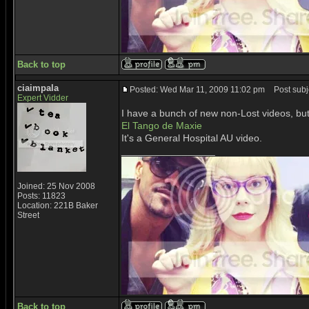
Back to top
ciaimpala
Posted: Wed Mar 11, 2009 11:02 pm
Post subje
Expert Vidder
I have a bunch of new non-Lost videos, bu
El Tango de Maxie
It's a General Hospital AU video.
_________________
Joined: 25 Nov 2008
Posts: 11823
Location: 221B Baker
Street
Back to top