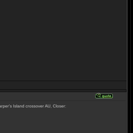
rper's Island crossover AU, Closer: