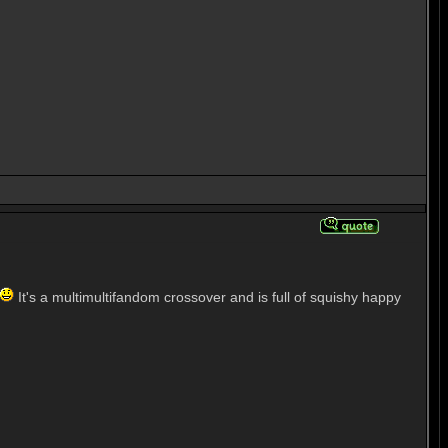
It's a multimultifandom crossover and is full of squishy happy