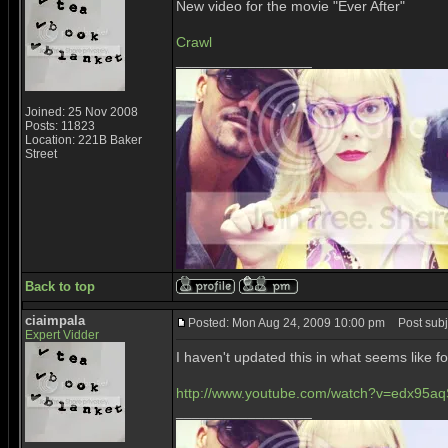
New video for the movie "Ever After"
Crawl
_________________
Joined: 25 Nov 2008
Posts: 11823
Location: 221B Baker
Street
Back to top
ciaimpala
Posted: Mon Aug 24, 2009 10:00 pm
Post subj
Expert Vidder
I haven't updated this in what seems like 
http://www.youtube.com/watch?v=edx95aq
_________________