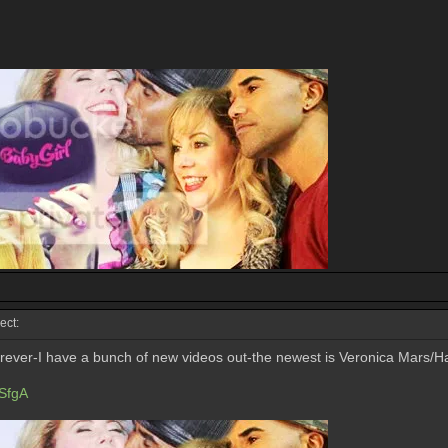
ect:
forever-I have a bunch of new videos out-the newest is Veronica Mars/Ha
SfgA