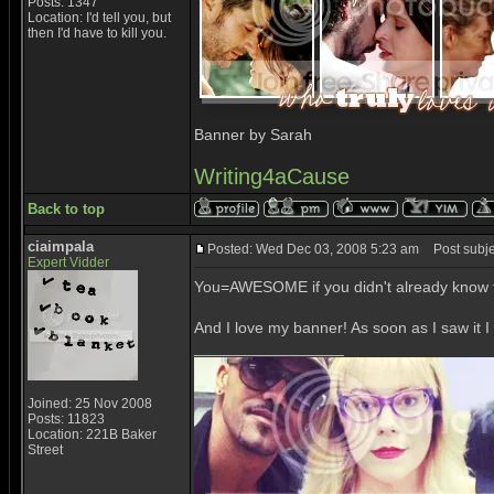
Posts: 1347
Location: I'd tell you, but
then I'd have to kill you.
Banner by Sarah
Writing4aCause
Back to top
ciaimpala
Posted: Wed Dec 03, 2008 5:23 am
Post subje
Expert Vidder
You=AWESOME if you didn't already know t
And I love my banner! As soon as I saw it I
_________________
Joined: 25 Nov 2008
Posts: 11823
Location: 221B Baker
Street