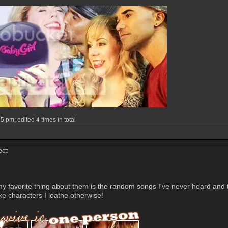
 pm; edited 4 times in total
ct:
y favorite thing about them is the random songs I've never heard and the 
ke characters I loathe otherwise!