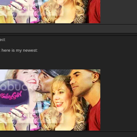
ct:
t here is my newest: