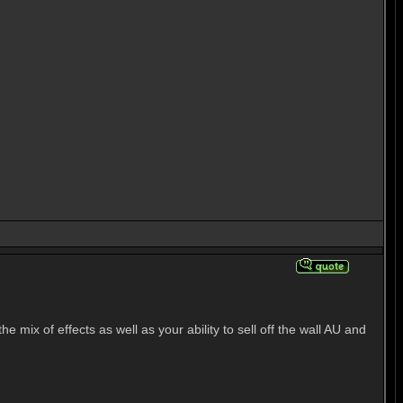
mix of effects as well as your ability to sell off the wall AU and