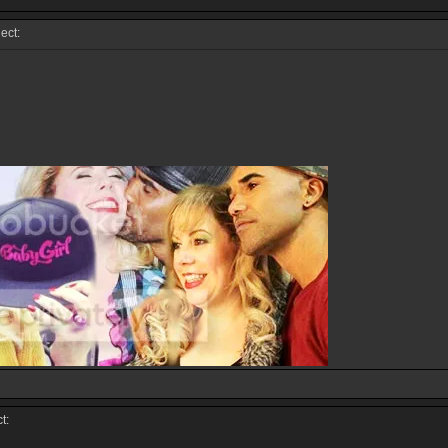
ect:
t: