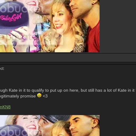
ct:
h Kate in it to qualify to put up on here, but still has a lot of Kate in it
 legitimately promise
<3
jmKN8