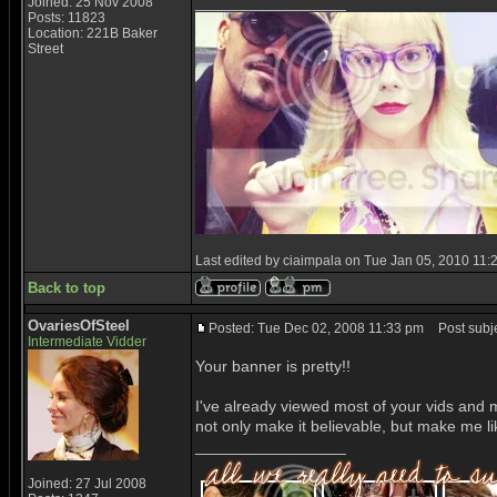
_________________
Joined: 25 Nov 2008
Posts: 11823
Location: 221B Baker
Street
Last edited by ciaimpala on Tue Jan 05, 2010 11:25
Back to top
OvariesOfSteel
Posted: Tue Dec 02, 2008 11:33 pm
Post subje
Intermediate Vidder
Your banner is pretty!!
I've already viewed most of your vids and m
not only make it believable, but make me li
_________________
Joined: 27 Jul 2008