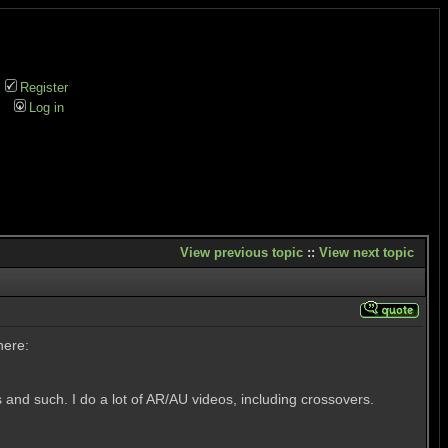
Register
Log in
View previous topic
::
View next topic
here:
 and such. I do a lot of AR/AU videos, including crossovers.