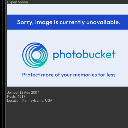
Expert Vidder
Joined: 12 Aug 2007
Posts: 4917
Location: Pennsylvania, USA