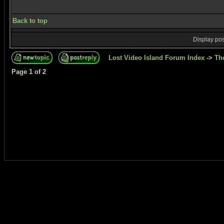
Back to top
Display pos
Lost Video Island Forum Index
->
Th
Page
1
of
2