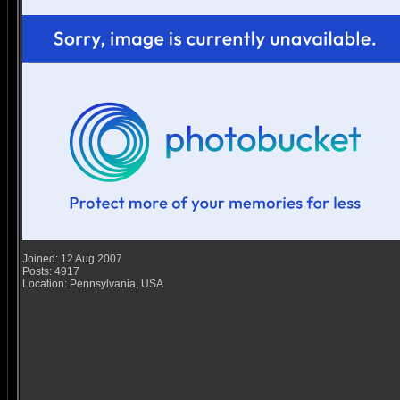
Joined: 12 Aug 2007
Posts: 4917
Location: Pennsylvania, USA