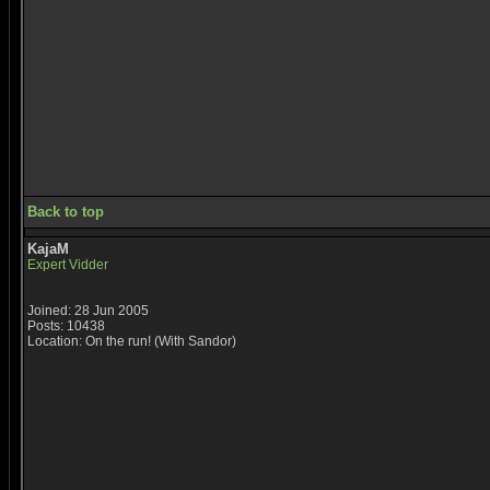
Back to top
KajaM
Expert Vidder
Joined: 28 Jun 2005
Posts: 10438
Location: On the run! (With Sandor)