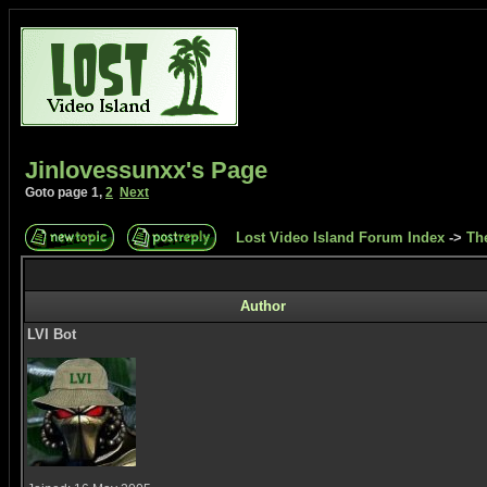
Jinlovessunxx's Page
Goto page
1
,
2
Next
Lost Video Island Forum Index
->
Th
Author
LVI Bot