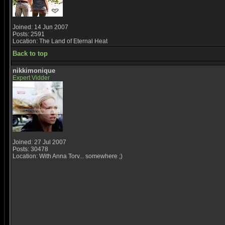
Joined: 14 Jun 2007
Posts: 2591
Location: The Land of Eternal Heat
Back to top
nikkimonique
Expert Vidder
Joined: 27 Jul 2007
Posts: 30478
Location: With Anna Torv... somewhere ;)