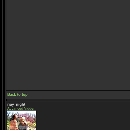
Back to top
riay_night
Advanced Vidder