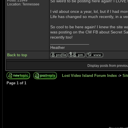
Posts: 21849
So weird to be posting here again! I LOVE th
Location: Tennessee
I vid about once a year, lol, but if I had mo
Life has changed so much recently, in a ver
So cool to be here again! I knew the site wa
was posting on the CM FB about Secret Santa
recently too!
_________________
Heather
Back to top
Display posts from previo
Lost Video Island Forum Index
->
Sit
Page
1
of
1