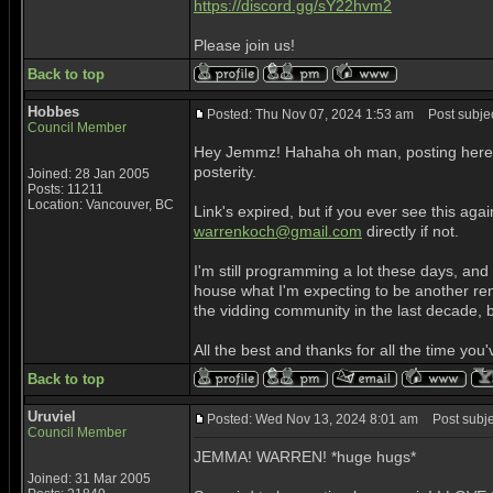
https://discord.gg/sY22hvm2
Please join us!
Back to top
Hobbes
Posted: Thu Nov 07, 2024 1:53 am
Post subjec
Council Member
Hey Jemmz! Hahaha oh man, posting here aga
posterity.
Joined: 28 Jan 2005
Posts: 11211
Location: Vancouver, BC
Link's expired, but if you ever see this ag
warrenkoch@gmail.com
directly if not.
I'm still programming a lot these days, an
house what I'm expecting to be another ren
the vidding community in the last decade, but
All the best and thanks for all the time yo
Back to top
Uruviel
Posted: Wed Nov 13, 2024 8:01 am
Post subje
Council Member
JEMMA! WARREN! *huge hugs*
Joined: 31 Mar 2005