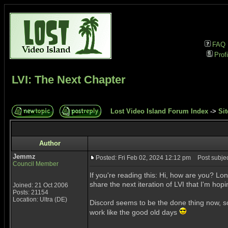
FAQ
Profi
LVI: The Next Chapter
Lost Video Island Forum Index
->
Sit
Author
Jemmz
Posted: Fri Feb 02, 2024 12:12 pm
Post subject
Council Member
If you're reading this: Hi, how are you? Lon
share the next iteration of LVI that I'm hop
Joined: 21 Oct 2006
Posts: 21154
Location: Ultra (DE)
Discord seems to be the done thing now, so
work like the good old days