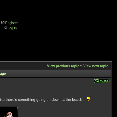
Register
Log in
View previous topic
::
View next topic
age
s like there's something going on down at the beach...