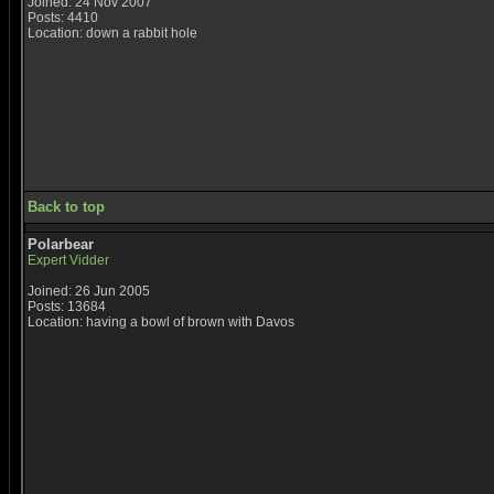
Joined: 24 Nov 2007
Posts: 4410
Location: down a rabbit hole
Back to top
Polarbear
Expert Vidder
Joined: 26 Jun 2005
Posts: 13684
Location: having a bowl of brown with Davos