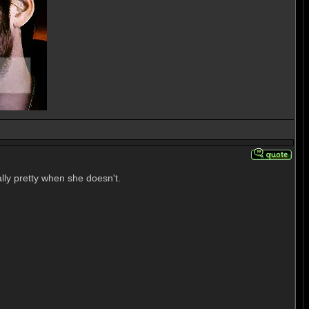
lly pretty when she doesn't.