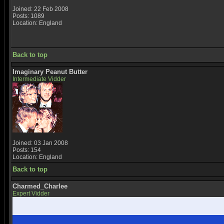
Joined: 22 Feb 2008
Posts: 1089
Location: England
Back to top
Imaginary Peanut Butter
Intermediate Vidder
Joined: 03 Jan 2008
Posts: 154
Location: England
Back to top
Charmed_Charlee
Expert Vidder