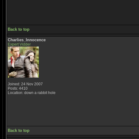
Back to top
Charlies_Innocence
Expert Vidder
Joined: 24 Nov 2007
Posts: 4410
Location: down a rabbit hole
Back to top