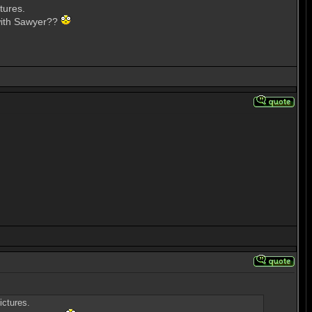
tures.
 with Sawyer??
ictures.