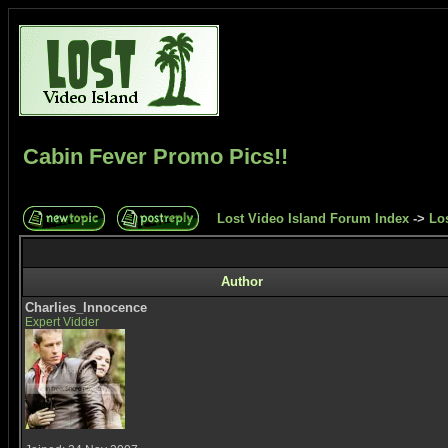
Cabin Fever Promo Pics!!
Lost Video Island Forum Index
->
Los
Author
Charlies_Innocence
Expert Vidder