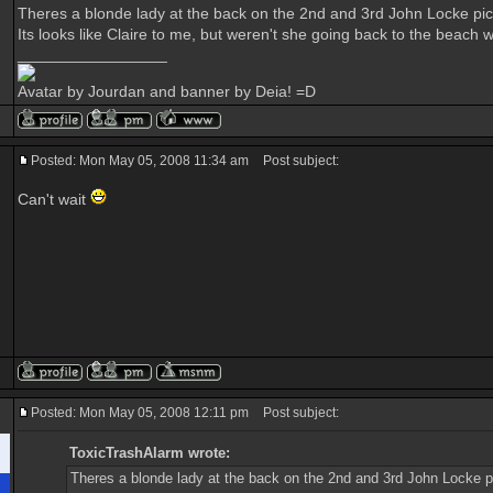
Theres a blonde lady at the back on the 2nd and 3rd John Locke pic
Its looks like Claire to me, but weren't she going back to the beach
_________________
Avatar by Jourdan and banner by Deia! =D
Posted: Mon May 05, 2008 11:34 am
Post subject:
Can't wait
Posted: Mon May 05, 2008 12:11 pm
Post subject:
ToxicTrashAlarm wrote:
Theres a blonde lady at the back on the 2nd and 3rd John Locke p