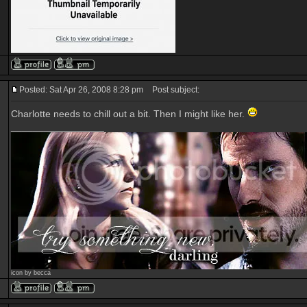
Posted: Sat Apr 26, 2008 8:28 pm
Post subject:
Charlotte needs to chill out a bit. Then I might like her.
_________________
icon by becca