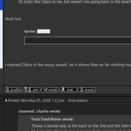
Its looks like Claire to me, but weren't she going back to the be
Yeah but,
Spoiler:
I noticed Claire in the piccy aswell, so it shows that so far nothing
Posted: Mon May 05, 2008 7:12 pm
Post subject:
charmed_charlie wrote:
ToxicTrashAlarm wrote:
Theres a blonde lady at the back on the 2nd and 3rd John 