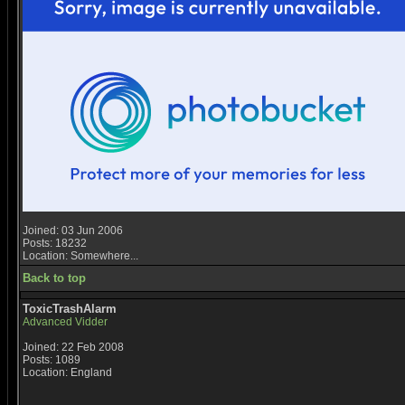
Joined: 03 Jun 2006
Posts: 18232
Location: Somewhere...
Back to top
ToxicTrashAlarm
Advanced Vidder
Joined: 22 Feb 2008
Posts: 1089
Location: England