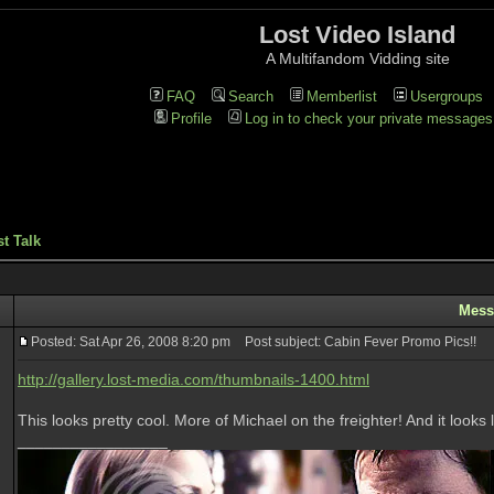
Lost Video Island
A Multifandom Vidding site
FAQ
Search
Memberlist
Usergroups
Profile
Log in to check your private messages
t Talk
Mess
Posted: Sat Apr 26, 2008 8:20 pm
Post subject: Cabin Fever Promo Pics!!
http://gallery.lost-media.com/thumbnails-1400.html
This looks pretty cool. More of Michael on the freighter! And it look
_________________