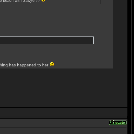
 the beach with Sawyer??
nothing has happened to her