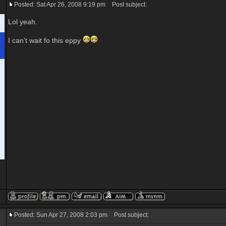
Posted: Sat Apr 26, 2008 9:19 pm
Post subject:
Lol yeah.
I can't wait fo this eppy
Posted: Sun Apr 27, 2008 2:03 pm
Post subject: