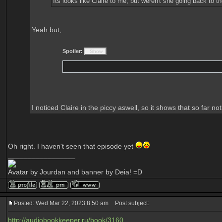
Its looks like Claire to me, but weren't she going back to
Yeah but,
Spoiler:
I noticed Claire in the piccy aswell, so it shows that so far 
Oh right. I haven't seen that episode yet
_________________
Avatar by Jourdan and banner by Deia! =D
Posted: Wed Mar 22, 2023 8:50 am
Post subject:
http://audiobookkeeper.ru/book/3160