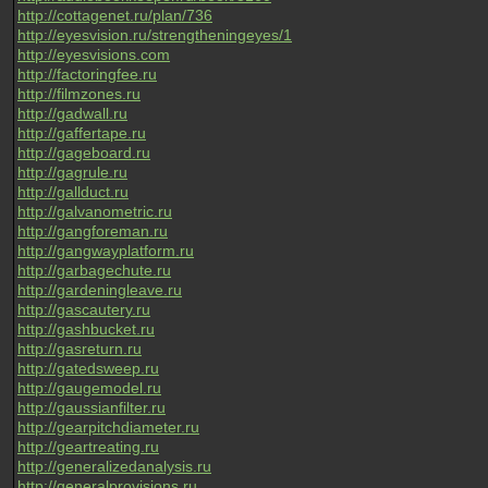
http://cottagenet.ru/plan/736
http://eyesvision.ru/strengtheningeyes/1
http://eyesvisions.com
http://factoringfee.ru
http://filmzones.ru
http://gadwall.ru
http://gaffertape.ru
http://gageboard.ru
http://gagrule.ru
http://gallduct.ru
http://galvanometric.ru
http://gangforeman.ru
http://gangwayplatform.ru
http://garbagechute.ru
http://gardeningleave.ru
http://gascautery.ru
http://gashbucket.ru
http://gasreturn.ru
http://gatedsweep.ru
http://gaugemodel.ru
http://gaussianfilter.ru
http://gearpitchdiameter.ru
http://geartreating.ru
http://generalizedanalysis.ru
http://generalprovisions.ru