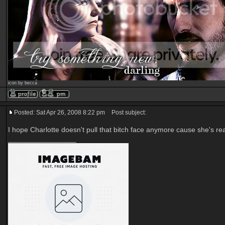
icon by becca
Posted: Sat Apr 26, 2008 8:22 pm
Post subject:
I hope Charlotte doesn't pull that bitch face anymore cause she's rea
_________________