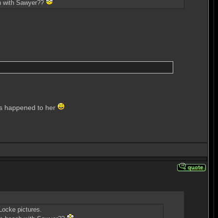
ach with Sawyer??
 has happened to her
Locke pictures.