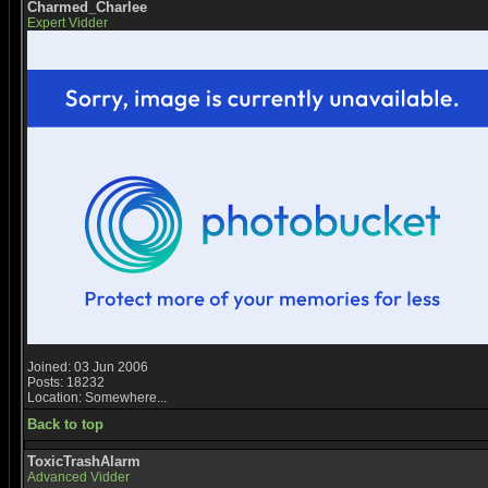
Charmed_Charlee
Expert Vidder
Joined: 03 Jun 2006
Posts: 18232
Location: Somewhere...
Back to top
ToxicTrashAlarm
Advanced Vidder