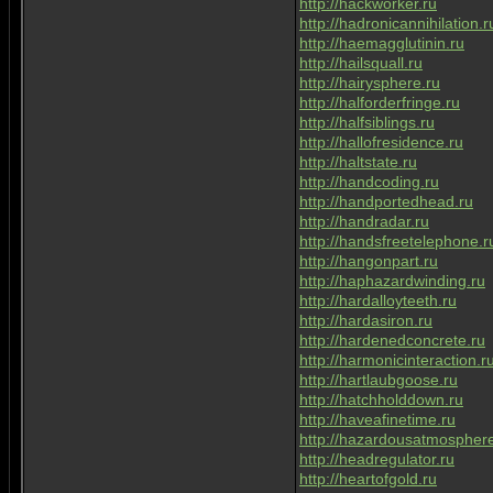
http://hackworker.ru
http://hadronicannihilation.r
http://haemagglutinin.ru
http://hailsquall.ru
http://hairysphere.ru
http://halforderfringe.ru
http://halfsiblings.ru
http://hallofresidence.ru
http://haltstate.ru
http://handcoding.ru
http://handportedhead.ru
http://handradar.ru
http://handsfreetelephone.r
http://hangonpart.ru
http://haphazardwinding.ru
http://hardalloyteeth.ru
http://hardasiron.ru
http://hardenedconcrete.ru
http://harmonicinteraction.r
http://hartlaubgoose.ru
http://hatchholddown.ru
http://haveafinetime.ru
http://hazardousatmosphere
http://headregulator.ru
http://heartofgold.ru