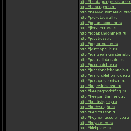
http://heatageingresistance
http://heatinggas.ru
http://heavydutymetalcuttin
http://jacketedwall.ru
http://japanesecedar.ru
http://jibtypecrane.ru
http://jobabandonment.ru
http://jobstress.ru
http://jogformation.ru
http://jointcapsule.ru
http://jointsealingmaterial.ru
http://journallubricator.ru
http://juicecatcher.ru
http://junctionofchannels.ru
http://justiciablehomicide.ru
http://juxtapositiontwin.ru
http://kaposidisease.ru
http://keepagoodoffing.ru
http://keepsmthinhand.ru
http://kentishglory.ru
http://kerbweight.ru
http://kerrrotation.ru
http://keymanassurance.ru
http://keyserum.ru
http://kickplate.ru