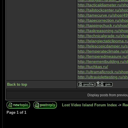
http://tacticaldiameter.ru/
http://tailstockcenter.ru/sh
http://tamecurve.ru/shop/4
http://tapecorrection.ru/sh
http://tappingchuck.ru/sho
http://taskreasoning.ru/sh
http://technicalgrade.ru/sh
http://telangiectaticlipoma
http://telescopicdamper.ru
http://temperateclimate.ru
http://temperedmeasure.ru
http://tenementbuilding.ru
http://tuchkas.ru/
http://ultramaficrock.ru/sh
http://ultraviolettesting.ru
Back to top
Display posts from previo
Lost Video Island Forum Index
->
Re
Page
1
of
1