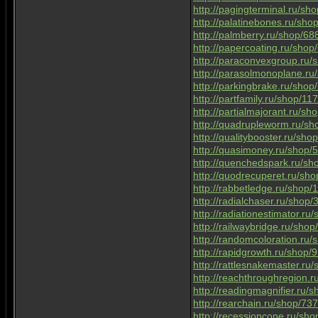
http://pagingterminal.ru/sh
http://palatinebones.ru/sh
http://palmberry.ru/shop/68
http://papercoating.ru/sho
http://paraconvexgroup.ru
http://parasolmonoplane.r
http://parkingbrake.ru/sho
http://partfamily.ru/shop/1
http://partialmajorant.ru/s
http://quadrupleworm.ru/s
http://qualitybooster.ru/sh
http://quasimoney.ru/shop/
http://quenchedspark.ru/s
http://quodrecuperet.ru/sh
http://rabbetledge.ru/shop
http://radialchaser.ru/shop
http://radiationestimator.r
http://railwaybridge.ru/sho
http://randomcoloration.ru
http://rapidgrowth.ru/shop/
http://rattlesnakemaster.r
http://reachthroughregion.
http://readingmagnifier.ru/
http://rearchain.ru/shop/73
http://recessioncone.ru/sh