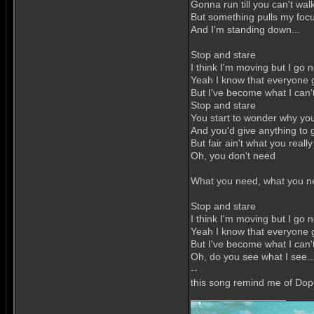
Gonna run till you can't wal
But something pulls my foc
And I'm standing down...
Stop and stare
I think I'm moving but I go
Yeah I know that everyone 
But I've become what I can'
Stop and stare
You start to wonder why you
And you'd give anything to g
But fair ain't what you reall
Oh, you don't need
What you need, what you ne
Stop and stare
I think I'm moving but I go
Yeah I know that everyone 
But I've become what I can'
Oh, do you see what I see..
--
this song remind me of Dop
_________________