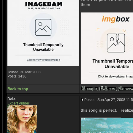
them.
_________________
Joined: 30 Mar 2008
Posts: 3436
Back to top
Deia
Posted: Sun Apr 27, 2008 11:
Expert Vidder
this song is perfect. I reali
_________________