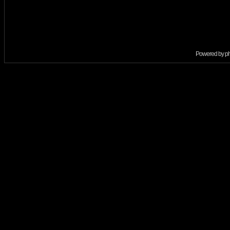
Powered by
p