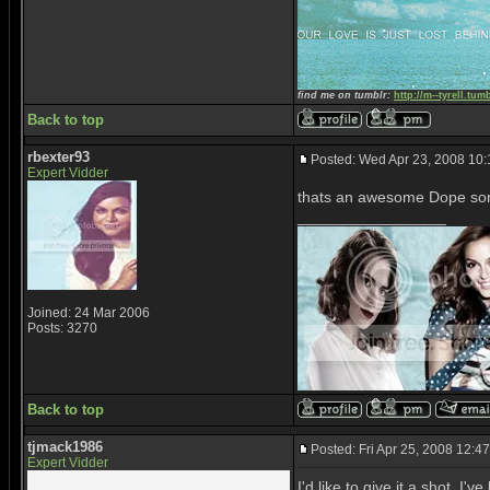
find me on tumblr:
http://m--tyrell.tum
Back to top
rbexter93
Posted: Wed Apr 23, 2008 10
Expert Vidder
thats an awesome Dope son
_________________
Joined: 24 Mar 2006
Posts: 3270
Back to top
tjmack1986
Posted: Fri Apr 25, 2008 12:4
Expert Vidder
I'd like to give it a shot. I