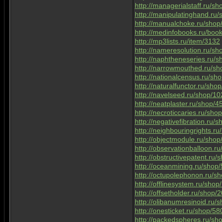
http://managerialstaff.ru/s
http://manipulatinghand.ru
http://manualchoke.ru/sho
http://medinfobooks.ru/boo
http://mp3lists.ru/item/3132
http://nameresolution.ru/s
http://naphtheneseries.ru/
http://narrowmouthed.ru/s
http://nationalcensus.ru/s
http://naturalfunctor.ru/sh
http://navelseed.ru/shop/1
http://neatplaster.ru/shop/
http://necroticcaries.ru/sh
http://negativefibration.ru/
http://neighbouringrights.r
http://objectmodule.ru/sho
http://observationballoon.r
http://obstructivepatent.ru
http://oceanmining.ru/shop
http://octupolephonon.ru/s
http://offlinesystem.ru/sho
http://offsetholder.ru/shop
http://olibanumresinoid.ru
http://onesticket.ru/shop/5
http://packedspheres.ru/s