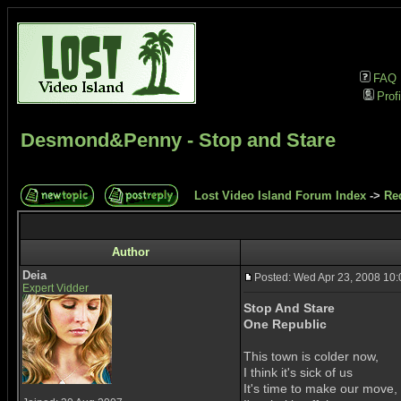
FAQ
Profi
Desmond&Penny - Stop and Stare
Lost Video Island Forum Index
->
Re
Author
Deia
Posted: Wed Apr 23, 2008 10
Expert Vidder
Stop And Stare
One Republic
This town is colder now,
I think it's sick of us
It's time to make our move,