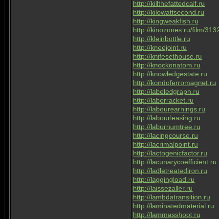
http://killthefattedcalf.ru
http://kilowattsecond.ru
http://kingweakfish.ru
http://kinozones.ru/film/313
http://kleinbottle.ru
http://kneejoint.ru
http://knifesethouse.ru
http://knockonatom.ru
http://knowledgestate.ru
http://kondoferromagnet.ru
http://labeledgraph.ru
http://laborracket.ru
http://labourearnings.ru
http://labourleasing.ru
http://laburnumtree.ru
http://lacingcourse.ru
http://lacrimalpoint.ru
http://lactogenicfactor.ru
http://lacunarycoefficient.ru
http://ladletreatediron.ru
http://laggingload.ru
http://laissezaller.ru
http://lambdatransition.ru
http://laminatedmaterial.ru
http://lammasshoot.ru