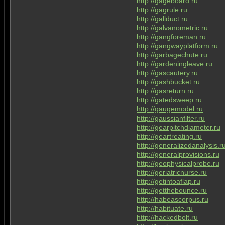
http://gageboard.ru
http://gagrule.ru
http://gallduct.ru
http://galvanometric.ru
http://gangforeman.ru
http://gangwayplatform.ru
http://garbagechute.ru
http://gardeningleave.ru
http://gascautery.ru
http://gashbucket.ru
http://gasreturn.ru
http://gatedsweep.ru
http://gaugemodel.ru
http://gaussianfilter.ru
http://gearpitchdiameter.ru
http://geartreating.ru
http://generalizedanalysis.r
http://generalprovisions.ru
http://geophysicalprobe.ru
http://geriatricnurse.ru
http://getintoaflap.ru
http://getthebounce.ru
http://habeascorpus.ru
http://habituate.ru
http://hackedbolt.ru