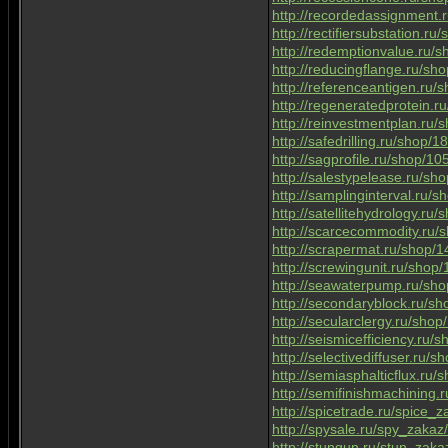
http://recordedassignment
http://rectifiersubstation.r
http://redemptionvalue.ru/
http://reducingflange.ru/s
http://referenceantigen.ru
http://regeneratedprotein.
http://reinvestmentplan.ru
http://safedrilling.ru/shop/
http://sagprofile.ru/shop/1
http://salestypelease.ru/s
http://samplinginterval.ru/
http://satellitehydrology.ru
http://scarcecommodity.ru
http://scrapermat.ru/shop/
http://screwingunit.ru/shop
http://seawaterpump.ru/sh
http://secondaryblock.ru/s
http://secularclergy.ru/sho
http://seismicefficiency.ru/
http://selectivediffuser.ru/
http://semiasphalticflux.ru
http://semifinishmachining
http://spicetrade.ru/spice_
http://spysale.ru/spy_zakaz
http://stungun.ru/stun_zaka