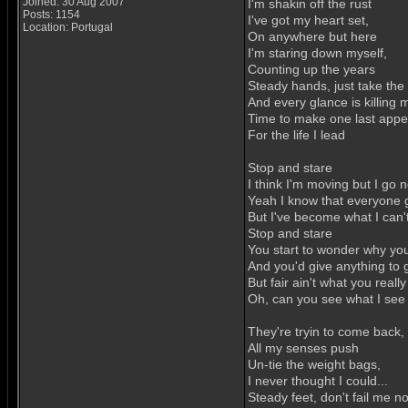
Joined: 30 Aug 2007
I'm shakin off the rust
Posts: 1154
I've got my heart set,
Location: Portugal
On anywhere but here
I'm staring down myself,
Counting up the years
Steady hands, just take the 
And every glance is killing 
Time to make one last appea
For the life I lead
Stop and stare
I think I'm moving but I go
Yeah I know that everyone 
But I've become what I can'
Stop and stare
You start to wonder why you
And you'd give anything to g
But fair ain't what you reall
Oh, can you see what I see
They're tryin to come back,
All my senses push
Un-tie the weight bags,
I never thought I could...
Steady feet, don't fail me n