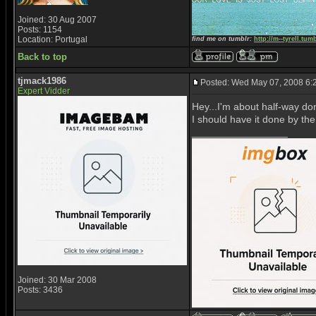
Joined: 30 Aug 2007
Posts: 1154
Location: Portugal
find me on tumblr:
http://m--tyrell.tum
Back to top
tjmack1986
Posted: Wed May 07, 2008 6:
Expert Vidder
Hey...I'm about half-way done
I should have it done by the
_________________
Joined: 30 Mar 2008
Posts: 3436