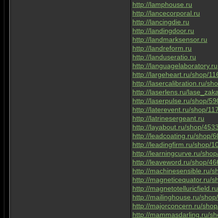
http://lamphouse.ru
http://lancecorporal.ru
http://lancingdie.ru
http://landingdoor.ru
http://landmarksensor.ru
http://landreform.ru
http://landuseratio.ru
http://languagelaboratory.ru
http://largeheart.ru/shop/1
http://lasercalibration.ru/s
http://laserlens.ru/lase_zak
http://laserpulse.ru/shop/5
http://laterevent.ru/shop/1
http://latrinesergeant.ru
http://layabout.ru/shop/453
http://leadcoating.ru/shop/
http://leadingfirm.ru/shop/
http://learningcurve.ru/sho
http://leaveword.ru/shop/4
http://machinesensible.ru/
http://magneticequator.ru/
http://magnetotelluricfield.
http://mailinghouse.ru/sho
http://majorconcern.ru/sho
http://mammasdarling.ru/s