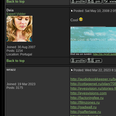
Back to top
Deia
Posted: Sat May 10, 2008 2:0
Expert Vidder
Cool
_________________
Joined: 30 Aug 2007
Posts: 1154
Location: Portugal
find me on tumblr:
http://m--tyrell.tum
Back to top
wrazz
Posted: Wed Mar 22, 2023 8:
http://audiobookkeeper.ru/
http://cottagenet.ru/plan/70
Joined: 19 Mar 2023
Posts: 3175
http://eyesvision.ru/stories
http://eyesvisions.com
http://factoringfee.ru
http://filmzones.ru
http://gadwall.ru
http://gaffertape.ru