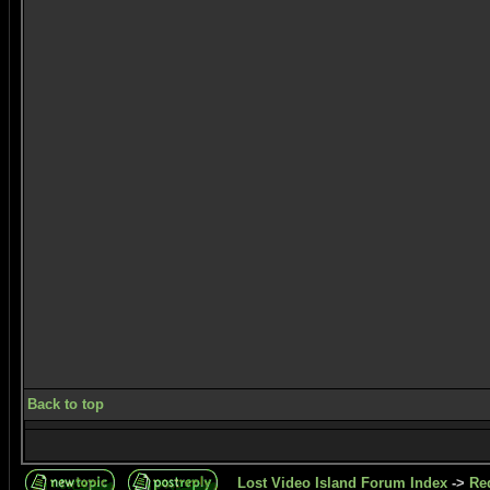
Back to top
Lost Video Island Forum Index
->
Re