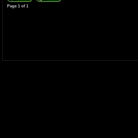
Page
1
of
1