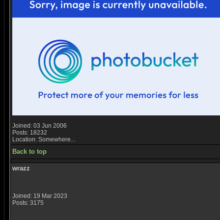
Joined: 03 Jun 2006
Posts: 18232
Location: Somewhere...
Back to top
wrazz
Joined: 19 Mar 2023
Posts: 3175