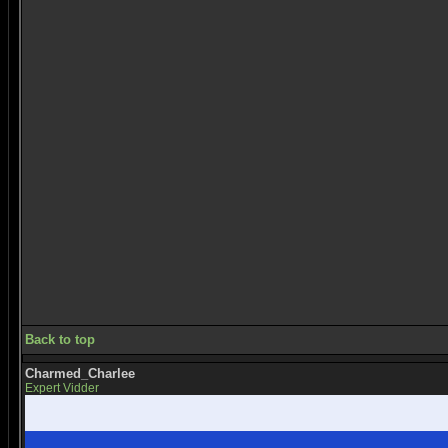
Back to top
Charmed_Charlee
Expert Vidder