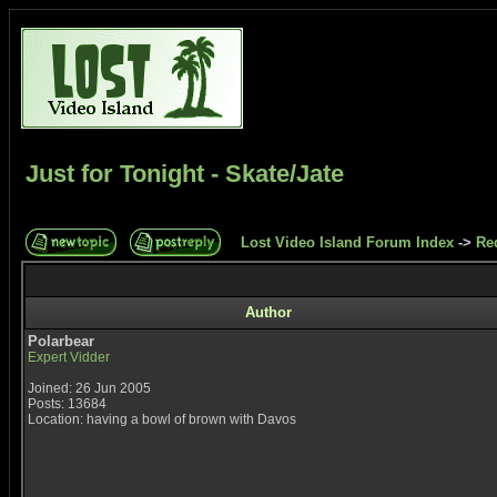
Just for Tonight - Skate/Jate
Lost Video Island Forum Index
->
Re
Author
Polarbear
Expert Vidder
Joined: 26 Jun 2005
Posts: 13684
Location: having a bowl of brown with Davos