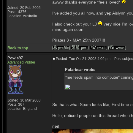
awww thanks everyone *feels loved*
Joined: 20 Feb 2005
Posts: 4376
I've added you all now, and yep Aislynn y
Location: Australia
I also check out your LJ
very nice I'm lo
mine again soon.
_________________
Pirates 3 - MAY 25th 2007!!!
Back to top
Powis97
Posted: Tue Oct 21, 2008 4:09 pm
Post subject
Advanced Vidder
Polarbear wrote:
*me feeds spam into computer* comin
Joined: 30 Mar 2008
So that's what Spam looks like, First time 
Posts: 367
Location: England
Hello, noticed people on this thread who 
_________________
neil