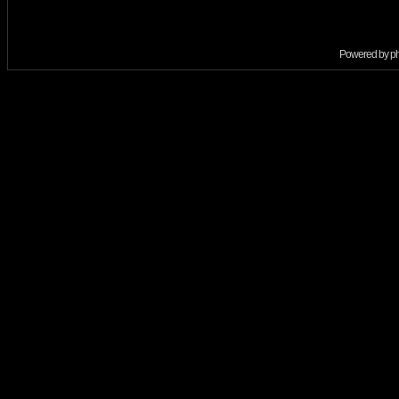
Powered by
p