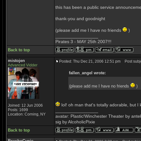
this has been a public service announcem
thank-you and goodnight
(please add me I have no friends
)
_________________
Pirates 3 - MAY 25th 2007!!!
Back to top
mistojen
Posted: Thu Dec 21, 2006 12:51 pm
Post subje
Advanced Vidder
fallen_angel wrote:
(please add me I have no friends
)
lol! oh man that's totally adorable, but I
Joined: 12 Jun 2006
Posts: 1699
_________________
Location: Corning, NY
avatar: Plastic!Winchester Theater by ant
sig by AlcoholicPixie
Back to top
PsychoCynic