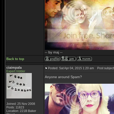
-- by maj --
Back to top
ciaimpala
Posted: Sat Apr 04, 2015 1:20 am
Post subject
Expert Vidder
Anyone around Spam?
_________________
Joined: 25 Nov 2008
Posts: 11823
Location: 221B Baker