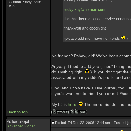
case you didn't see it at CE)
Location: Sawyerville,
USA
vicky-kay@hotmail.com
this has been a public service announ
thank-you and goodnight
(please add me I have no friends
)
No friends? Pshaw, girl! We've been chompi
Anyway, I tried to add you ("tried" being 
do anything right!
). If you don't get t
associated with my vidder's profile and als
Ooo, and I now have a LiveJournal, too! I t
if you'd want me to friend you or not. *has
My LJ is
here
.
The more friends, the me
Back to top
fallen_angel
Posted: Fri Dec 22, 2006 12:44 am
Post subjec
Advanced Vidder