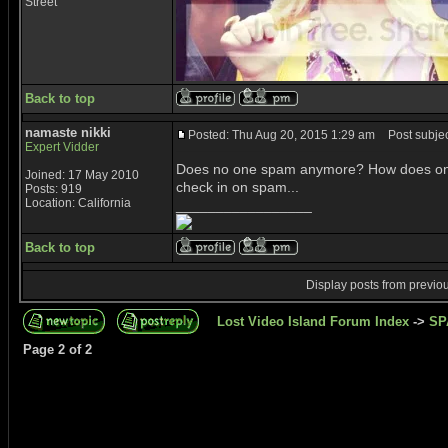
Street
Back to top
namaste nikki
Posted: Thu Aug 20, 2015 1:29 am
Post subjec
Expert Vidder
Does no one spam anymore? How does one 
Joined: 17 May 2010
check in on spam...
Posts: 919
Location: California
_________________
Back to top
Display posts from previo
Lost Video Island Forum Index
->
SP
Page
2
of
2