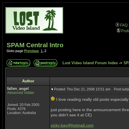
FAQ
Profi
SPAM Central Intro
Goto page
Previous
1
,
2
Lost Video Island Forum Index
->
SP
Author
fallen_angel
Posted: Thu Dec 21, 2006 10:51 am
Post subje
Advanced Vidder
I love reading really old posts especia
Joined: 20 Feb 2005
Posts: 4376
just posting here in the announcement thre
Location: Australia
you didn't see it at CE)
vicky-kay@hotmail.com