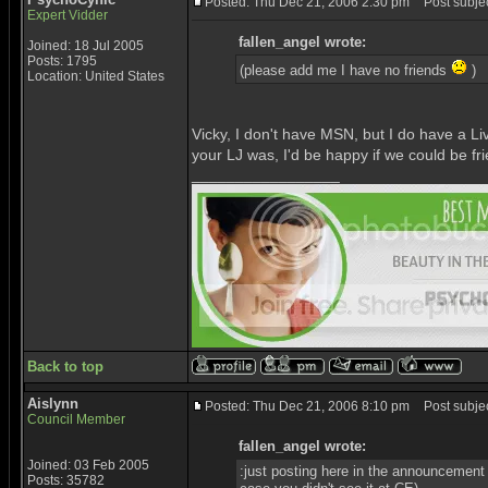
Posted: Thu Dec 21, 2006 2:30 pm
Post subjec
Expert Vidder
fallen_angel wrote:
Joined: 18 Jul 2005
Posts: 1795
(please add me I have no friends
)
Location: United States
Vicky, I don't have MSN, but I do have a Liv
your LJ was, I'd be happy if we could be frie
_________________
Back to top
Aislynn
Posted: Thu Dec 21, 2006 8:10 pm
Post subjec
Council Member
fallen_angel wrote:
Joined: 03 Feb 2005
:just posting here in the announcement
Posts: 35782