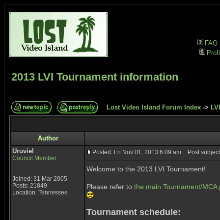
FAQ
Profi
2013 LVI Tournament information
Lost Video Island Forum Index
->
LVI
Author
Uruviel
Posted: Fri Nov 01, 2013 6:09 am
Post subject
Council Member
Welcome to the 2013 LVI Tournament!
Joined: 31 Mar 2005
Posts: 21849
Please refer to
the main Tournament/MCA 
Location: Tennessee
Tournament schedule: