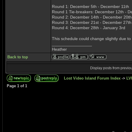
Round 1: December 5th - December 11th
Round 1 Tie-breakers: December 12th - D
Round 2: December 14th - December 20th
Round 3: December 21st - December 27th
Round 4: December 28th - January 3rd
This schedule could change slightly due to
_________________
Heather
Back to top
Display posts from previo
Lost Video Island Forum Index
->
LVI
Page
1
of
1