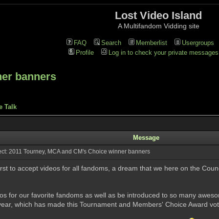
Lost Video Island
A Multifandom Vidding site
FAQ
Search
Memberlist
Usergroups
Profile
Log in to check your private messages
ner banners
e Talk
Message
ct: 2011 Tourney, MCA and CM's Choice winner banners
first to accept videos for all fandoms, a dream that we here on the Counc
ideos for our favorite fandoms as well as be introduced to so many aweso
t year, which has made this Tournament and Members' Choice Award votin