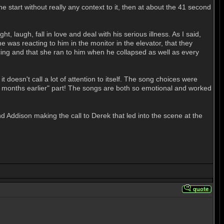
 start without really any context to it, then at about the 41 second
 laugh, fall in love and deal with his serious illness. As I said,
he was reacting to him in the monitor in the elevator, that they
ancing and that she ran to him when he collapsed as well as every
it doesn't call a lot of attention to itself. The song choices were
six months earlier" part! The songs are both so emotional and worked
nd Addison making the call to Derek that led into the scene at the