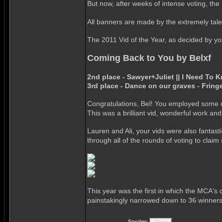
But now, after weeks of intense voting, the r
All banners are made by the extremely tal
The 2011 Vid of the Year, as decided by your
Coming Back to You by Belxf
2nd place - Sawyer+Juliet || I Need To 
3rd place - Dance on our graves - Fring
Congratulations, Bel! You employed some of
This was a brilliant vid, wonderful work an
Lauren and Ali, your vids were also fantast
through all of the rounds of voting to clai
This year was the first in which the MCA's 
painstakingly narrowed down to 36 winners
Spoiler: