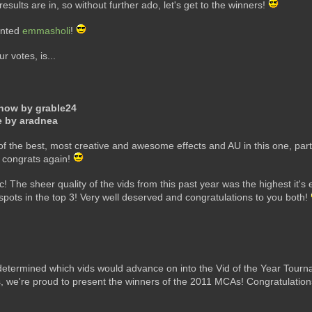
esults are in, so without further ado, let's get to the winners!
ented
emmasholi
!
 votes, is...
Know by grable24
e by aradnea
 the best, most creative and awesome effects and AU in this one, parti
d congrats again!
ic! The sheer quality of the vids from this past year was the highest i
m spots in the top 3! Very well deserved and congratulations to you both!
determined which vids would advance on into the Vid of the Year Tournam
, we're proud to present the winners of the 2011 MCAs! Congratulatio