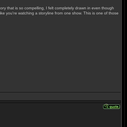
ory that is so compelling, I felt completely drawn in even though
ike you're watching a storyline from one show. This is one of those