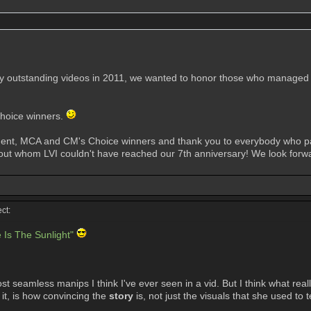
 outstanding videos in 2011, we wanted to honor those who managed to
Choice winners.
ament, MCA and CM's Choice winners and thank you to everybody who par
t whom LVI couldn't have reached our 7th anniversary! We look forward
ct:
 Is The Sunlight"
st seamless manips I think I've ever seen in a vid. But I think what rea
 it, is how convincing the
story
is, not just the visuals that she used to tel