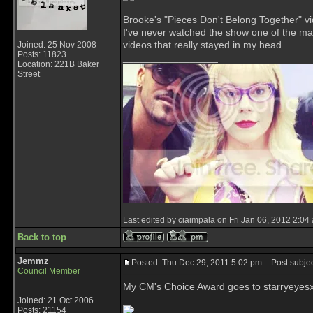
Brooke's "Pieces Don't Belong Together" vid
I've never watched the show one of the main
videos that really stayed in my head.
Joined: 25 Nov 2008
Posts: 11823
_________________
Location: 221B Baker
Street
Last edited by ciaimpala on Fri Jan 06, 2012 2:04 a
Back to top
Jemmz
Posted: Thu Dec 29, 2011 5:02 pm
Post subjec
Council Member
My CM's Choice Award goes to starryeyesx
Joined: 21 Oct 2006
Posts: 21154