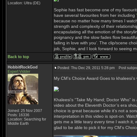
Location: Ultra (DE)
Sophie has fast become one of my favourite 
have several favourites from her including
because no matter how many times I watch i
strength and complexity of their relationshi
encapsulating all the emotion of the storyl
poignancy and the slow fades flow beautifull
falling in love with you’. The clip/scene c
job, Sophie, and I look forward to seeing mo
Back to top
HobbitRockGod
Posted: Thu Dec 29, 2011 5:28 pm
Post subjec
Expert Vidder
My CM's Choice Award Goes to khaleesi's 
Khaleesi’s “Take My Hand; Doctor Who” is a 
video about the Eleventh Doctor’s era shoul
choice is great because while it’s not a so
Joined: 25 Nov 2007
Posts: 16336
interpretation in this video is spot-on. Wat
Location: Searching for
gets me a little teary every time I watch it
Middle Earth
glad to be able to pick it for my CM’s Choi
_________________