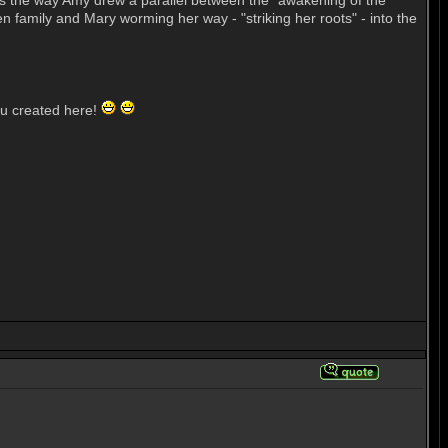
d is the way Amy drew a parallel between the "awakening of the
en family and Mary worming her way - "striking her roots" - into the
ou created here!