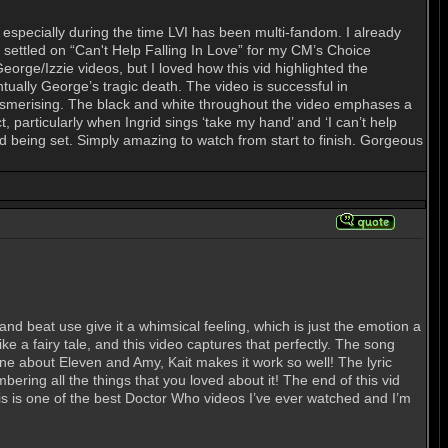
, especially during the time LVI has been multi-fandom. I already
 I settled on “Can't Help Falling In Love” for my CM’s Choice
rge/Izzie videos, but I loved how this vid highlighted the
ntually George’s tragic death. The video is successful in
s mesmerising. The black and white throughout the video emphases a
t, particularly when Ingrid sings ‘take my hand’ and ‘I can’t help
od being set. Simply amazing to watch from start to finish. Gorgeous
nd beat use give it a whimsical feeling, which is just the emotion a
e a fairy tale, and this video captures that perfectly. The song
one about Eleven and Amy, Kait makes it work so well! The lyric
bering all the things that you loved about it! The end of this vid
 this is one of the best Doctor Who videos I’ve ever watched and I’m