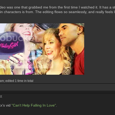
eo was one that grabbed me from the first time I watched it. It has a st
 characters is from. The editing flows so seamlessly, and really feels l
m; edited 1 time in total
t:
x's vid
"Can't Help Falling In Love"
.