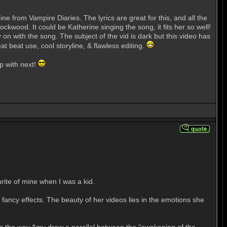
 from Vampire Diaries. The lyrics are great for this, and all the
ckwood. It could be Katherine singing the song, it fits her so well!
y on with the song. The subject of the vid is dark but this video has
t beat use, cool storyline, & flawless editing.
p with next!
rite of mine when I was a kid.
fancy effects. The beauty of her videos lies in the emotions she