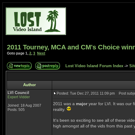
2011 Tourney, MCA and CM's Choice win
Goto page
1
,
2
,
3
Next
Lost Video Island Forum Index
->
Sit
Author
LVI Council
Posted: Tue Dec 27, 2011 11:09 pm
Post subje
Expert Vidder
2011 was a
major
year for LVI. It was our 
Joined: 18 Aug 2007
reality.
Posts: 505
It's been so exciting to see all of these v
high amongst all of the vids from this pas