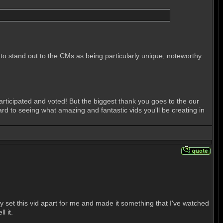
 stand out to the CMs as being particularly unique, noteworthy
ticipated and voted! But the biggest thank you goes to the our
 to seeing what amazing and fantastic vids you'll be creating in
lly set this vid apart for me and made it something that I've watched
l it.