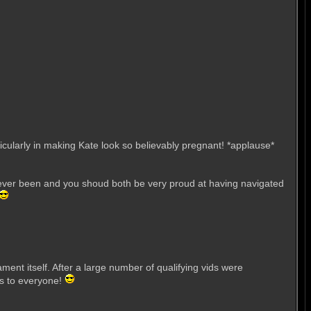
cularly in making Kate look so believably pregnant! *applause*
t's ever been and you shoud both be very proud at having navigated
ent itself. After a large number of qualifying vids were
ns to everyone!