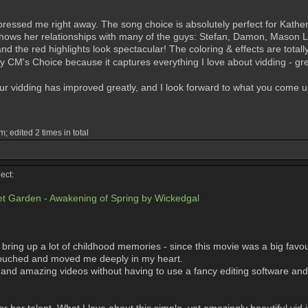
ssed me right away. The song choice is absolutely perfect for Katherine
t shows her relationships with many of the guys: Stefan, Damon, Mason Lo
and the red highlights look spectacular! The coloring & effects are totall
my CM's Choice because it captures everything I love about vidding - grea
our vidding has improved greatly, and I look forward to what you come u
; edited 2 times in total
ect:
t Garden - Awakening of Spring by Wickedgal
bring up a lot of childhood memories - since this movie was a big favou
h touched and moved me deeply in my heart.
and amazing videos without having to use a fancy editing software and 