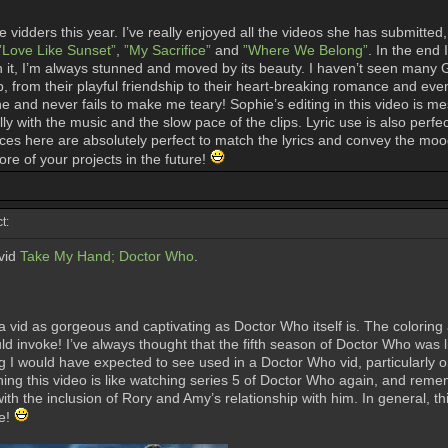
vidders this year. I’ve really enjoyed all the videos she has submitted
”Love Like Sunset”
,
”My Sacrifice”
and
”Where We Belong”
. In the end
t, I’m always stunned and moved by its beauty. I haven’t seen many Geo
p, from their playful friendship to their heart-breaking romance and eve
ine and never fails to make me teary! Sophie’s editing in this video i
y with the music and the slow pace of the clips. Lyric use is also perfec
hoices here are absolutely perfect to match the lyrics and convey the mo
re of your projects in the future!
t:
vid
Take My Hand; Doctor Who
.
vid as gorgeous and captivating as Doctor Who itself is. The coloring a
d invoke! I’ve always thought that the fifth season of Doctor Who was lik
ng I would have expected to see used in a Doctor Who vid, particularly 
ching this video is like watching series 5 of Doctor Who again, and remem
, with the inclusion of Rory and Amy’s relationship with him. In general,
ce!