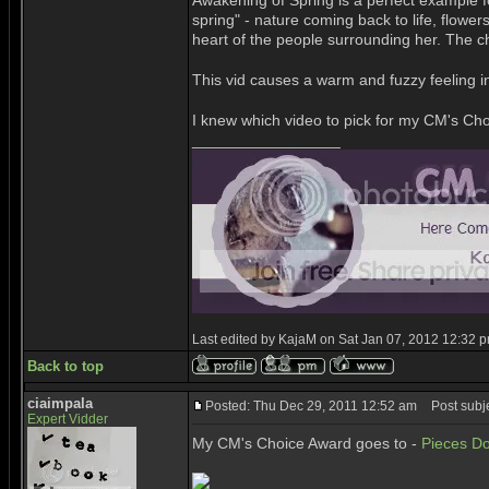
Awakening of Spring is a perfect example fo
spring" - nature coming back to life, flower
heart of the people surrounding her. The ch
This vid causes a warm and fuzzy feeling i
I knew which video to pick for my CM's Choi
_________________
Last edited by KajaM on Sat Jan 07, 2012 12:32 pm;
Back to top
ciaimpala
Posted: Thu Dec 29, 2011 12:52 am
Post subje
Expert Vidder
My CM's Choice Award goes to -
Pieces Do