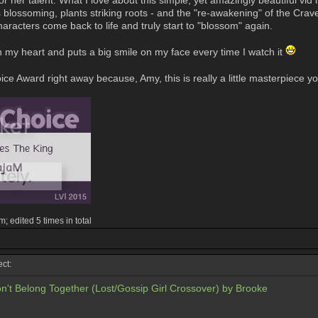
r her talent. What I love about this simple, yet amazingly beautiful vi
s blossoming, plants striking roots - and the "re-awakening" of the Crav
aracters come back to life and truly start to "blossom" again.
n my heart and puts a big smile on my face every time I watch it
ce Award right away because, Amy, this is really a little masterpiece y
 edited 5 times in total
ct:
n't Belong Together (Lost/Gossip Girl Crossover) by Brooke