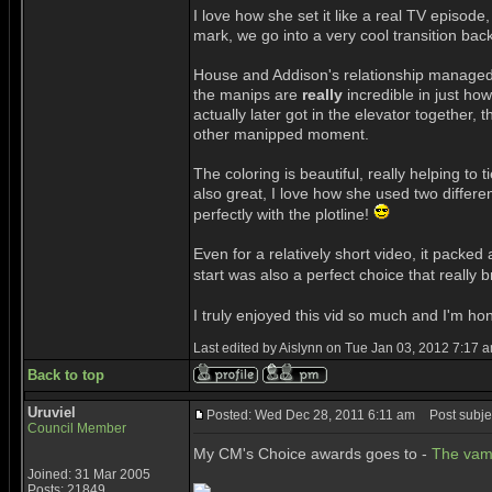
I love how she set it like a real TV episod
mark, we go into a very cool transition back
House and Addison's relationship managed to 
the manips are
really
incredible in just how
actually later got in the elevator together
other manipped moment.
The coloring is beautiful, really helping to t
also great, I love how she used two differe
perfectly with the plotline!
Even for a relatively short video, it packed
start was also a perfect choice that really b
I truly enjoyed this vid so much and I'm h
Last edited by Aislynn on Tue Jan 03, 2012 7:17 am
Back to top
Uruviel
Posted: Wed Dec 28, 2011 6:11 am
Post subjec
Council Member
My CM's Choice awards goes to -
The vam
Joined: 31 Mar 2005
Posts: 21849