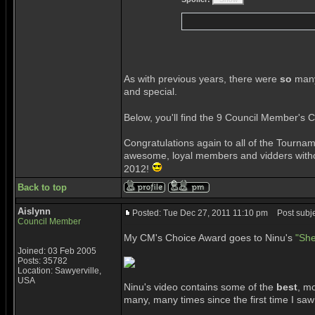
As with previous years, there were
so
many
and special.
Below, you'll find the 9 Council Member's 
Congratulations again to all of the Tourn
awesome, loyal members and vidders withou
2012!
Back to top
Aislynn
Posted: Tue Dec 27, 2011 11:10 pm
Post subje
Council Member
My CM's Choice Award goes to Ninu's
"She
Joined: 03 Feb 2005
Posts: 35782
Location: Sawyerville,
USA
Ninu's video contains some of the
best
, mo
many, many times since the first time I saw