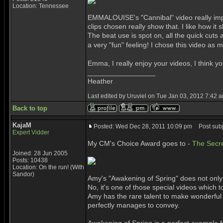
Location: Tennessee
EMMALOUISE's "Cannibal" video really impre
clips chosen really show that. I like how i
The beat use is spot on, all the quick cuts 
a very "fun" feeling! I chose this video as 
Emma, I really enjoy your videos, I think y
_________________
Heather
Last edited by Uruviel on Tue Jan 03, 2012 7:42 am
Back to top
KajaM
Posted: Wed Dec 28, 2011 10:09 pm
Post subj
Expert Vidder
My CM's Choice Award goes to -
The Secre
Joined: 28 Jun 2005
Posts: 10438
Location: On the run! (With
Sandor)
Amy's "Awakening of Spring" does not only 
No, it's one of those special videos whic
Amy has the rare talent to make wonderful 
perfectly manages to convey.