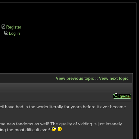
Register
Log in
View previous topic
::
View next topic
il have had in the works literally for years before it ever became
me new fandoms as well! The quality of vidding is just insanely
g the most difficult ever!