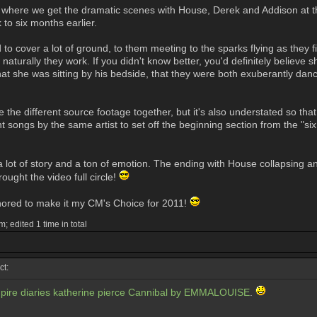
e, where we get the dramatic scenes with House, Derek and Addison at the
 to six months earlier.
cover a lot of ground, to them meeting to the sparks flying as they fight,
 naturally they work. If you didn't know better, you'd definitely believe s
, that she was sitting by his bedside, that they were both exuberantly d
ie the different source footage together, but it's also understated so that 
nt songs by the same artist to set off the beginning section from the "
 a lot of story and a ton of emotion. The ending with House collapsing a
rought the video full circle!
onored to make it my CM's Choice for 2011!
; edited 1 time in total
t:
pire diaries katherine pierce Cannibal by EMMALOUISE
.