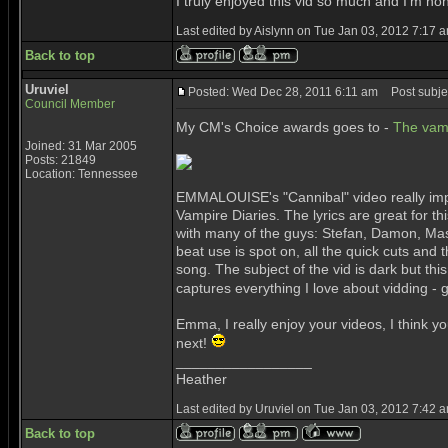
I truly enjoyed this vid so much and I'm h
Last edited by Aislynn on Tue Jan 03, 2012 7:17 am
Back to top
Uruviel
Posted: Wed Dec 28, 2011 6:11 am
Post subjec
Council Member
My CM's Choice awards goes to -
The vam
Joined: 31 Mar 2005
Posts: 21849
Location: Tennessee
EMMALOUISE's "Cannibal" video really impr
Vampire Diaries. The lyrics are great for thi
with many of the guys: Stefan, Damon, Maso
beat use is spot on, all the quick cuts and t
song. The subject of the vid is dark but thi
captures everything I love about vidding - g
Emma, I really enjoy your videos, I think y
next!
_________________
Heather
Last edited by Uruviel on Tue Jan 03, 2012 7:42 am
Back to top