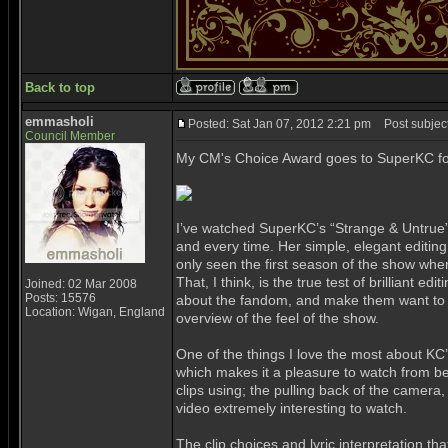
Back to top
emmasholi
Posted: Sat Jan 07, 2012 2:21 pm
Post subject
Council Member
My CM's Choice Award goes to SuperKC f
I’ve watched SuperKC’s “Strange & Untrue” v
and every time. Her simple, elegant editing 
only seen the first season of the show when
That, I think, is the true test of brilliant e
Joined: 02 Mar 2008
Posts: 15576
about the fandom, and make them want to wa
Location: Wigan, England
overview of the feel of the show.
One of the things I love the most about KC’s 
which makes it a pleasure to watch from be
clips using; the pulling back of the camera,
video extremely interesting to watch.
The clip choices and lyric interpretation t