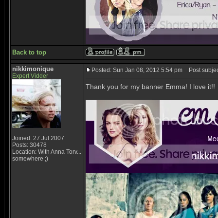
Back to top
nikkimonique
Posted: Sun Jan 08, 2012 5:54 pm
Post subjec
Expert Vidder
Thank you for my banner Emma! I love it!!
_________________
Joined: 27 Jul 2007
Posts: 30478
Location: With Anna Torv...
somewhere ;)