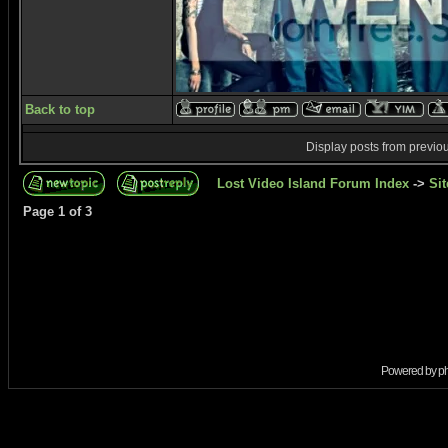
Back to top
Display posts from previo
Lost Video Island Forum Index
->
Sit
Page
1
of
3
Powered by
p