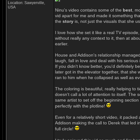
Location: Sawyerville,
USA
Ninu's video contains some of the
best
, mo
vid apart for me and made it something that
the
story
is, not just the visuals that she use
I love how she set it like a real TV episod
without really any context to it, then at ab
earlier.
House and Addison's relationship managed to
laugh, fall in love and deal with his serious
If you didn't know better, you'd definitely b
later got in the elevator together, that she
ran to him when he collapsed as well as 
The coloring is beautiful, really helping to t
doesn't call a lot of attention to itself. T
same artist to set off the beginning sectio
perfectly with the plotline!
Even for a relatively short video, it packe
Addison making the call to Derek that led in
full circle!