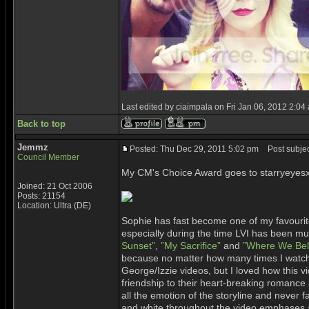
Last edited by ciaimpala on Fri Jan 06, 2012 2:04 a
Back to top
Jemmz
Posted: Thu Dec 29, 2011 5:02 pm
Post subjec
Council Member
My CM's Choice Award goes to starryeyesx
Joined: 21 Oct 2006
Posts: 21154
Location: Ultra (DE)
Sophie has fast become one of my favourite 
especially during the time LVI has been mu
Sunset”
,
”My Sacrifice”
and
”Where We Bel
because no matter how many times I watch 
George/Izzie videos, but I loved how this vi
friendship to their heart-breaking romance
all the emotion of the storyline and never f
and white throughout the video emphases a