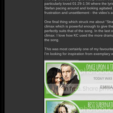
particularly loved 01:29-1:34 where the lyri
Stefan pacing around and looking agitated. 
frustration and unsettlement - the video’s
One final thing which struck me about “Str
climax which is powerful enough to give th
perfectly suits that of the song. In the last
climax. I love how KC used the more dramati
the song.
This was most certainly one of my favourite
I’m looking for inspiration from exemplary 
_________________