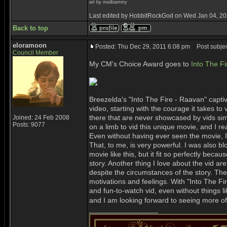
art by me&tammy
Last edited by HobbitRockGod on Wed Jan 04, 2012
Back to top
eloramoon
Posted: Thu Dec 29, 2011 6:08 pm
Post subjec
Council Member
My CM's Choice Award goes to
Into The F
Breezelda's "Into The Fire - Raavan" capti
video, starting with the courage it takes 
there that are never showcased by vids si
Joined: 24 Feb 2008
Posts: 9077
on a limb to vid this unique movie, and I rea
Even without having ever seen the movie, 
That, to me, is very powerful. I was also 
movie like this, but it fit so perfectly bec
story. Another thing I love about the vid ar
despite the circumstances of the story. Th
motivations and feelings. With "Into The F
and fun-to-watch vid, even without things lik
and I am looking forward to seeing more of
_________________