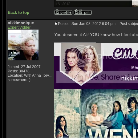
Back to top
nikkimonique
Posted: Sun Jan 08, 2012 6:04 pm
Post subjec
Expert Vidder
You deserve it Ali! YOU know how I feel abo
_________________
Joined: 27 Jul 2007
Posts: 30478
Location: With Anna Torv...
somewhere ;)