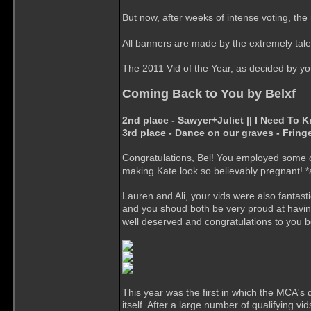
But now, after weeks of intense voting, the r
All banners are made by the extremely tal
The 2011 Vid of the Year, as decided by your
Coming Back to You by Belxf
2nd place - Sawyer+Juliet || I Need To 
3rd place - Dance on our graves - Fring
Congratulations, Bel! You employed some of
making Kate look so believably pregnant! *
Lauren and Ali, your vids were also fantasti
and you shoud both be very proud at having 
well deserved and congratulations to you 
This year was the first in which the MCA's
itself. After a large number of qualifying 