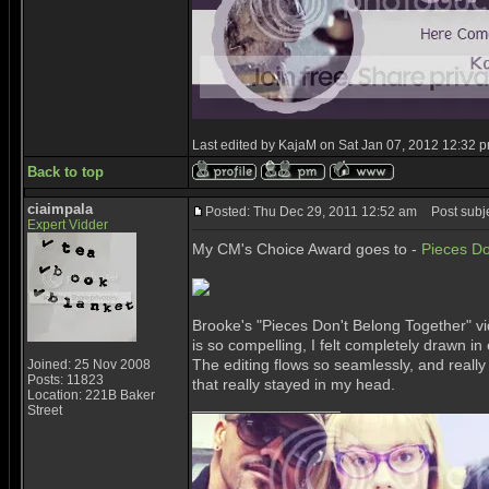
Last edited by KajaM on Sat Jan 07, 2012 12:32 pm;
Back to top
ciaimpala
Posted: Thu Dec 29, 2011 12:52 am
Post subje
Expert Vidder
My CM's Choice Award goes to -
Pieces Do
Brooke's "Pieces Don't Belong Together" vid
is so compelling, I felt completely drawn i
The editing flows so seamlessly, and really
Joined: 25 Nov 2008
Posts: 11823
that really stayed in my head.
Location: 221B Baker
_________________
Street