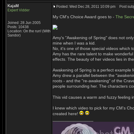
KajaM
Posted: Wed Dec 28, 2011 10:09 pm
Post subj
Expert Vidder
My CM's Choice Award goes to -
The Secre
Joined: 28 Jun 2005
Posts: 10438
Location: On the run! (With
Sandor)
Amy's "Awakening of Spring" does not only b
mine when I was a kid.
No, it's one of those special videos whic
Amy has the rare talent to make wonderful
effects. The beauty of her videos lies in t
Awakening of Spring is a perfect example fo
Amy drew a parallel between the "awakening 
roots - and the "re-awakening" of the Crave
people surrounding her. The characters come
This vid causes a warm and fuzzy feeling i
I knew which video to pick for my CM's Choi
created here!
_________________