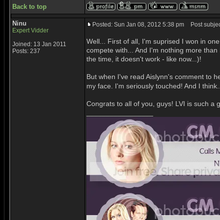
Back to top
Ninu
Posted: Sun Jan 08, 2012 5:38 pm
Post subjec
Expert Vidder
Well... First of all, I'm suprised I won i
Joined: 13 Jan 2011
compete with... And I'm nothing more than
Posts: 237
the time, it doesn't work - like now...)!
But when I've read Aislynn's comment to h
my face. I'm seriously touched! And I think
Congrats to all of you, guys! LVI is such 
_________________