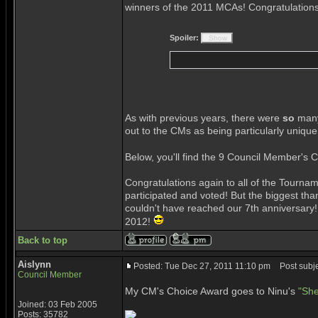
winners of the 2011 MCAs! Congratulation
Spoiler:
As with previous years, there were
so
many
out to the CMs as being particularly unique
Below, you'll find the 9 Council Member's 
Congratulations again to all of the Tour
participated and voted! But the biggest t
couldn't have reached our 7th anniversary!
2012!
Back to top
Aislynn
Posted: Tue Dec 27, 2011 11:10 pm
Post subje
Council Member
My CM's Choice Award goes to Ninu's
"She
Joined: 03 Feb 2005
Posts: 35782