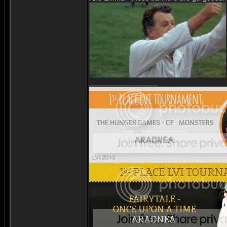
_________________