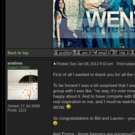
Back to top
aradnea
Posted: Sun Jan 08, 2012 6:02 pm
Post subjec
Expert Vidder
First of all I wanted to thank you for all
To be honest I was a bit surprised that I w
group with I was like: "no way, it's over no
happy about it. And to have compete with B
real inspiration to me, and I must've watch
Joined: 27 Jul 2008
WOW.
Posts: 1113
So congratulations to Bel and Lauren - you 
And Emma - those banners are gorgeous!