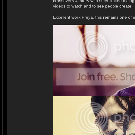
crossover/AU story with such limited dialog
videos to watch and to see people create.
Excellent work Freya, this remains one of 
_________________