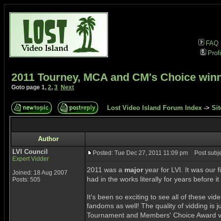
FAQ
Profi
2011 Tourney, MCA and CM's Choice win
Goto page
1
,
2
,
3
Next
Lost Video Island Forum Index
->
Sit
Author
LVI Council
Posted: Tue Dec 27, 2011 11:09 pm
Post subje
Expert Vidder
2011 was a
major
year for LVI. It was our 
Joined: 18 Aug 2007
had in the works literally for years before i
Posts: 505
It's been so exciting to see all of these 
fandoms as well! The quality of vidding is j
Tournament and Members' Choice Award voti