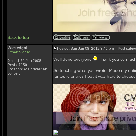
Back to top
Wickedgal
Posted: Sun Jan 08, 2012 3:42 pm
Post subjec
Expert Vidder
Well done everyone
Thank you so much 
Joined: 31 Jan 2008
Posts: 7150
Location: At a driveshaft
So touching what you wrote. Made my ent
concert
fantastic entries I bet it was hard to choos
_________________