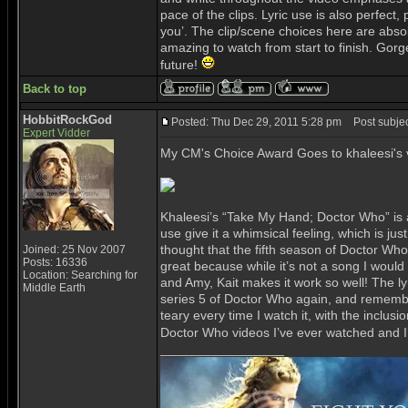
pace of the clips. Lyric use is also perfect, 
you’. The clip/scene choices here are abso
amazing to watch from start to finish. Gorg
future!
Back to top
HobbitRockGod
Posted: Thu Dec 29, 2011 5:28 pm
Post subjec
Expert Vidder
My CM's Choice Award Goes to khaleesi's 
Khaleesi’s “Take My Hand; Doctor Who” is a
use give it a whimsical feeling, which is j
thought that the fifth season of Doctor Who 
Joined: 25 Nov 2007
Posts: 16336
great because while it’s not a song I woul
Location: Searching for
and Amy, Kait makes it work so well! The lyri
Middle Earth
series 5 of Doctor Who again, and rememberin
teary every time I watch it, with the inclusi
Doctor Who videos I’ve ever watched and I’
_________________