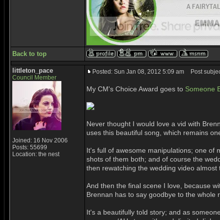
Back to top
littleton_pace
Posted: Sun Jan 08, 2012 5:09 am
Post subjec
Council Member
My CM's Choice Award goes to
Someone El
Never thought I would love a vid with Br
uses this beautiful song, which remains one o
Joined: 16 Nov 2006
Posts: 55699
It's full of awesome manipulations; one of
Location: the nest
shots of them both; and of course the we
then rewatching the wedding video almost 
And then the final scene I love, because w
Brennan has to say goodbye to the whole r
It's a beautifully told story; and as some