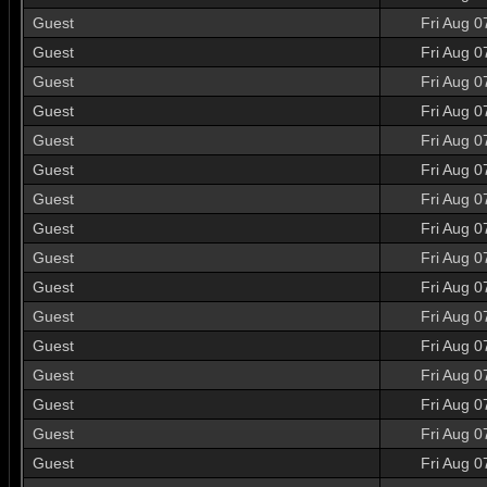
Guest
Fri Aug 0
Guest
Fri Aug 0
Guest
Fri Aug 0
Guest
Fri Aug 0
Guest
Fri Aug 0
Guest
Fri Aug 0
Guest
Fri Aug 0
Guest
Fri Aug 0
Guest
Fri Aug 0
Guest
Fri Aug 0
Guest
Fri Aug 0
Guest
Fri Aug 0
Guest
Fri Aug 0
Guest
Fri Aug 0
Guest
Fri Aug 0
Guest
Fri Aug 0