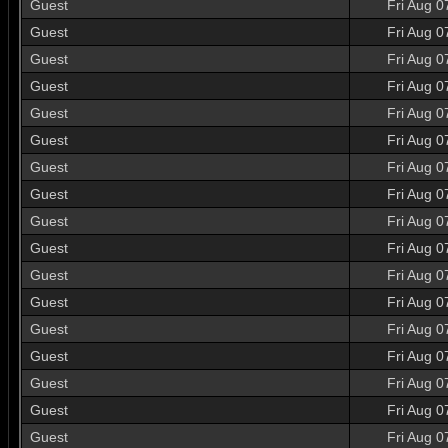
Guest
Fri Aug 0
Guest
Fri Aug 0
Guest
Fri Aug 0
Guest
Fri Aug 0
Guest
Fri Aug 0
Guest
Fri Aug 0
Guest
Fri Aug 0
Guest
Fri Aug 0
Guest
Fri Aug 0
Guest
Fri Aug 0
Guest
Fri Aug 0
Guest
Fri Aug 0
Guest
Fri Aug 0
Guest
Fri Aug 0
Guest
Fri Aug 0
Guest
Fri Aug 0
Guest
Fri Aug 0