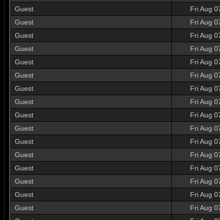
Guest
Fri Aug 0
Guest
Fri Aug 0
Guest
Fri Aug 0
Guest
Fri Aug 0
Guest
Fri Aug 0
Guest
Fri Aug 0
Guest
Fri Aug 0
Guest
Fri Aug 0
Guest
Fri Aug 0
Guest
Fri Aug 0
Guest
Fri Aug 0
Guest
Fri Aug 0
Guest
Fri Aug 0
Guest
Fri Aug 0
Guest
Fri Aug 0
Guest
Fri Aug 0