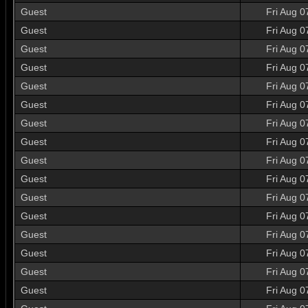
Guest
Fri Aug 0
Guest
Fri Aug 0
Guest
Fri Aug 0
Guest
Fri Aug 0
Guest
Fri Aug 0
Guest
Fri Aug 0
Guest
Fri Aug 0
Guest
Fri Aug 0
Guest
Fri Aug 0
Guest
Fri Aug 0
Guest
Fri Aug 0
Guest
Fri Aug 0
Guest
Fri Aug 0
Guest
Fri Aug 0
Guest
Fri Aug 0
Guest
Fri Aug 0