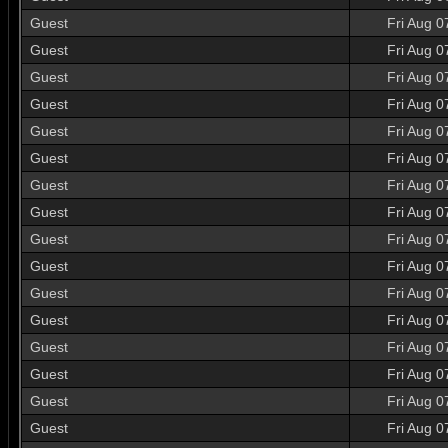
Guest
Fri Aug 0
Guest
Fri Aug 0
Guest
Fri Aug 0
Guest
Fri Aug 0
Guest
Fri Aug 0
Guest
Fri Aug 0
Guest
Fri Aug 0
Guest
Fri Aug 0
Guest
Fri Aug 0
Guest
Fri Aug 0
Guest
Fri Aug 0
Guest
Fri Aug 0
Guest
Fri Aug 0
Guest
Fri Aug 0
Guest
Fri Aug 0
Guest
Fri Aug 0