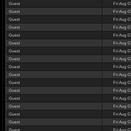
Guest
Fri Aug 0
Guest
Fri Aug 0
Guest
Fri Aug 0
Guest
Fri Aug 0
Guest
Fri Aug 0
Guest
Fri Aug 0
Guest
Fri Aug 0
Guest
Fri Aug 0
Guest
Fri Aug 0
Guest
Fri Aug 0
Guest
Fri Aug 0
Guest
Fri Aug 0
Guest
Fri Aug 0
Guest
Fri Aug 0
Guest
Fri Aug 0
Guest
Fri Aug 0
Guest
Fri Aug 0