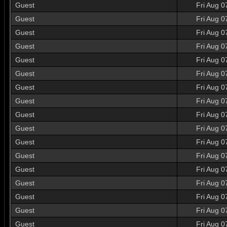
Guest
Fri Aug 0
Guest
Fri Aug 0
Guest
Fri Aug 0
Guest
Fri Aug 0
Guest
Fri Aug 0
Guest
Fri Aug 0
Guest
Fri Aug 0
Guest
Fri Aug 0
Guest
Fri Aug 0
Guest
Fri Aug 0
Guest
Fri Aug 0
Guest
Fri Aug 0
Guest
Fri Aug 0
Guest
Fri Aug 0
Guest
Fri Aug 0
Guest
Fri Aug 0
Guest
Fri Aug 0