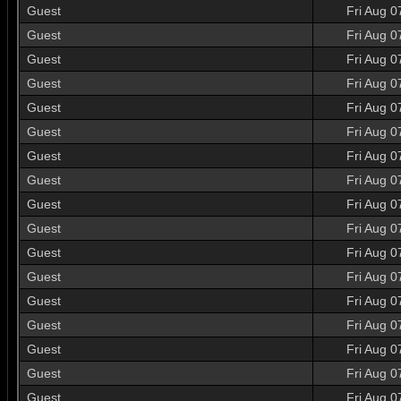
Guest
Fri Aug 0
Guest
Fri Aug 0
Guest
Fri Aug 0
Guest
Fri Aug 0
Guest
Fri Aug 0
Guest
Fri Aug 0
Guest
Fri Aug 0
Guest
Fri Aug 0
Guest
Fri Aug 0
Guest
Fri Aug 0
Guest
Fri Aug 0
Guest
Fri Aug 0
Guest
Fri Aug 0
Guest
Fri Aug 0
Guest
Fri Aug 0
Guest
Fri Aug 0
Guest
Fri Aug 0