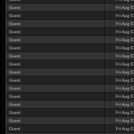
Guest
Fri Aug 0
Guest
Fri Aug 0
Guest
Fri Aug 0
Guest
Fri Aug 0
Guest
Fri Aug 0
Guest
Fri Aug 0
Guest
Fri Aug 0
Guest
Fri Aug 0
Guest
Fri Aug 0
Guest
Fri Aug 0
Guest
Fri Aug 0
Guest
Fri Aug 0
Guest
Fri Aug 0
Guest
Fri Aug 0
Guest
Fri Aug 0
Guest
Fri Aug 0