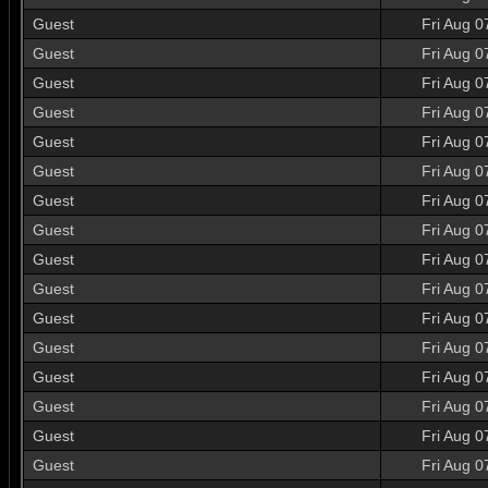
Guest
Fri Aug 0
Guest
Fri Aug 0
Guest
Fri Aug 0
Guest
Fri Aug 0
Guest
Fri Aug 0
Guest
Fri Aug 0
Guest
Fri Aug 0
Guest
Fri Aug 0
Guest
Fri Aug 0
Guest
Fri Aug 0
Guest
Fri Aug 0
Guest
Fri Aug 0
Guest
Fri Aug 0
Guest
Fri Aug 0
Guest
Fri Aug 0
Guest
Fri Aug 0