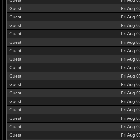
Guest
Fri Aug 0
Guest
Fri Aug 0
Guest
Fri Aug 0
Guest
Fri Aug 0
Guest
Fri Aug 0
Guest
Fri Aug 0
Guest
Fri Aug 0
Guest
Fri Aug 0
Guest
Fri Aug 0
Guest
Fri Aug 0
Guest
Fri Aug 0
Guest
Fri Aug 0
Guest
Fri Aug 0
Guest
Fri Aug 0
Guest
Fri Aug 0
Guest
Fri Aug 0
Guest
Fri Aug 0