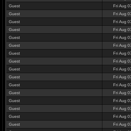
Guest
Fri Aug 0
Guest
Fri Aug 0
Guest
Fri Aug 0
Guest
Fri Aug 0
Guest
Fri Aug 0
Guest
Fri Aug 0
Guest
Fri Aug 0
Guest
Fri Aug 0
Guest
Fri Aug 0
Guest
Fri Aug 0
Guest
Fri Aug 0
Guest
Fri Aug 0
Guest
Fri Aug 0
Guest
Fri Aug 0
Guest
Fri Aug 0
Guest
Fri Aug 0