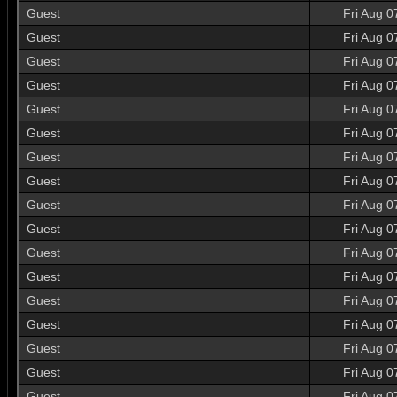
Guest
Fri Aug 0
Guest
Fri Aug 0
Guest
Fri Aug 0
Guest
Fri Aug 0
Guest
Fri Aug 0
Guest
Fri Aug 0
Guest
Fri Aug 0
Guest
Fri Aug 0
Guest
Fri Aug 0
Guest
Fri Aug 0
Guest
Fri Aug 0
Guest
Fri Aug 0
Guest
Fri Aug 0
Guest
Fri Aug 0
Guest
Fri Aug 0
Guest
Fri Aug 0
Guest
Fri Aug 0