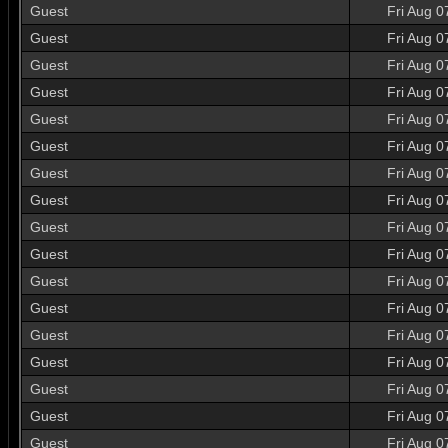
Guest
Fri Aug 0
Guest
Fri Aug 0
Guest
Fri Aug 0
Guest
Fri Aug 0
Guest
Fri Aug 0
Guest
Fri Aug 0
Guest
Fri Aug 0
Guest
Fri Aug 0
Guest
Fri Aug 0
Guest
Fri Aug 0
Guest
Fri Aug 0
Guest
Fri Aug 0
Guest
Fri Aug 0
Guest
Fri Aug 0
Guest
Fri Aug 0
Guest
Fri Aug 0
Guest
Fri Aug 0