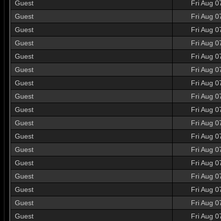
Guest
Fri Aug 0
Guest
Fri Aug 0
Guest
Fri Aug 0
Guest
Fri Aug 0
Guest
Fri Aug 0
Guest
Fri Aug 0
Guest
Fri Aug 0
Guest
Fri Aug 0
Guest
Fri Aug 0
Guest
Fri Aug 0
Guest
Fri Aug 0
Guest
Fri Aug 0
Guest
Fri Aug 0
Guest
Fri Aug 0
Guest
Fri Aug 0
Guest
Fri Aug 0
Guest
Fri Aug 0