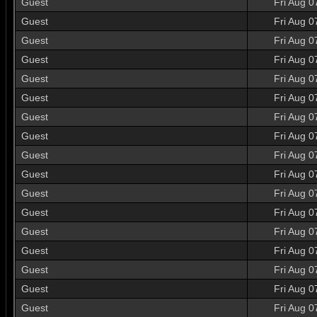
Guest
Fri Aug 0
Guest
Fri Aug 0
Guest
Fri Aug 0
Guest
Fri Aug 0
Guest
Fri Aug 0
Guest
Fri Aug 0
Guest
Fri Aug 0
Guest
Fri Aug 0
Guest
Fri Aug 0
Guest
Fri Aug 0
Guest
Fri Aug 0
Guest
Fri Aug 0
Guest
Fri Aug 0
Guest
Fri Aug 0
Guest
Fri Aug 0
Guest
Fri Aug 0
Guest
Fri Aug 0