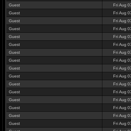
Guest
Fri Aug 0
Guest
Fri Aug 0
Guest
Fri Aug 0
Guest
Fri Aug 0
Guest
Fri Aug 0
Guest
Fri Aug 0
Guest
Fri Aug 0
Guest
Fri Aug 0
Guest
Fri Aug 0
Guest
Fri Aug 0
Guest
Fri Aug 0
Guest
Fri Aug 0
Guest
Fri Aug 0
Guest
Fri Aug 0
Guest
Fri Aug 0
Guest
Fri Aug 0