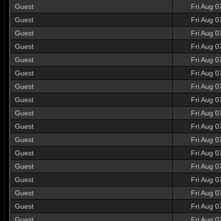
Guest
Fri Aug 0
Guest
Fri Aug 0
Guest
Fri Aug 0
Guest
Fri Aug 0
Guest
Fri Aug 0
Guest
Fri Aug 0
Guest
Fri Aug 0
Guest
Fri Aug 0
Guest
Fri Aug 0
Guest
Fri Aug 0
Guest
Fri Aug 0
Guest
Fri Aug 0
Guest
Fri Aug 0
Guest
Fri Aug 0
Guest
Fri Aug 0
Guest
Fri Aug 0
Guest
Fri Aug 0