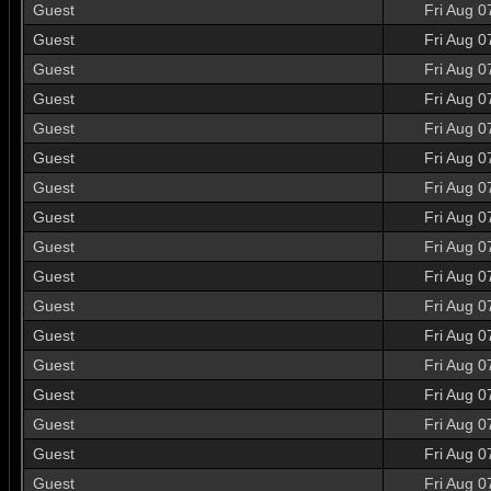
Guest
Fri Aug 0
Guest
Fri Aug 0
Guest
Fri Aug 0
Guest
Fri Aug 0
Guest
Fri Aug 0
Guest
Fri Aug 0
Guest
Fri Aug 0
Guest
Fri Aug 0
Guest
Fri Aug 0
Guest
Fri Aug 0
Guest
Fri Aug 0
Guest
Fri Aug 0
Guest
Fri Aug 0
Guest
Fri Aug 0
Guest
Fri Aug 0
Guest
Fri Aug 0
Guest
Fri Aug 0