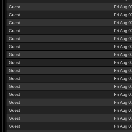
Guest
Fri Aug 0
Guest
Fri Aug 0
Guest
Fri Aug 0
Guest
Fri Aug 0
Guest
Fri Aug 0
Guest
Fri Aug 0
Guest
Fri Aug 0
Guest
Fri Aug 0
Guest
Fri Aug 0
Guest
Fri Aug 0
Guest
Fri Aug 0
Guest
Fri Aug 0
Guest
Fri Aug 0
Guest
Fri Aug 0
Guest
Fri Aug 0
Guest
Fri Aug 0