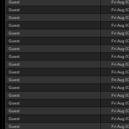
Guest
Fri Aug 0
Guest
Fri Aug 0
Guest
Fri Aug 0
Guest
Fri Aug 0
Guest
Fri Aug 0
Guest
Fri Aug 0
Guest
Fri Aug 0
Guest
Fri Aug 0
Guest
Fri Aug 0
Guest
Fri Aug 0
Guest
Fri Aug 0
Guest
Fri Aug 0
Guest
Fri Aug 0
Guest
Fri Aug 0
Guest
Fri Aug 0
Guest
Fri Aug 0
Guest
Fri Aug 0