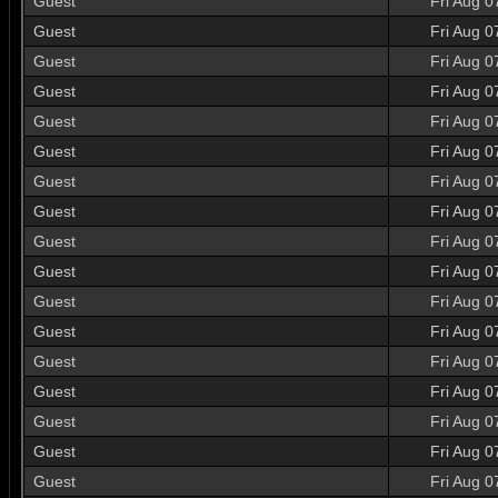
Guest
Fri Aug 0
Guest
Fri Aug 0
Guest
Fri Aug 0
Guest
Fri Aug 0
Guest
Fri Aug 0
Guest
Fri Aug 0
Guest
Fri Aug 0
Guest
Fri Aug 0
Guest
Fri Aug 0
Guest
Fri Aug 0
Guest
Fri Aug 0
Guest
Fri Aug 0
Guest
Fri Aug 0
Guest
Fri Aug 0
Guest
Fri Aug 0
Guest
Fri Aug 0
Guest
Fri Aug 0