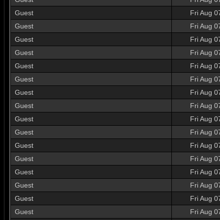
Guest
Fri Aug 0
Guest
Fri Aug 0
Guest
Fri Aug 0
Guest
Fri Aug 0
Guest
Fri Aug 0
Guest
Fri Aug 0
Guest
Fri Aug 0
Guest
Fri Aug 0
Guest
Fri Aug 0
Guest
Fri Aug 0
Guest
Fri Aug 0
Guest
Fri Aug 0
Guest
Fri Aug 0
Guest
Fri Aug 0
Guest
Fri Aug 0
Guest
Fri Aug 0