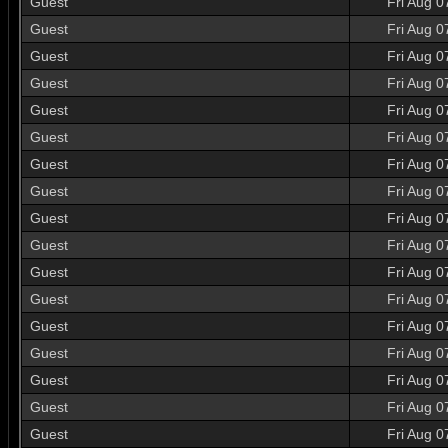
Guest
Fri Aug 0
Guest
Fri Aug 0
Guest
Fri Aug 0
Guest
Fri Aug 0
Guest
Fri Aug 0
Guest
Fri Aug 0
Guest
Fri Aug 0
Guest
Fri Aug 0
Guest
Fri Aug 0
Guest
Fri Aug 0
Guest
Fri Aug 0
Guest
Fri Aug 0
Guest
Fri Aug 0
Guest
Fri Aug 0
Guest
Fri Aug 0
Guest
Fri Aug 0
Guest
Fri Aug 0