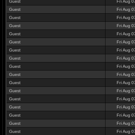
Guest
Fri Aug 0
Guest
Fri Aug 0
Guest
Fri Aug 0
Guest
Fri Aug 0
Guest
Fri Aug 0
Guest
Fri Aug 0
Guest
Fri Aug 0
Guest
Fri Aug 0
Guest
Fri Aug 0
Guest
Fri Aug 0
Guest
Fri Aug 0
Guest
Fri Aug 0
Guest
Fri Aug 0
Guest
Fri Aug 0
Guest
Fri Aug 0
Guest
Fri Aug 0
Guest
Fri Aug 0