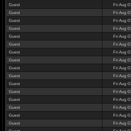
Guest
Fri Aug 0
Guest
Fri Aug 0
Guest
Fri Aug 0
Guest
Fri Aug 0
Guest
Fri Aug 0
Guest
Fri Aug 0
Guest
Fri Aug 0
Guest
Fri Aug 0
Guest
Fri Aug 0
Guest
Fri Aug 0
Guest
Fri Aug 0
Guest
Fri Aug 0
Guest
Fri Aug 0
Guest
Fri Aug 0
Guest
Fri Aug 0
Guest
Fri Aug 0