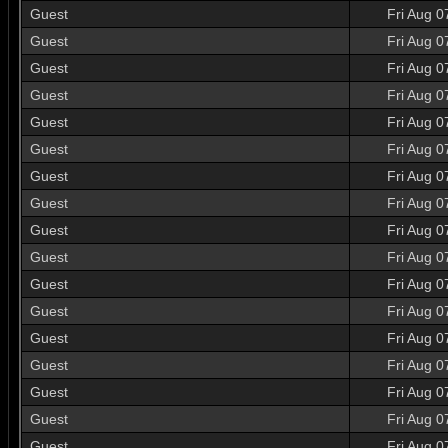
Guest
Fri Aug 0
Guest
Fri Aug 0
Guest
Fri Aug 0
Guest
Fri Aug 0
Guest
Fri Aug 0
Guest
Fri Aug 0
Guest
Fri Aug 0
Guest
Fri Aug 0
Guest
Fri Aug 0
Guest
Fri Aug 0
Guest
Fri Aug 0
Guest
Fri Aug 0
Guest
Fri Aug 0
Guest
Fri Aug 0
Guest
Fri Aug 0
Guest
Fri Aug 0
Guest
Fri Aug 0