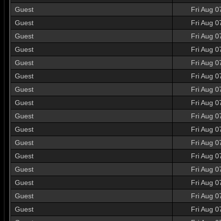
Guest
Fri Aug 0
Guest
Fri Aug 0
Guest
Fri Aug 0
Guest
Fri Aug 0
Guest
Fri Aug 0
Guest
Fri Aug 0
Guest
Fri Aug 0
Guest
Fri Aug 0
Guest
Fri Aug 0
Guest
Fri Aug 0
Guest
Fri Aug 0
Guest
Fri Aug 0
Guest
Fri Aug 0
Guest
Fri Aug 0
Guest
Fri Aug 0
Guest
Fri Aug 0