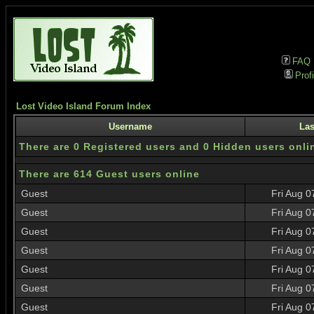
FAQ
Profi
Lost Video Island Forum Index
Username
Las
There are 0 Registered users and 0 Hidden users onli
There are 614 Guest users online
Guest
Fri Aug 0
Guest
Fri Aug 0
Guest
Fri Aug 0
Guest
Fri Aug 0
Guest
Fri Aug 0
Guest
Fri Aug 0
Guest
Fri Aug 0