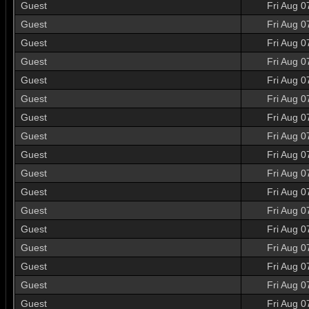
Guest
Fri Aug 0
Guest
Fri Aug 0
Guest
Fri Aug 0
Guest
Fri Aug 0
Guest
Fri Aug 0
Guest
Fri Aug 0
Guest
Fri Aug 0
Guest
Fri Aug 0
Guest
Fri Aug 0
Guest
Fri Aug 0
Guest
Fri Aug 0
Guest
Fri Aug 0
Guest
Fri Aug 0
Guest
Fri Aug 0
Guest
Fri Aug 0
Guest
Fri Aug 0
Guest
Fri Aug 0