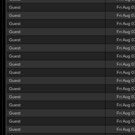
Guest
Fri Aug 0
Guest
Fri Aug 0
Guest
Fri Aug 0
Guest
Fri Aug 0
Guest
Fri Aug 0
Guest
Fri Aug 0
Guest
Fri Aug 0
Guest
Fri Aug 0
Guest
Fri Aug 0
Guest
Fri Aug 0
Guest
Fri Aug 0
Guest
Fri Aug 0
Guest
Fri Aug 0
Guest
Fri Aug 0
Guest
Fri Aug 0
Guest
Fri Aug 0