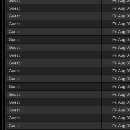
Guest
Fri Aug 0
Guest
Fri Aug 0
Guest
Fri Aug 0
Guest
Fri Aug 0
Guest
Fri Aug 0
Guest
Fri Aug 0
Guest
Fri Aug 0
Guest
Fri Aug 0
Guest
Fri Aug 0
Guest
Fri Aug 0
Guest
Fri Aug 0
Guest
Fri Aug 0
Guest
Fri Aug 0
Guest
Fri Aug 0
Guest
Fri Aug 0
Guest
Fri Aug 0
Guest
Fri Aug 0