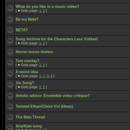
What do you like in a music video?
[
Goto page:
1
,
2
]
Be my Beta?
BETA?
Song Archive for the Characters Less Vidded!
[
Goto page:
1
,
2
]
Horror movie trialers
Text overlay?
[
Goto page:
1
,
2
]
A weird idea
[
Goto page:
1
,
2
,
3
,
4
]
Jin Song?
[
Goto page:
1
,
2
]
Artistic advice: Ensemble video critique?
Twisted Ethan/Claire Vid (Ideas)
The Beta Thread
Ana/Kate song