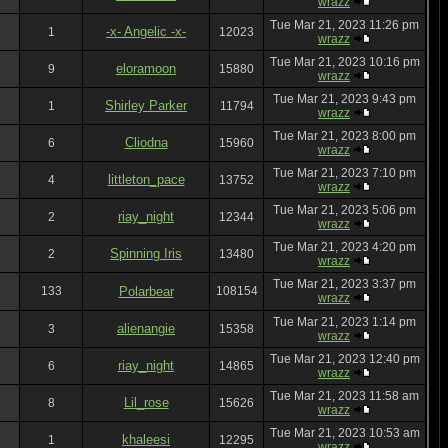
wrazz
Tue Mar 21, 2023 11:26 pm
-x- Angelic -x-
1
12023
wrazz
Tue Mar 21, 2023 10:16 pm
eloramoon
9
15880
wrazz
Tue Mar 21, 2023 9:43 pm
Shirley Parker
1
11794
wrazz
Tue Mar 21, 2023 8:00 pm
Cliodna
6
15960
wrazz
Tue Mar 21, 2023 7:10 pm
littleton_pace
4
13752
wrazz
Tue Mar 21, 2023 5:06 pm
riay_night
2
12344
wrazz
Tue Mar 21, 2023 4:20 pm
Spinning Iris
2
13480
wrazz
Tue Mar 21, 2023 3:37 pm
133
Polarbear
108154
wrazz
Tue Mar 21, 2023 1:14 pm
alienangie
3
15358
wrazz
Tue Mar 21, 2023 12:40 pm
riay_night
6
14865
wrazz
Tue Mar 21, 2023 11:58 am
Lil_rose
8
15626
wrazz
Tue Mar 21, 2023 10:53 am
khaleesi
1
12295
wrazz