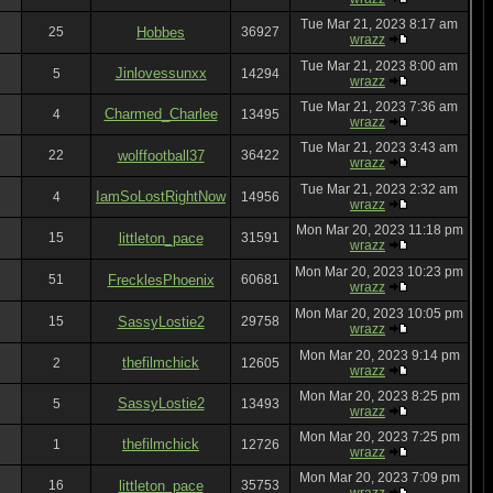
Tue Mar 21, 2023 8:17 am
25
Hobbes
36927
wrazz
Tue Mar 21, 2023 8:00 am
Jinlovessunxx
5
14294
wrazz
Tue Mar 21, 2023 7:36 am
Charmed_Charlee
4
13495
wrazz
Tue Mar 21, 2023 3:43 am
22
wolffootball37
36422
wrazz
Tue Mar 21, 2023 2:32 am
IamSoLostRightNow
4
14956
wrazz
Mon Mar 20, 2023 11:18 pm
15
littleton_pace
31591
wrazz
Mon Mar 20, 2023 10:23 pm
51
FrecklesPhoenix
60681
wrazz
Mon Mar 20, 2023 10:05 pm
15
SassyLostie2
29758
wrazz
Mon Mar 20, 2023 9:14 pm
thefilmchick
2
12605
wrazz
Mon Mar 20, 2023 8:25 pm
SassyLostie2
5
13493
wrazz
Mon Mar 20, 2023 7:25 pm
thefilmchick
1
12726
wrazz
Mon Mar 20, 2023 7:09 pm
16
littleton_pace
35753