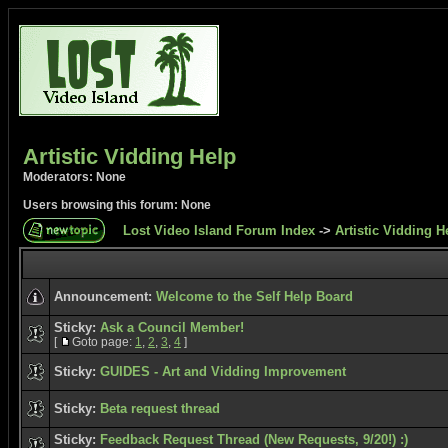
Artistic Vidding Help
Moderators: None
Users browsing this forum: None
Lost Video Island Forum Index
->
Artistic Vidding H
Announcement:
Welcome to the Self Help Board
Sticky:
Ask a Council Member!
[
Goto page:
1
,
2
,
3
,
4
]
Sticky:
GUIDES - Art and Vidding Improvement
Sticky:
Beta request thread
Sticky:
Feedback Request Thread (New Requests, 9/20!) :)