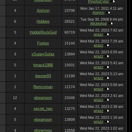
PsychoCynic
Mon Jan 17, 2011 4:11 am
Aislynn
4
23706
Aislynn
Tue Sep 30, 2008 6:44 pm
Hobbes
6
26521
Wickedgal
Wed Mar 22, 2023 7:42 am
HobbitRockGod
5
60719
wrazz
Wed Mar 22, 2023 7:29 am
Fjorton
4
15144
wrazz
Wed Mar 22, 2023 6:59 am
xSoppySofax
3
13894
wrazz
Wed Mar 22, 2023 5:42 am
tjmack1986
5
15031
wrazz
Wed Mar 22, 2023 5:13 am
rbexter93
1
12199
wrazz
Wed Mar 22, 2023 5:09 am
Remcoman
1
12174
wrazz
Wed Mar 22, 2023 2:41 am
eloramoon
12
23346
wrazz
Wed Mar 22, 2023 2:39 am
secret_neo
4
13275
wrazz
Wed Mar 22, 2023 1:16 am
eloramoon
5
13809
wrazz
Wed Mar 22, 2023 1:02 am
eloramoon
4
13558