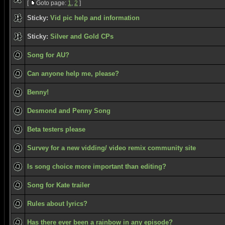
[
Goto page:
1
,
2
]
Sticky:
Vid pic help and information
Sticky:
Silver and Gold CPs
Song for AU?
Can anyone help me, please?
Benny!
Desmond and Penny Song
Beta testers please
Survey for a new vidding/ video remix community site
Is song choice more important than editing?
Song for Kate trailer
Rules about lyrics?
Has there ever been a rainbow in any episode?