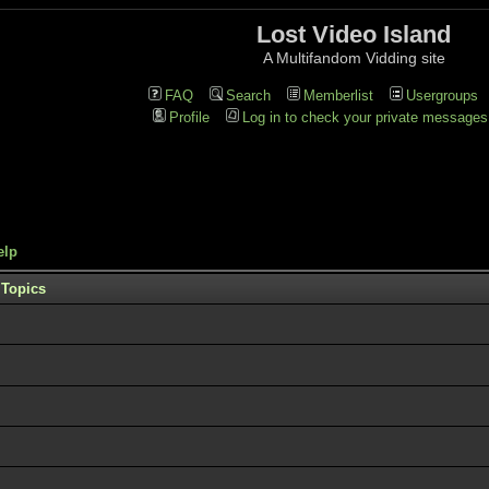
Lost Video Island
A Multifandom Vidding site
FAQ
Search
Memberlist
Usergroups
Profile
Log in to check your private messages
elp
Topics