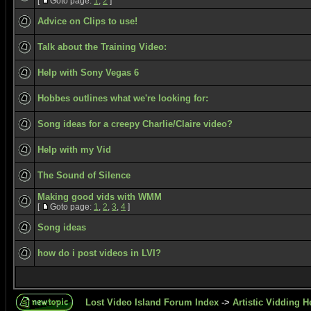
[
Goto page:
1
,
2
]
Advice on Clips to use!
Talk about the Training Video:
Help with Sony Vegas 6
Hobbes outlines what we're looking for:
Song ideas for a creepy Charlie/Claire video?
Help with my Vid
The Sound of Silence
Making good vids with WMM
[
Goto page:
1
,
2
,
3
,
4
]
Song ideas
how do i post videos in LVI?
Lost Video Island Forum Index
->
Artistic Vidding H