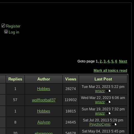
Register
Log in
Goto page
1
,
2
,
3
,
4
,
5
,
6
Next
Mark all topics read
Replies
Author
Views
Last Post
Tue Mar 21, 2023 5:22 pm
Hobbes
1
28274
wrazz
Wed Mar 22, 2023 6:06 am
57
wolffootball37
119932
wrazz
Sun Mar 19, 2023 7:32 pm
Hobbes
1
18815
wrazz
Sat Jul 20, 2013 5:29 pm
Aislynn
8
24645
PsychoCynic
Sat May 04, 2013 5:45 pm
20
eloramoon
54678