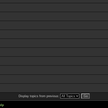
Display topics from previous:
elp