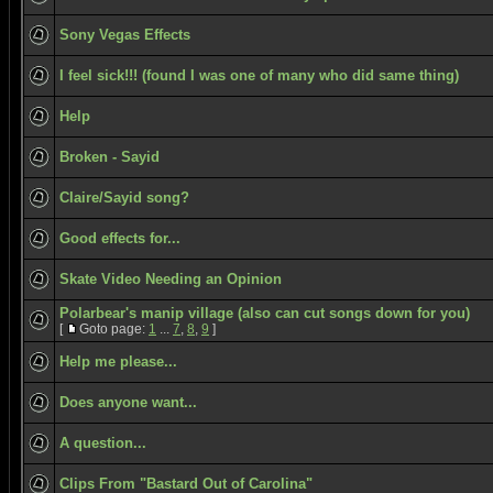
Sony Vegas Effects
I feel sick!!! (found I was one of many who did same thing)
Help
Broken - Sayid
Claire/Sayid song?
Good effects for...
Skate Video Needing an Opinion
Polarbear's manip village (also can cut songs down for you)
[
Goto page:
1
...
7
,
8
,
9
]
Help me please...
Does anyone want...
A question...
Clips From "Bastard Out of Carolina"