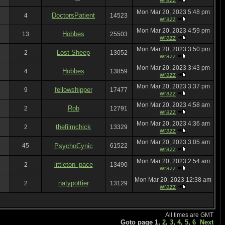
wrazz
Mon Mar 20, 2023 5:48 pm
DoctorsPatient
4
14523
wrazz
Mon Mar 20, 2023 4:59 pm
Hobbes
13
25503
wrazz
Mon Mar 20, 2023 3:50 pm
Lost Sheep
2
13052
wrazz
Mon Mar 20, 2023 3:43 pm
Hobbes
4
13859
wrazz
Mon Mar 20, 2023 3:37 pm
fellowshipper
9
17477
wrazz
Mon Mar 20, 2023 4:58 am
Rob
2
12791
wrazz
Mon Mar 20, 2023 4:36 am
thefilmchick
2
13329
wrazz
Mon Mar 20, 2023 3:05 am
45
PsychoCynic
61522
wrazz
Mon Mar 20, 2023 2:54 am
littleton_pace
2
13490
wrazz
Mon Mar 20, 2023 12:38 am
natypottier
2
13129
wrazz
All times are GMT
Goto page
1
,
2
,
3
,
4
,
5
,
6
Next