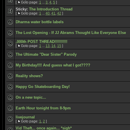
[
Goto page:
1
...
3
,
4
,
5
]
Sticky:
The Introduction Thread
[
Goto page:
1
...
40
,
41
,
42
]
Dharma water bottle labels
The Lost Opening - If JJ Abrams Thought Like Everyone Else
,000th POST THREAD!!!!!!!!!!!
[
Goto page:
1
...
13
,
14
,
15
]
The Ultimate "Dear Sister" Parody
My Birthday!!!! And guess what I got????
Reality shows?
Happy Go Skateboarding Day!
On a new topic...
Earth Hour tonight from 8-9pm
livejournal
[
Goto page:
1
,
2
]
Vid Theft... once again... *sigh*