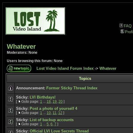
FAQ
Profi
Whatever
Moderators: None
Users browsing this forum: None
Lost Video Island Forum Index
->
Whatever
Topics
Announcement:
Former Sticky Thread Index
Sticky:
LVI Birthdays!
[
Goto page:
1
...
18
,
19
,
20
]
Sticky:
Post a photo of yourself 4
[
Goto page:
1
...
10
,
11
,
12
]
Sticky:
List of backup accounts
[
Goto page:
1
...
5
,
6
,
7
]
Sticky:
Official LVI Love Secrets Thread