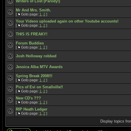
Writers of Lost (Parody!)
Mr And Mrs. Smith.
[
Goto page:
1
,
2
]
Your Videos uploaded again on other Youtube accounts!
[
Goto page:
1
,
2
]
THIS IS FREAKY!
Forum Buddies
[
Goto page:
1
,
2
]
Josh Holloway robbed
Jessica Alba MTV Awards
Spring Break 2008!!!
[
Goto page:
1
,
2
]
Pics of Evi on Smallville!!
[
Goto page:
1
,
2
]
New CD's ???
[
Goto page:
1
,
2
]
RIP Heath Ledger
[
Goto page:
1
,
2
]
Display topics fr