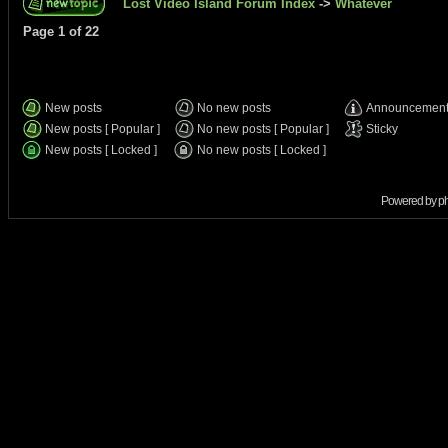
Lost Video Island Forum Index
->
Whatever
Page
1
of
22
New posts
No new posts
Announcemen
New posts [ Popular ]
No new posts [ Popular ]
Sticky
New posts [ Locked ]
No new posts [ Locked ]
Powered by
p