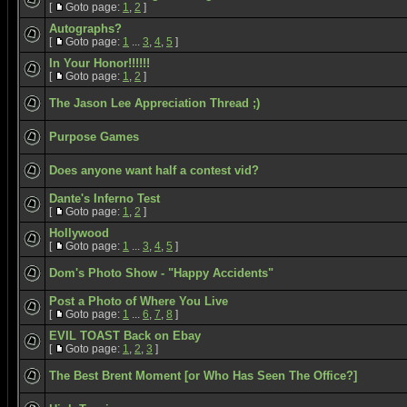
[
Goto page:
1
,
2
]
Autographs?
[
Goto page:
1
...
3
,
4
,
5
]
In Your Honor!!!!!!
[
Goto page:
1
,
2
]
The Jason Lee Appreciation Thread ;)
Purpose Games
Does anyone want half a contest vid?
Dante's Inferno Test
[
Goto page:
1
,
2
]
Hollywood
[
Goto page:
1
...
3
,
4
,
5
]
Dom's Photo Show - "Happy Accidents"
Post a Photo of Where You Live
[
Goto page:
1
...
6
,
7
,
8
]
EVIL TOAST Back on Ebay
[
Goto page:
1
,
2
,
3
]
The Best Brent Moment [or Who Has Seen The Office?]