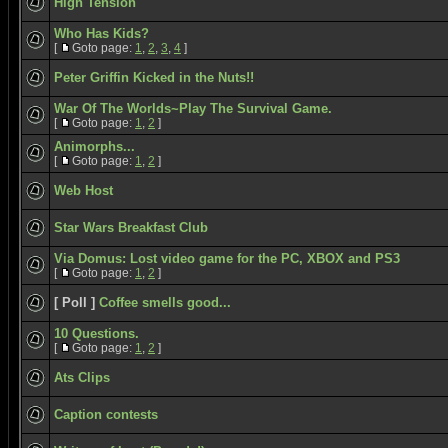
High Tension
Who Has Kids?
[
Goto page:
1
,
2
,
3
,
4
]
Peter Griffin Kicked in the Nuts!!
War Of The Worlds~Play The Survival Game.
[
Goto page:
1
,
2
]
Animorphs...
[
Goto page:
1
,
2
]
Web Host
Star Wars Breakfast Club
Via Domus: Lost video game for the PC, XBOX and PS3
[
Goto page:
1
,
2
]
[ Poll ]
Coffee smells good...
10 Questions.
[
Goto page:
1
,
2
]
Ats Clips
Caption contests