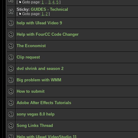
[
Goto page:
1
...
3
,
4
,
5
]
Sticky:
GUIDES - Technical
[
Goto page:
1
,
2
]
help with Ulead Video 9
Help with FourCC Code Changer
The Economist
Clip request
dvd shrink and season 2
Big problem with WMM
How to submit
Adobe After Effects Tutorials
sony vegas 8.0 help
Song Links Thread
Help with Ulead VideoStudio 11