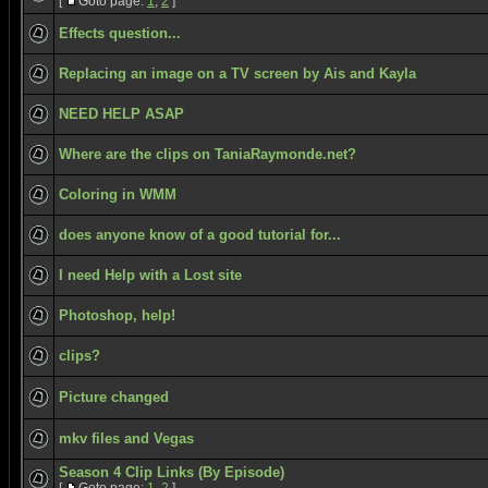
[
Goto page:
1
,
2
]
Effects question...
Replacing an image on a TV screen by Ais and Kayla
NEED HELP ASAP
Where are the clips on TaniaRaymonde.net?
Coloring in WMM
does anyone know of a good tutorial for...
I need Help with a Lost site
Photoshop, help!
clips?
Picture changed
mkv files and Vegas
Season 4 Clip Links (By Episode)