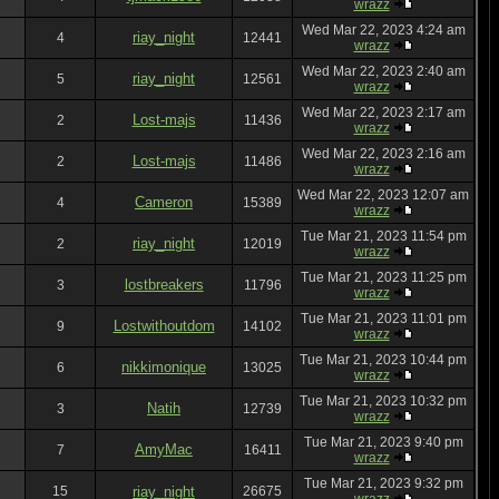
wrazz
Wed Mar 22, 2023 4:24 am
riay_night
4
12441
wrazz
Wed Mar 22, 2023 2:40 am
riay_night
5
12561
wrazz
Wed Mar 22, 2023 2:17 am
Lost-majs
2
11436
wrazz
Wed Mar 22, 2023 2:16 am
Lost-majs
2
11486
wrazz
Wed Mar 22, 2023 12:07 am
Cameron
4
15389
wrazz
Tue Mar 21, 2023 11:54 pm
riay_night
2
12019
wrazz
Tue Mar 21, 2023 11:25 pm
lostbreakers
3
11796
wrazz
Tue Mar 21, 2023 11:01 pm
Lostwithoutdom
9
14102
wrazz
Tue Mar 21, 2023 10:44 pm
nikkimonique
6
13025
wrazz
Tue Mar 21, 2023 10:32 pm
Natih
3
12739
wrazz
Tue Mar 21, 2023 9:40 pm
AmyMac
7
16411
wrazz
Tue Mar 21, 2023 9:32 pm
15
riay_night
26675