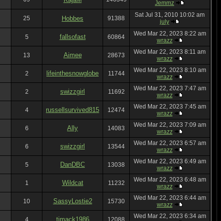
Jemmz
Sat Jul 31, 2010 10:02 am
25
Hobbes
91388
july
Wed Mar 22, 2023 8:22 am
fallsofast
5
60864
wrazz
Wed Mar 22, 2023 8:11 am
Aimee
13
28673
wrazz
Wed Mar 22, 2023 8:10 am
lifeinthesnowglobe
2
11744
wrazz
Wed Mar 22, 2023 7:47 am
swizzgirl
2
11692
wrazz
Wed Mar 22, 2023 7:45 am
russellsurvived815
4
12474
wrazz
Wed Mar 22, 2023 7:09 am
Ally
6
14083
wrazz
Wed Mar 22, 2023 6:57 am
swizzgirl
6
13544
wrazz
Wed Mar 22, 2023 6:49 am
DanDBC
5
13038
wrazz
Wed Mar 22, 2023 6:48 am
Wildcat
1
11232
wrazz
Wed Mar 22, 2023 6:44 am
SassyLostie2
10
15730
wrazz
Wed Mar 22, 2023 6:34 am
tjmack1986
4
12088