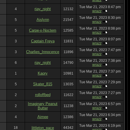
wrazz
Tue Mar 21, 2023 8:47 pm
riay_night
4
12132
wrazz
Tue Mar 21, 2023 8:30 pm
Aislynn
5
21547
wrazz
Tue Mar 21, 2023 8:08 pm
Carpe-x-Noctem
5
12585
wrazz
Tue Mar 21, 2023 8:07 pm
Captain Freya
3
11831
wrazz
Tue Mar 21, 2023 7:47 pm
Charlies_Innocence
3
11896
wrazz
Tue Mar 21, 2023 7:38 pm
riay_night
6
14790
wrazz
Tue Mar 21, 2023 7:37 pm
Kaory
1
10981
wrazz
Tue Mar 21, 2023 7:29 pm
Skater_815
5
13035
wrazz
Tue Mar 21, 2023 7:27 pm
rolloffbed
2
11622
wrazz
Imaginary Peanut
Tue Mar 21, 2023 6:57 pm
2
11238
Butter
wrazz
Tue Mar 21, 2023 6:34 pm
Aimee
4
12386
wrazz
Tue Mar 21, 2023 6:19 pm
18
littleton_pace
44342
wrazz