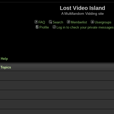
Lost Video Island
A Multifandom Vidding site
FAQ
Search
Memberlist
Usergroups
Profile
Log in to check your private messages
 Help
Topics