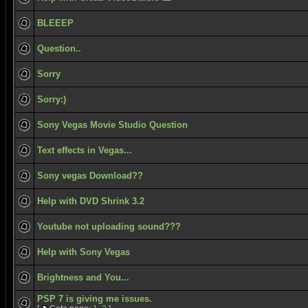
BLEEEP
Question..
Sorry
Sorry:)
Sony Vegas Movie Studio Question
Text effects in Vegas...
Sony vegas Download??
Help with DVD Shrink 3.2
Youtube not uploading sound???
Help with Sony Vegas
Brightness and You...
PSP 7 is giving me issues.