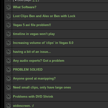
[
Goto page:
1
,
2
]
What Software?
Lost Clips Ben and Alex or Ben with Lock
Vegas 5 avi file problem!!
timeline in vegas won't play
Increasing volume of 'clips' in Vegas 8.0
having a bit of an issue...
Any audio experts? Got a problem
PROBLEM SOLVED
Anyone good at manipping?
Need small clips, only have large ones
Problems with DVD Shrink
widescreen. :/