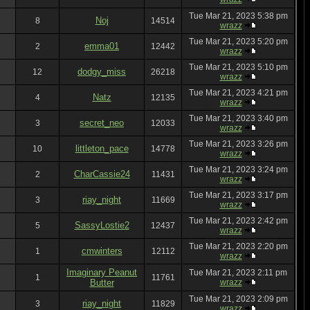
Tue Mar 21, 2023 5:38 pm
Noj
8
14514
wrazz
Tue Mar 21, 2023 5:20 pm
emma01
2
12442
wrazz
Tue Mar 21, 2023 5:10 pm
dodgy_miss
12
26218
wrazz
Tue Mar 21, 2023 4:21 pm
Natz
4
12135
wrazz
Tue Mar 21, 2023 3:40 pm
secret_neo
3
12033
wrazz
Tue Mar 21, 2023 3:26 pm
littleton_pace
10
14778
wrazz
Tue Mar 21, 2023 3:24 pm
CharCassie24
2
11431
wrazz
Tue Mar 21, 2023 3:17 pm
riay_night
3
11669
wrazz
Tue Mar 21, 2023 2:42 pm
SassyLostie2
5
12437
wrazz
Tue Mar 21, 2023 2:20 pm
cmwinters
1
12112
wrazz
Imaginary Peanut
Tue Mar 21, 2023 2:11 pm
1
11761
Butter
wrazz
Tue Mar 21, 2023 2:09 pm
riay_night
3
11829
wrazz