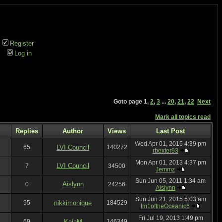
Register
Log in
Goto page
1
,
2
,
3
...
20
,
21
,
22
Next
Mark all topics read
Replies
Author
Views
Last Post
Wed Apr 01, 2015 4:39 pm
65
LVI Council
140272
rbexter93
Mon Apr 01, 2013 4:37 pm
LVI Council
7
34500
Jemmz
Sun Jun 05, 2011 1:34 am
Aislynn
0
24256
Aislynn
Sun Jun 21, 2015 5:03 am
95
nikkimonique
184529
Im1oftheOceanic6
Fri Jul 19, 2013 1:49 pm
69
KajaM
146349