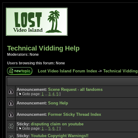
Technical Vidding Help
Moderators: None
Users browsing this forum: None
Lost Video Island Forum Index
->
Technical Vidding
Announcement:
Scene Request - all fandoms
[
Goto page:
1
...
3
,
4
,
5
]
Announcement:
Song Help
Announcement:
Former Sticky Thread Index
Sticky:
disputing claim on youtube
[
Goto page:
1
...
5
,
6
,
7
]
Sticky:
Youtube Copyright Warnings!!