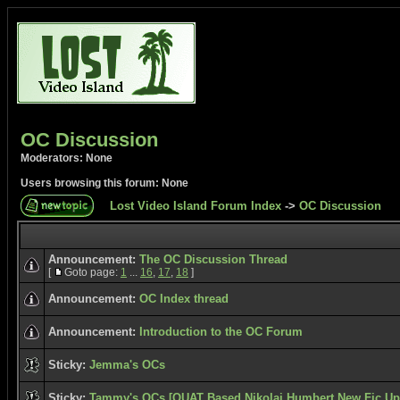
OC Discussion
Moderators: None
Users browsing this forum: None
Lost Video Island Forum Index
->
OC Discussion
Announcement:
The OC Discussion Thread
[
Goto page:
1
...
16
,
17
,
18
]
Announcement:
OC Index thread
Announcement:
Introduction to the OC Forum
Sticky:
Jemma's OCs
Sticky:
Tammy's OCs [OUAT Based Nikolai Humbert New Fic Upd