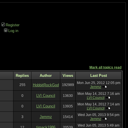
Register
Log in
Mark all topics read
Replies
Author
Views
Last Post
Mon Jun 25, 2012 12:05 pm
255
HobbitRockGod
192989
Jemmz
Mon May 14, 2012 7:16 am
LVI Council
0
13630
LVI Council
Mon May 14, 2012 7:14 am
LVI Council
0
13935
LVI Council
Wed Jun 05, 2013 9:54 pm
Jemmz
3
15414
Jemmz
Wed Jun 05, 2013 5:49 am
tjmack1986
12
20539