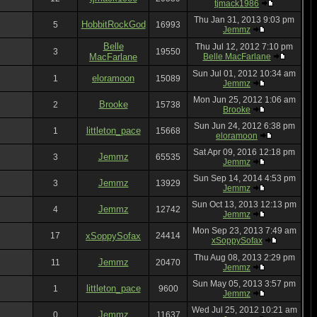
tjmack1986
Thu Jan 31, 2013 9:03 pm
HobbitRockGod
5
16993
Jemmz
Belle
Thu Jul 12, 2012 7:10 pm
3
19550
MacFarlane
Belle MacFarlane
Sun Jul 01, 2012 10:34 am
eloramoon
1
15089
Jemmz
Mon Jun 25, 2012 1:06 am
Brooke
2
15738
Brooke
Sun Jun 24, 2012 6:38 pm
littleton_pace
1
15668
eloramoon
Sat Apr 09, 2016 12:18 pm
Jemmz
3
65535
Jemmz
Sun Sep 14, 2014 4:53 pm
Jemmz
3
13929
Jemmz
Sun Oct 13, 2013 12:13 pm
Jemmz
4
12742
Jemmz
Mon Sep 23, 2013 7:49 am
17
xSoppySofax
24414
xSoppySofax
Thu Aug 08, 2013 2:29 pm
Jemmz
11
20470
Jemmz
Sun May 05, 2013 3:57 pm
littleton_pace
1
9600
Jemmz
Wed Jul 25, 2012 10:21 am
Jemmz
0
11637