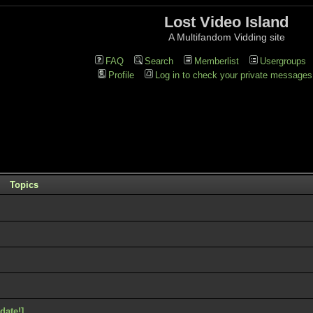
Lost Video Island
A Multifandom Vidding site
FAQ
Search
Memberlist
Usergroups
Profile
Log in to check your private messages
Topics
ate!]