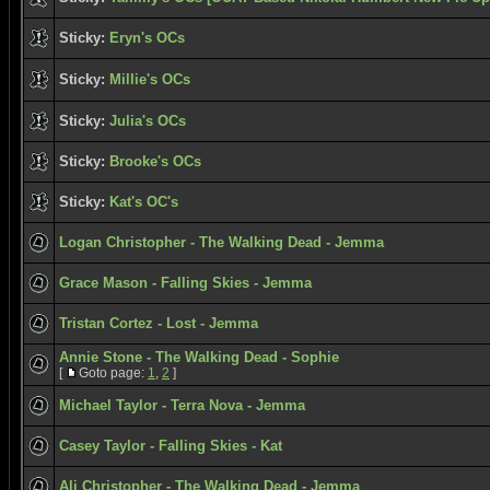
Sticky:
Eryn's OCs
Sticky:
Millie's OCs
Sticky:
Julia's OCs
Sticky:
Brooke's OCs
Sticky:
Kat's OC's
Logan Christopher - The Walking Dead - Jemma
Grace Mason - Falling Skies - Jemma
Tristan Cortez - Lost - Jemma
Annie Stone - The Walking Dead - Sophie
[
Goto page:
1
,
2
]
Michael Taylor - Terra Nova - Jemma
Casey Taylor - Falling Skies - Kat
Ali Christopher - The Walking Dead - Jemma