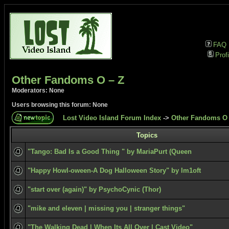
FAQ
Profi
Other Fandoms O – Z
Moderators: None
Users browsing this forum: None
Lost Video Island Forum Index
->
Other Fandoms O 
Topics
"Tango: Bad Is a Good Thing " by MariaPurt (Queen
"Happy Howl-oween-A Dog Halloween Story" by Im1oft
"start over (again)" by PsychoCynic (Thor)
"mike and eleven | missing you | stranger things"
"The Walking Dead | When Its All Over | Cast Video"