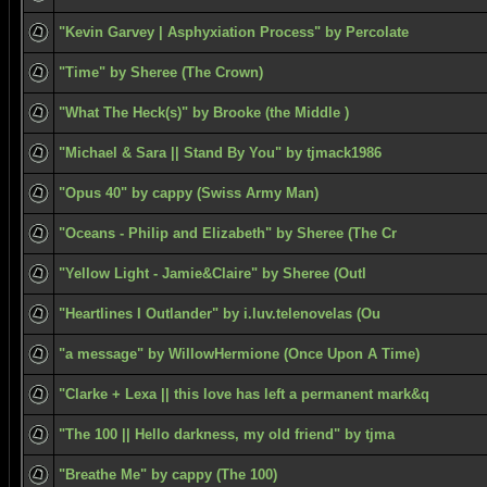
"Kevin Garvey | Asphyxiation Process" by Percolate
"Time" by Sheree (The Crown)
"What The Heck(s)" by Brooke (the Middle )
"Michael & Sara || Stand By You" by tjmack1986
"Opus 40" by cappy (Swiss Army Man)
"Oceans - Philip and Elizabeth" by Sheree (The Cr
"Yellow Light - Jamie&Claire" by Sheree (Outl
"Heartlines I Outlander" by i.luv.telenovelas (Ou
"a message" by WillowHermione (Once Upon A Time)
"Clarke + Lexa || this love has left a permanent mark&q
"The 100 || Hello darkness, my old friend" by tjma
"Breathe Me" by cappy (The 100)