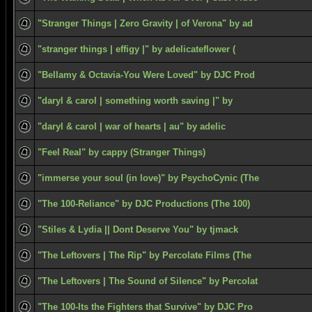
"Stranger Things | Zero Gravity | of Verona" by ad
"stranger things | effigy |" by adelicateflower (
"Bellamy & Octavia-You Were Loved" by DJC Prod
"daryl & carol | something worth saving |" by
"daryl & carol | war of hearts | au" by adelic
"Feel Real" by cappy (Stranger Things)
"immerse your soul (in love)" by PsychoCynic (The
"The 100-Reliance" by DJC Productions (The 100)
"Stiles & Lydia || Dont Deserve You" by tjmack
"The Leftovers | The Rip" by Percolate Films (The
"The Leftovers | The Sound of Silence" by Percolat
"The 100-Its the Fighters that Survive" by DJC Pro