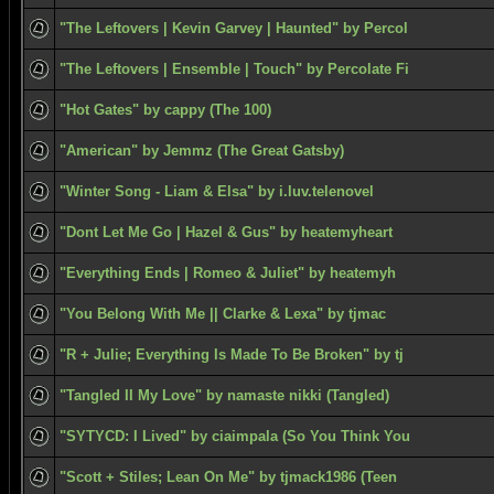
"The Leftovers | Kevin Garvey | Haunted" by Percol
"The Leftovers | Ensemble | Touch" by Percolate Fi
"Hot Gates" by cappy (The 100)
"American" by Jemmz (The Great Gatsby)
"Winter Song - Liam & Elsa" by i.luv.telenovel
"Dont Let Me Go | Hazel & Gus" by heatemyheart
"Everything Ends | Romeo & Juliet" by heatemyh
"You Belong With Me || Clarke & Lexa" by tjmac
"R + Julie; Everything Is Made To Be Broken" by tj
"Tangled II My Love" by namaste nikki (Tangled)
"SYTYCD: I Lived" by ciaimpala (So You Think You
"Scott + Stiles; Lean On Me" by tjmack1986 (Teen