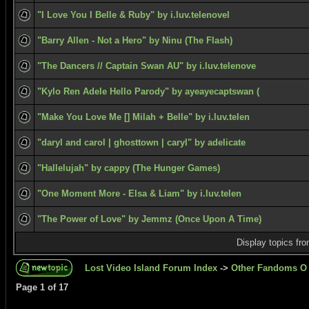
"I Love You I Belle & Ruby" by i.luv.telenovel
"Barry Allen - Not a Hero" by Ninu (The Flash)
"The Dancers // Captain Swan AU" by i.luv.telenove
"Kylo Ren Adele Hello Parody" by ayeayecaptswan (
"Make You Love Me [] Milah + Belle" by i.luv.telen
"daryl and carol | ghosttown | caryl" by adelicate
"Hallelujah" by cappy (The Hunger Games)
"One Moment More - Elsa & Liam" by i.luv.telen
"The Power of Love" by Jemmz (Once Upon A Time)
Display topics fr
Lost Video Island Forum Index
->
Other Fandoms O 
Page
1
of
17