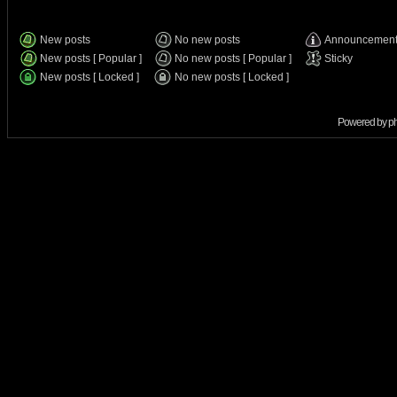
New posts
No new posts
Announcemen
New posts [ Popular ]
No new posts [ Popular ]
Sticky
New posts [ Locked ]
No new posts [ Locked ]
Powered by
p