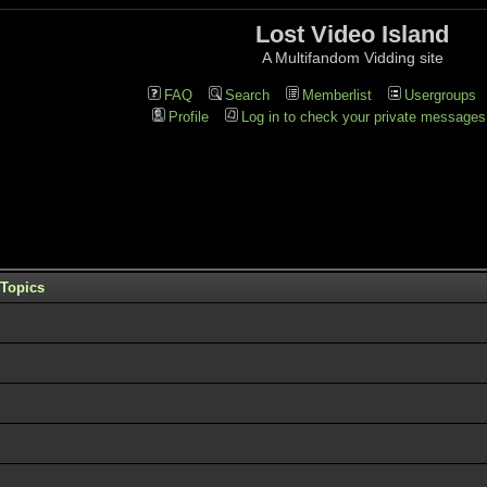
Lost Video Island
A Multifandom Vidding site
FAQ
Search
Memberlist
Usergroups
Profile
Log in to check your private messages
Topics