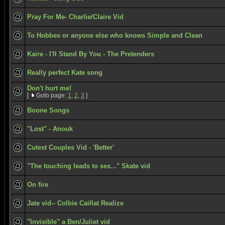
Pray For Me- Charlie/Claire Vid
To Hobbes or anyone else who knows Simple and Clean
Kaire - I'll Stand By You - The Pretenders
Really perfect Kate song
Don't hurt me!
[
Goto page:
1
,
2
,
3
]
Boone Songs
"Lost" - Anouk
Cutest Couples Vid - 'Better'
"The touching leads to sex..." Skate vid
On fire
Jate vid-- Colbie Caillat Realize
"Invisible" a Ben/Juliet vid