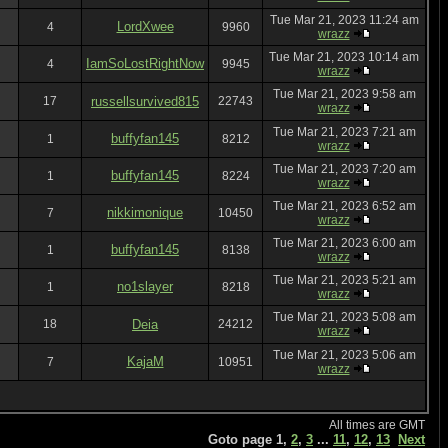
Tue Mar 21, 2023 11:24 am
LordXwee
4
9960
wrazz
Tue Mar 21, 2023 10:14 am
IamSoLostRightNow
4
9945
wrazz
Tue Mar 21, 2023 9:58 am
17
russellsurvived815
22743
wrazz
Tue Mar 21, 2023 7:21 am
buffyfan145
1
8212
wrazz
Tue Mar 21, 2023 7:20 am
buffyfan145
1
8224
wrazz
Tue Mar 21, 2023 6:52 am
nikkimonique
7
10450
wrazz
Tue Mar 21, 2023 6:00 am
buffyfan145
1
8138
wrazz
Tue Mar 21, 2023 5:21 am
no1slayer
1
8218
wrazz
Tue Mar 21, 2023 5:08 am
18
Deia
24212
wrazz
Tue Mar 21, 2023 5:06 am
KajaM
7
10951
wrazz
All times are GMT
Goto page
1
,
2
,
3
...
11
,
12
,
13
Next