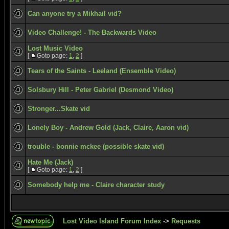
Can anyone try a Mikhail vid?
Video Challenge! - The Backwards Video
Lost Music Video
[
Goto page:
1
,
2
]
Tears of the Saints - Leeland (Ensemble Video)
Solsbury Hill - Peter Gabriel (Desmond Video)
Stronger...Skate vid
Lonely Boy - Andrew Gold (Jack, Claire, Aaron vid)
trouble - bonnie mckee (possible skate vid)
Hate Me (Jack)
[
Goto page:
1
,
2
]
Somebody help me - Claire character study
Lost Video Island Forum Index
->
Requests