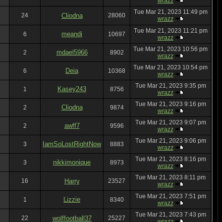
wrazz
Tue Mar 21, 2023 11:49 pm
24
Cliodna
28060
wrazz
Tue Mar 21, 2023 11:21 pm
meandi
6
10697
wrazz
Tue Mar 21, 2023 10:56 pm
mdael5966
2
8902
wrazz
Tue Mar 21, 2023 10:54 pm
Deia
6
10368
wrazz
Tue Mar 21, 2023 9:35 pm
Kasey243
1
8756
wrazz
Tue Mar 21, 2023 9:16 pm
Cliodna
2
9874
wrazz
Tue Mar 21, 2023 9:07 pm
awff7
2
9596
wrazz
Tue Mar 21, 2023 9:06 pm
IamSoLostRightNow
3
8883
wrazz
Tue Mar 21, 2023 8:16 pm
nikkimonique
3
8973
wrazz
Tue Mar 21, 2023 8:11 pm
16
Harry
23527
wrazz
Tue Mar 21, 2023 7:51 pm
Lizzie
1
8340
wrazz
Tue Mar 21, 2023 7:43 pm
22
wolffootball37
25227
wrazz