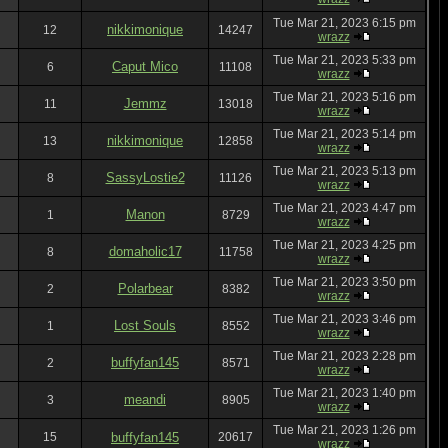
Tue Mar 21, 2023 6:15 pm
nikkimonique
12
14247
wrazz
Tue Mar 21, 2023 5:33 pm
Caput Mico
6
11108
wrazz
Tue Mar 21, 2023 5:16 pm
Jemmz
11
13018
wrazz
Tue Mar 21, 2023 5:14 pm
nikkimonique
13
12858
wrazz
Tue Mar 21, 2023 5:13 pm
SassyLostie2
8
11126
wrazz
Tue Mar 21, 2023 4:47 pm
Manon
1
8729
wrazz
Tue Mar 21, 2023 4:25 pm
domaholic17
8
11758
wrazz
Tue Mar 21, 2023 3:50 pm
Polarbear
2
8382
wrazz
Tue Mar 21, 2023 3:46 pm
Lost Souls
1
8552
wrazz
Tue Mar 21, 2023 2:28 pm
buffyfan145
2
8571
wrazz
Tue Mar 21, 2023 1:40 pm
meandi
3
8905
wrazz
Tue Mar 21, 2023 1:26 pm
15
buffyfan145
20617
wrazz