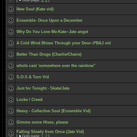
[
Goto page:
1
,
2
]
New Soul (Kate vid)
Ensemble- Once Upon a December
Why Do You Love Me-Kate~Jate angst
A Cold Wind Blows Through your Door--PB&J vid
Better Than Drugs (Charlie/Chaire)
whole cast 'somewhere over the rainbow"
S.O.S & Torn Vid
Just for Tonight - Skate/Jate
Locke / Creed
Heavy - Collective Soul (Ensemble Vid)
Gimme some Hives, please
Falling Slowly from Once (Jate Vid)
[
Goto page:
1
,
2
]