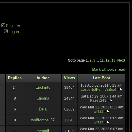
Register
Log in
Goto page
1
,
2
,
3
...
11
,
12
,
13
Next
Mark all topics read
Replies
Author
Views
Last Post
Tue Aug 02, 2011 5:23 am
Enchirito
14
39464
LostieNotPenny'sBoat
Sat Dec 29, 2007 1:44 am
Cliodna
8
24344
Kasey243
Wed Mar 22, 2023 8:13 am
Deia
6
62669
wrazz
Wed Mar 22, 2023 8:09 am
wolffootball37
8
13643
wrazz
Wed Mar 22, 2023 8:07 am
meandi
1
8195