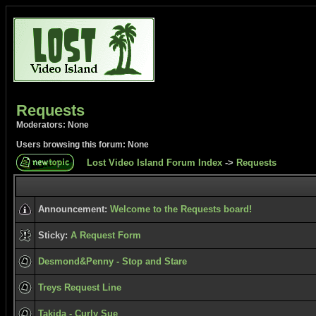
Requests
Moderators: None
Users browsing this forum: None
Lost Video Island Forum Index
->
Requests
Announcement:
Welcome to the Requests board!
Sticky:
A Request Form
Desmond&Penny - Stop and Stare
Treys Request Line
Takida - Curly Sue