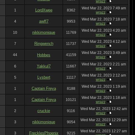
wrazz
Wed Mar 22, 2023 7:49 am
LordXwee
1
8362
wrazz
Wed Mar 22, 2023 7:18 am
awff7
4
9953
wrazz
Wed Mar 22, 2023 4:20 am
nikkimonique
10
11769
wrazz
Wed Mar 22, 2023 4:12 am
Ringwench
7
11737
wrazz
Wed Mar 22, 2023 3:49 am
44
Hobbes
41159
wrazz
Wed Mar 22, 2023 2:21 am
Yakkul7
6
11667
wrazz
Wed Mar 22, 2023 2:12 am
Lysbert
5
11117
wrazz
Wed Mar 22, 2023 1:19 am
Captain Freya
1
8188
wrazz
Wed Mar 22, 2023 1:18 am
Captain Freya
1
10121
wrazz
Wed Mar 22, 2023 12:42 am
cruckie
2
9116
wrazz
Wed Mar 22, 2023 12:29 am
nikkimonique
3
9054
wrazz
Wed Mar 22, 2023 12:27 am
FrecklesPhoenix
3
9215