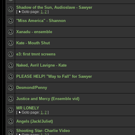
Shadow of the Sun, Audioslave - Sawyer
[
Goto page:
1
,
2
]
"Miss America" - Shannon
Xanadu - ensemble
Kate - Mouth Shut
e3: first tmnt screens
Naked, Avril Lavigne - Kate
PLEASE HELP! "Way to Fall" for Sawyer
Desmond/Penny
Justice and Mercy (Ensemble vid)
MR LONELY
[
Goto page:
1
,
2
]
Angels (Jack/Juliet)
Shooting Star- Charlie Video