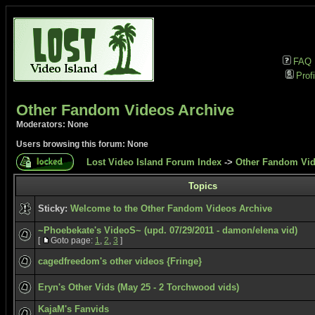
FAQ
Profi
Other Fandom Videos Archive
Moderators: None
Users browsing this forum: None
Lost Video Island Forum Index
->
Other Fandom Vid
Topics
Sticky:
Welcome to the Other Fandom Videos Archive
~Phoebekate's VideoS~ (upd. 07/29/2011 - damon/elena vid)
[
Goto page:
1
,
2
,
3
]
cagedfreedom's other videos {Fringe}
Eryn's Other Vids (May 25 - 2 Torchwood vids)
KajaM's Fanvids