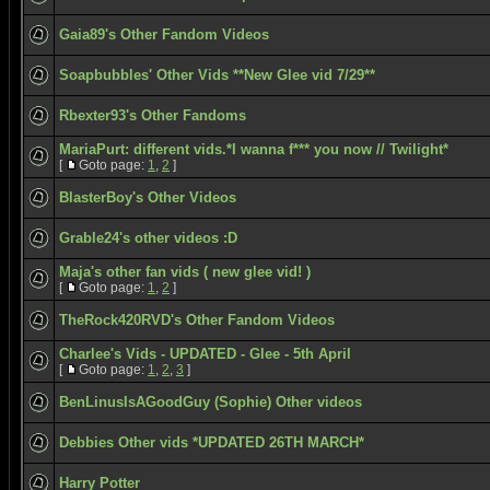
Gaia89's Other Fandom Videos
Soapbubbles' Other Vids **New Glee vid 7/29**
Rbexter93's Other Fandoms
MariaPurt: different vids.*I wanna f*** you now // Twilight*
[
Goto page:
1
,
2
]
BlasterBoy's Other Videos
Grable24's other videos :D
Maja's other fan vids ( new glee vid! )
[
Goto page:
1
,
2
]
TheRock420RVD's Other Fandom Videos
Charlee's Vids - UPDATED - Glee - 5th April
[
Goto page:
1
,
2
,
3
]
BenLinusIsAGoodGuy (Sophie) Other videos
Debbies Other vids *UPDATED 26TH MARCH*
Harry Potter