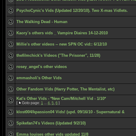
PsychoCynic's Vids (Updated 12/20/10). Two X-mas Vidlets.
The Walking Dead - Human
Kaory´s others vids _ Vampire Diaires 14-12-2010
Millie's other videos -- new SPN OC vid:: 6/12/10
thefilmchick's Videos ("The Prisoner", 11/28)
rosey_angel's other videos
emmasholi's Other Vids
Other Fandom Vids (Harry Potter, The Mentalist, etc)
Kat's Other Vids - *New Cam/Mitchell Vid - 1/10*
[
Goto page:
1
...
4
,
5
,
6
]
klost004/kpassion04 Vids! (upd. 09/16/10 - Supernatural &
Spikefan74's Videos (Updated 9/2/10)
Emma louises other vids updated 11/8