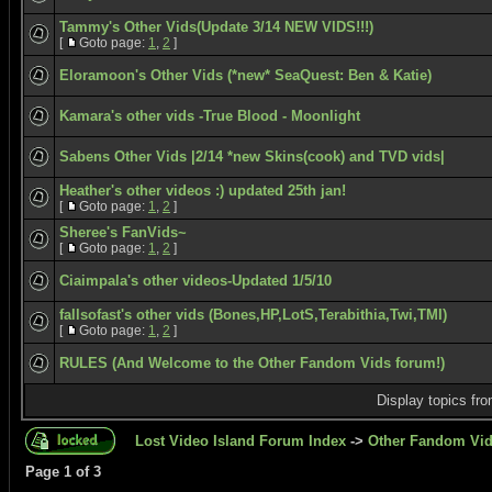
Tammy's Other Vids(Update 3/14 NEW VIDS!!!)
[
Goto page:
1
,
2
]
Eloramoon's Other Vids (*new* SeaQuest: Ben & Katie)
Kamara's other vids -True Blood - Moonlight
Sabens Other Vids |2/14 *new Skins(cook) and TVD vids|
Heather's other videos :) updated 25th jan!
[
Goto page:
1
,
2
]
Sheree's FanVids~
[
Goto page:
1
,
2
]
Ciaimpala's other videos-Updated 1/5/10
fallsofast's other vids (Bones,HP,LotS,Terabithia,Twi,TMI)
[
Goto page:
1
,
2
]
RULES (And Welcome to the Other Fandom Vids forum!)
Display topics fr
Lost Video Island Forum Index
->
Other Fandom Vid
Page
1
of
3