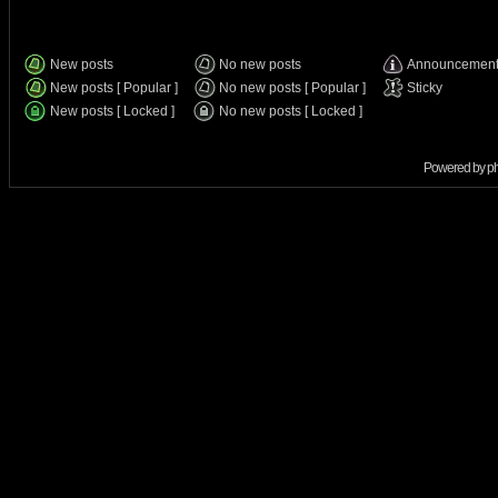
New posts
No new posts
Announcemen
New posts [ Popular ]
No new posts [ Popular ]
Sticky
New posts [ Locked ]
No new posts [ Locked ]
Powered by
p