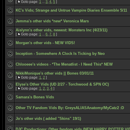
[
Goto page:
1
...
3
,
4
,
5
]
KC's Vids; Strange and Untrue Vampire Diaries Ensemble 5/11
Jemma's other vids *new* Veronica Mars
Aislynn's other vids, newest: Monsters Inc (4/23/11)
[
Goto page:
1
...
6
,
7
,
8
]
Morgan's other vids - NEW VIDS!
Inception - Somewhere A Clock Is Ticking by Neo
Chlooeee's videos - *The Menatlist - I Need This* NEW
NikkiMonique's other vids || Bones 03/01/11
[
Goto page:
1
,
2
]
Elyse's Other Vids (UD 2/27 - Torchwood & SPN OC)
[
Goto page:
1
,
2
,
3
,
4
]
Samara's Bones Vids
Other TV Fandom Vids By: GreysALIASAnatomy/MyCatz2 :D
Jo's other vids ( added "Skins" 19/1)
DJC Productions: Other fandom vids (NEW HARRY POTTER VI