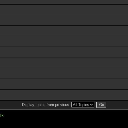
Display topics from previous:
lk