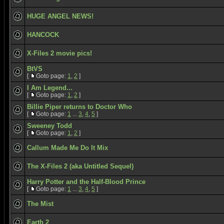
HUGE ANGEL NEWS!
HANCOCK
X-Files 2 movie pics!
BtVS
[
Goto page:
1
,
2
]
I Am Legend...
[
Goto page:
1
,
2
]
Billie Piper returns to Doctor Who
[
Goto page:
1
...
3
,
4
,
5
]
Sweeney Todd
[
Goto page:
1
,
2
]
Callum Made Me Do It Mix
The X-Files 2 (aka Untitled Sequel)
Harry Potter and the Half-Blood Prince
[
Goto page:
1
...
3
,
4
,
5
]
The Mist
Earth 2