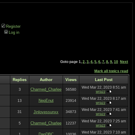
Register
Log in
Goto page
1
,
2
,
3
,
4
,
5
,
6
,
7
,
8
,
9
,
10
Next
Mark all topics read
Replies
Author
Views
Last Post
Wed Mar 22, 2023 8:51 am
Charmed_Charlee
3
56580
wrazz
Wed Mar 22, 2023 8:17 am
NepEnut
13
23914
wrazz
Wed Mar 22, 2023 7:41 am
31
Jinlovessunxx
34873
wrazz
Wed Mar 22, 2023 7:25 am
Charmed_Charlee
5
12237
wrazz
Wed Mar 22, 2023 7:10 am
DanDBC
1
10036