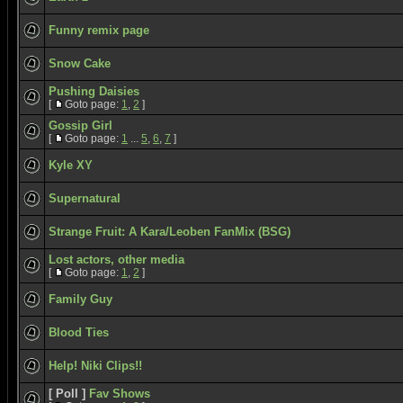
Funny remix page
Snow Cake
Pushing Daisies
[
Goto page:
1
,
2
]
Gossip Girl
[
Goto page:
1
...
5
,
6
,
7
]
Kyle XY
Supernatural
Strange Fruit: A Kara/Leoben FanMix (BSG)
Lost actors, other media
[
Goto page:
1
,
2
]
Family Guy
Blood Ties
Help! Niki Clips!!
[ Poll ]
Fav Shows