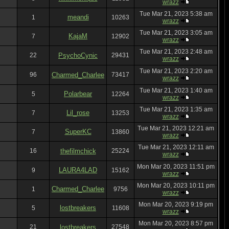
wrazz
Tue Mar 21, 2023 5:38 am
meandi
1
10263
wrazz
Tue Mar 21, 2023 3:05 am
KajaM
7
12902
wrazz
Tue Mar 21, 2023 2:48 am
22
PsychoCynic
29431
wrazz
Tue Mar 21, 2023 2:20 am
96
Charmed_Charlee
73417
wrazz
Tue Mar 21, 2023 1:40 am
Polarbear
5
12264
wrazz
Tue Mar 21, 2023 1:35 am
Lil_rose
7
13253
wrazz
Tue Mar 21, 2023 12:21 am
SuperKC
7
13860
wrazz
Tue Mar 21, 2023 12:11 am
16
thefilmchick
25224
wrazz
Mon Mar 20, 2023 11:51 pm
LAURA4LAD
9
15162
wrazz
Mon Mar 20, 2023 10:11 pm
Charmed_Charlee
1
9756
wrazz
Mon Mar 20, 2023 9:19 pm
lostbreakers
5
11608
wrazz
Mon Mar 20, 2023 8:57 pm
21
lostbreakers
27548