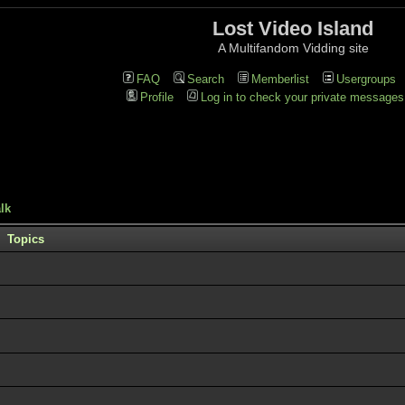
Lost Video Island
A Multifandom Vidding site
FAQ
Search
Memberlist
Usergroups
Profile
Log in to check your private messages
lk
Topics