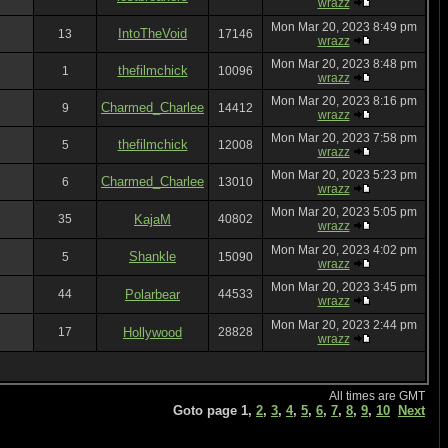
wrazz
Mon Mar 20, 2023 8:49 pm
IntoTheVoid
13
17146
wrazz
Mon Mar 20, 2023 8:48 pm
thefilmchick
1
10096
wrazz
Mon Mar 20, 2023 8:16 pm
Charmed_Charlee
9
14412
wrazz
Mon Mar 20, 2023 7:58 pm
thefilmchick
5
12008
wrazz
Mon Mar 20, 2023 5:23 pm
Charmed_Charlee
6
13010
wrazz
Mon Mar 20, 2023 5:05 pm
35
KajaM
40802
wrazz
Mon Mar 20, 2023 4:02 pm
Shankle
5
15090
wrazz
Mon Mar 20, 2023 3:45 pm
44
Polarbear
44533
wrazz
Mon Mar 20, 2023 2:44 pm
17
Hollywood
28828
wrazz
All times are GMT
Goto page
1
,
2
,
3
,
4
,
5
,
6
,
7
,
8
,
9
,
10
Next