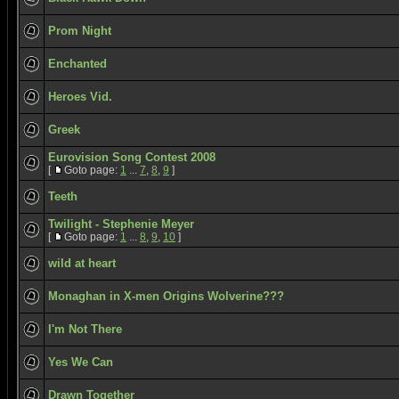
Prom Night
Enchanted
Heroes Vid.
Greek
Eurovision Song Contest 2008
[
Goto page:
1
...
7
,
8
,
9
]
Teeth
Twilight - Stephenie Meyer
[
Goto page:
1
...
8
,
9
,
10
]
wild at heart
Monaghan in X-men Origins Wolverine???
I'm Not There
Yes We Can
Drawn Together