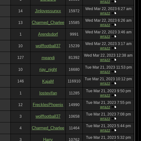
wrazz
Wed Mar 22, 2023 6:27 am
Jinlovessunxx
14
15972
wrazz
Wed Mar 22, 2023 6:26 am
Charmed_Charlee
13
15585
wrazz
Wed Mar 22, 2023 3:46 am
Arendsdorf
1
9991
wrazz
Wed Mar 22, 2023 3:17 am
wolffootball37
10
15239
wrazz
Wed Mar 22, 2023 12:38 am
127
meandi
81392
wrazz
Tue Mar 21, 2023 11:53 pm
riay_night
10
16680
wrazz
Tue Mar 21, 2023 10:12 pm
146
KajaM
116910
wrazz
Tue Mar 21, 2023 9:50 pm
lostevifan
1
11285
wrazz
Tue Mar 21, 2023 7:55 pm
FrecklesPhoenix
12
14990
wrazz
Tue Mar 21, 2023 7:08 pm
wolffootball37
3
10658
wrazz
Tue Mar 21, 2023 5:44 pm
Charmed_Charlee
4
11464
wrazz
Tue Mar 21, 2023 5:32 pm
Harry
3
10762