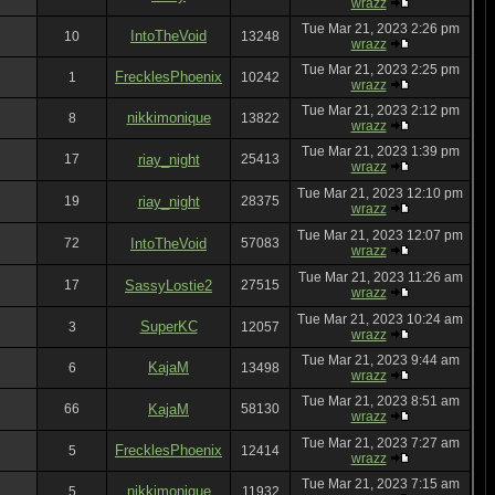
wrazz
Tue Mar 21, 2023 2:26 pm
IntoTheVoid
10
13248
wrazz
Tue Mar 21, 2023 2:25 pm
FrecklesPhoenix
1
10242
wrazz
Tue Mar 21, 2023 2:12 pm
nikkimonique
8
13822
wrazz
Tue Mar 21, 2023 1:39 pm
17
riay_night
25413
wrazz
Tue Mar 21, 2023 12:10 pm
19
riay_night
28375
wrazz
Tue Mar 21, 2023 12:07 pm
72
IntoTheVoid
57083
wrazz
Tue Mar 21, 2023 11:26 am
17
SassyLostie2
27515
wrazz
Tue Mar 21, 2023 10:24 am
SuperKC
3
12057
wrazz
Tue Mar 21, 2023 9:44 am
KajaM
6
13498
wrazz
Tue Mar 21, 2023 8:51 am
66
KajaM
58130
wrazz
Tue Mar 21, 2023 7:27 am
FrecklesPhoenix
5
12414
wrazz
Tue Mar 21, 2023 7:15 am
nikkimonique
5
11932