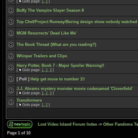
[
Goto page:
1
,
2
]
Buffy The Vampire Slayer Season 8
Top Chef/Project Runway/Boring design show nobody watched
MGM Resurrects' Dead Like Me'
The Book Thread (What are you reading?)
Whisper Trailers and Clips
Harry Potter, Book 7 - Major Spoiler Warning!!
[
Goto page:
1
,
2
,
3
]
[ Poll ]
Help get muse to number 1!!
J.J. Abrams mystery monster movie codenamed 'Cloverfield'
[
Goto page:
1
,
2
,
3
]
Transformers
[
Goto page:
1
,
2
]
Lost Video Island Forum Index
->
Other Fandoms Ta
Page
1
of
10