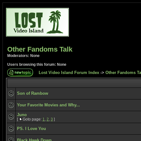
Other Fandoms Talk
Moderators: None
Users browsing this forum: None
Lost Video Island Forum Index
->
Other Fandoms Ta
Son of Rambow
Your Favorite Movies and Why...
Juno
[
Goto page:
1
,
2
,
3
]
PS. I Love You
Black Hawk Down