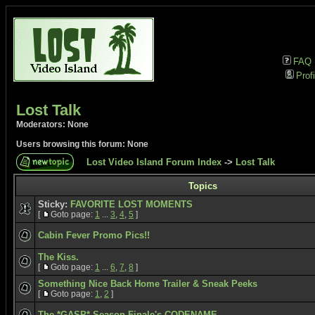
FAQ
Profi
Lost Talk
Moderators: None
Users browsing this forum: None
Lost Video Island Forum Index
->
Lost Talk
Topics
Sticky:
FAVORITE LOST MOMENTS
[
Goto page:
1
...
3
,
4
,
5
]
Cabin Fever Promo Pics!!
The Kiss.
[
Goto page:
1
...
6
,
7
,
8
]
Something Nice Back Home Trailer & Sneak Peeks
[
Goto page:
1
,
2
]
The *GASP* Season Finale's CODENAME