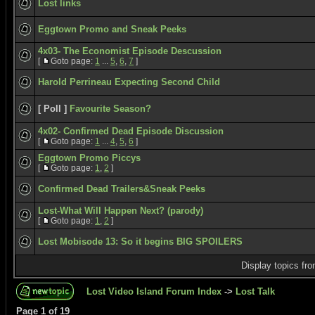
Lost links
Eggtown Promo and Sneak Peeks
4x03- The Economist Episode Descussion
[
Goto page:
1
...
5
,
6
,
7
]
Harold Perrineau Expecting Second Child
[ Poll ]
Favourite Season?
4x02- Confirmed Dead Episode Discussion
[
Goto page:
1
...
4
,
5
,
6
]
Eggtown Promo Piccys
[
Goto page:
1
,
2
]
Confirmed Dead Trailers&Sneak Peeks
Lost-What Will Happen Next? (parody)
[
Goto page:
1
,
2
]
Lost Mobisode 13: So it begins BIG SPOILERS
Display topics fr
Lost Video Island Forum Index
->
Lost Talk
Page
1
of
19