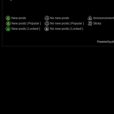
New posts
No new posts
Announcemen
New posts [ Popular ]
No new posts [ Popular ]
Sticky
New posts [ Locked ]
No new posts [ Locked ]
Powered by
p