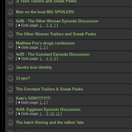
Ji Yeon Trailers and Sneak Peeks
Man on the boat BIG SPOILERS
4x06 - The Other Woman Episode Discussion
[
Goto page:
1
...
5
,
6
,
7
]
The Other Woman Trailers and Sneak Peeks
Matthew Fox's drugs confession
[
Goto page:
1
,
2
]
4x05 - The Constant Episode Discussion
[
Goto page:
1
...
4
,
5
,
6
]
Jacobs true identity
13 eps?
The Constant Trailers & Sneak Peeks
Kate's SON?!?!?!?!
[
Goto page:
1
,
2
]
4x04- Eggtown Episode Discussion
[
Goto page:
1
...
9
,
10
,
11
]
The hatch filming and the rafties' fate