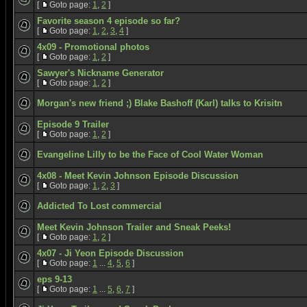
[
Goto page:
1
,
2
]
Favorite season 4 episode so far?
[
Goto page:
1
,
2
,
3
,
4
]
4x09 - Promotional photos
[
Goto page:
1
,
2
]
Sawyer's Nickname Generator
[
Goto page:
1
,
2
]
Morgan's new friend ;) Blake Bashoff (Karl) talks to Krisitn
Episode 9 Trailer
[
Goto page:
1
,
2
]
Evangeline Lilly to be the Face of Cool Water Woman
4x08 - Meet Kevin Johnson Episode Discussion
[
Goto page:
1
,
2
,
3
]
Addicted To Lost commercial
Meet Kevin Johnson Trailer and Sneak Peeks!
[
Goto page:
1
,
2
]
4x07 - Ji Yeon Episode Discussion
[
Goto page:
1
...
4
,
5
,
6
]
eps 9-13
[
Goto page:
1
...
5
,
6
,
7
]