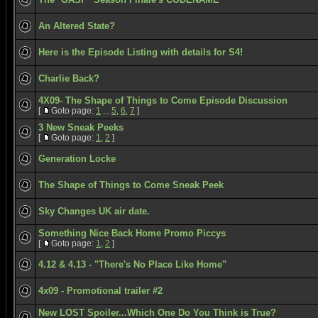
An Altered State?
Here is the Episode Listing with details for S4!
Charlie Back?
4X09- The Shape of Things to Come Episode Discussion
[
Goto page:
1
...
5
,
6
,
7
]
3 New Sneak Peeks
[
Goto page:
1
,
2
]
Generation Locke
The Shape of Things to Come Sneak Peek
Sky Changes UK air date.
Something Nice Back Home Promo Piccys
[
Goto page:
1
,
2
]
4.12 & 4.13 - "There's No Place Like Home"
4x09 - Promotional trailer #2
New LOST Spoiler...Which One Do You Think is True?