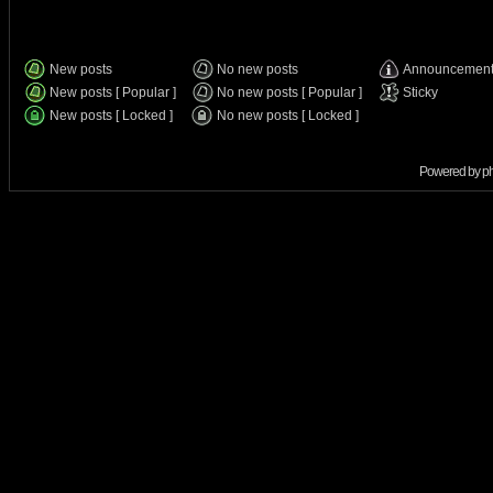
New posts
No new posts
Announcemen
New posts [ Popular ]
No new posts [ Popular ]
Sticky
New posts [ Locked ]
No new posts [ Locked ]
Powered by
p