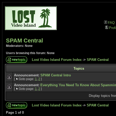
FAQ
Profi
SPAM Central
Moderators: None
Users browsing this forum: None
Lost Video Island Forum Index
->
SPAM Central
Topics
Announcement:
SPAM Central Intro
[
Goto page:
1
,
2
]
Announcement:
Everything You Need To Know About Spammi
[
Goto page:
1
,
2
]
Display topics fr
Lost Video Island Forum Index
->
SPAM Central
Page
1
of
0