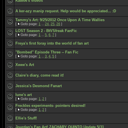
Kate06's videos
A ker-azy manip request. Help would be appreciated... :D
Tammy's Art: 9/25/2012 Once Upon A Time Wallies
[
Goto page:
1
...
24
,
25
,
26
]
LOST Season 2 - BtVSfreak FanFic
[
Goto page:
1
...
5
,
6
,
7
]
Freya's first foray into the world of fan art
"Bombed" Episode Three -- Fan Fic
[
Goto page:
1
...
3
,
4
,
5
]
Xwee's Art
Claire's diary, come read it!
Jessica's Desmond Fanart
lune's art
[
Goto page:
1
,
2
]
Freckles experiments- pointers desired!
[
Goto page:
1
,
2
]
Ellie's Stuff!
Jourdan's Fan Art! ZACHARY QUINTO Update 5/31