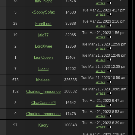
78
riay_night
72576
wrazz
Tue Mar 21, 2023 4:17 pm
xSoppySofax
5
14633
wrazz
Tue Mar 21, 2023 2:16 pm
28
Fan4Lost
35938
wrazz
Tue Mar 21, 2023 1:56 pm
19
jaid77
32065
wrazz
Tue Mar 21, 2023 12:59 pm
LordXwee
2
12358
wrazz
Tue Mar 21, 2023 12:48 pm
LionQueen
1
11408
wrazz
Tue Mar 21, 2023 12:38 pm
Lizzie
7
16202
wrazz
Tue Mar 21, 2023 10:59 am
673
khaleesi
326335
wrazz
Tue Mar 21, 2023 10:05 am
152
Charlies_Innocence
108832
wrazz
Tue Mar 21, 2023 9:47 am
CharCassie24
8
16642
wrazz
Tue Mar 21, 2023 8:53 am
Charlies_Innocence
9
17478
wrazz
Tue Mar 21, 2023 8:39 am
97
Kaory
100848
wrazz
Tue Mar 21, 2023 7:28 am