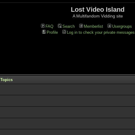
Lost Video Island
A Multifandom Vidding site
FAQ
Search
Memberlist
Usergroups
Profile
Log in to check your private messages
Topics