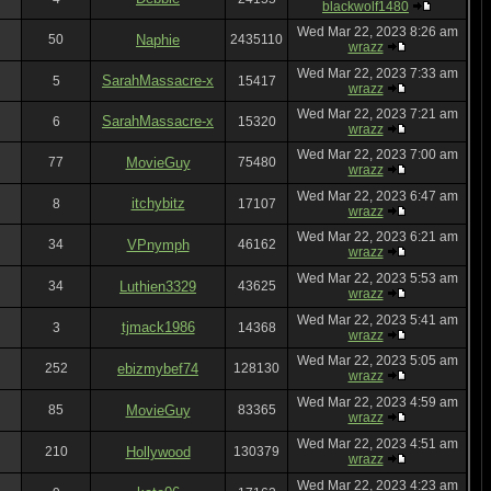
blackwolf1480
Wed Mar 22, 2023 8:26 am
50
Naphie
2435110
wrazz
Wed Mar 22, 2023 7:33 am
SarahMassacre-x
5
15417
wrazz
Wed Mar 22, 2023 7:21 am
SarahMassacre-x
6
15320
wrazz
Wed Mar 22, 2023 7:00 am
77
MovieGuy
75480
wrazz
Wed Mar 22, 2023 6:47 am
itchybitz
8
17107
wrazz
Wed Mar 22, 2023 6:21 am
34
VPnymph
46162
wrazz
Wed Mar 22, 2023 5:53 am
34
Luthien3329
43625
wrazz
Wed Mar 22, 2023 5:41 am
tjmack1986
3
14368
wrazz
Wed Mar 22, 2023 5:05 am
252
ebizmybef74
128130
wrazz
Wed Mar 22, 2023 4:59 am
85
MovieGuy
83365
wrazz
Wed Mar 22, 2023 4:51 am
210
Hollywood
130379
wrazz
Wed Mar 22, 2023 4:23 am