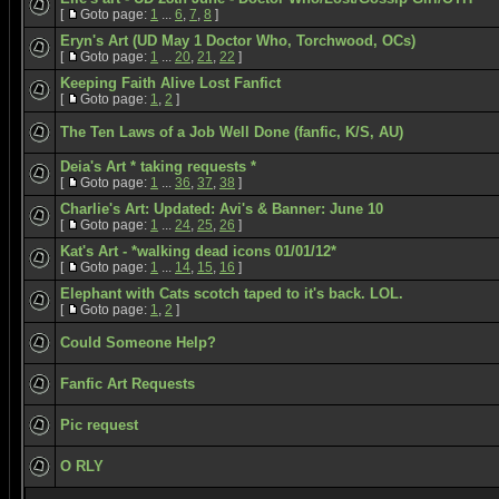
[
Goto page:
1
...
6
,
7
,
8
]
Eryn's Art (UD May 1 Doctor Who, Torchwood, OCs)
[
Goto page:
1
...
20
,
21
,
22
]
Keeping Faith Alive Lost Fanfict
[
Goto page:
1
,
2
]
The Ten Laws of a Job Well Done (fanfic, K/S, AU)
Deia's Art * taking requests *
[
Goto page:
1
...
36
,
37
,
38
]
Charlie's Art: Updated: Avi's & Banner: June 10
[
Goto page:
1
...
24
,
25
,
26
]
Kat's Art - *walking dead icons 01/01/12*
[
Goto page:
1
...
14
,
15
,
16
]
Elephant with Cats scotch taped to it's back. LOL.
[
Goto page:
1
,
2
]
Could Someone Help?
Fanfic Art Requests
Pic request
O RLY