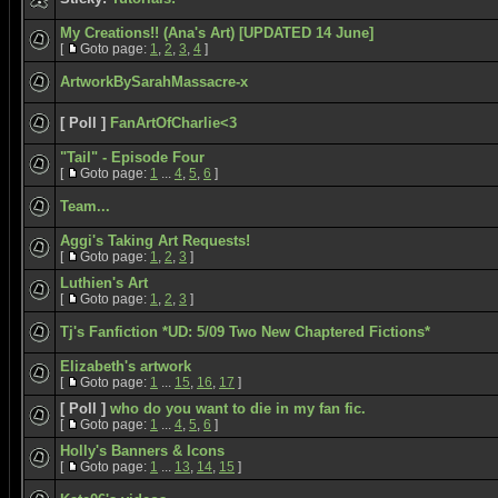
My Creations!! (Ana's Art) [UPDATED 14 June]
[
Goto page:
1
,
2
,
3
,
4
]
ArtworkBySarahMassacre-x
[ Poll ]
FanArtOfCharlie<3
"Tail" - Episode Four
[
Goto page:
1
...
4
,
5
,
6
]
Team...
Aggi's Taking Art Requests!
[
Goto page:
1
,
2
,
3
]
Luthien's Art
[
Goto page:
1
,
2
,
3
]
Tj's Fanfiction *UD: 5/09 Two New Chaptered Fictions*
Elizabeth's artwork
[
Goto page:
1
...
15
,
16
,
17
]
[ Poll ]
who do you want to die in my fan fic.
[
Goto page:
1
...
4
,
5
,
6
]
Holly's Banners & Icons
[
Goto page:
1
...
13
,
14
,
15
]