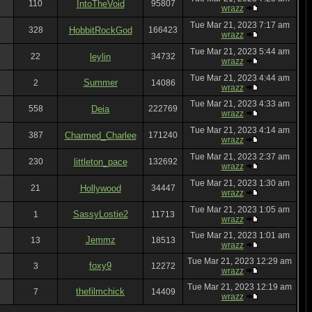
110
IntoTheVoid
95807
wrazz
Tue Mar 21, 2023 7:17 am
328
HobbitRockGod
166423
wrazz
Tue Mar 21, 2023 5:44 am
22
leylin
34732
wrazz
Tue Mar 21, 2023 4:44 am
Summer
2
14086
wrazz
Tue Mar 21, 2023 4:33 am
558
Deia
222769
wrazz
Tue Mar 21, 2023 4:14 am
387
Charmed_Charlee
171240
wrazz
Tue Mar 21, 2023 2:37 am
230
littleton_pace
132692
wrazz
Tue Mar 21, 2023 1:30 am
21
Hollywood
34447
wrazz
Tue Mar 21, 2023 1:05 am
SassyLostie2
1
11713
wrazz
Tue Mar 21, 2023 1:01 am
Jemmz
13
18513
wrazz
Tue Mar 21, 2023 12:29 am
foxy9
3
12272
wrazz
Tue Mar 21, 2023 12:19 am
thefilmchick
7
14409
wrazz