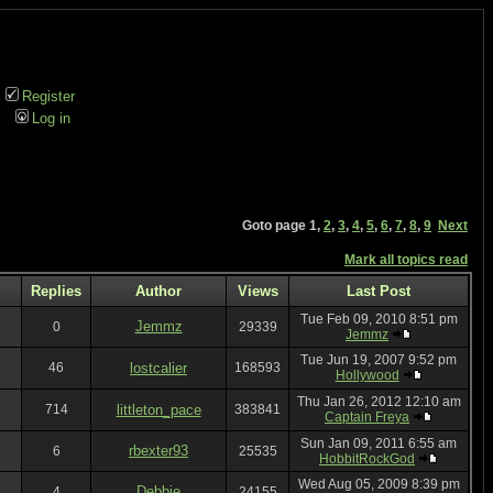
Register
Log in
Goto page
1
,
2
,
3
,
4
,
5
,
6
,
7
,
8
,
9
Next
Mark all topics read
Replies
Author
Views
Last Post
Tue Feb 09, 2010 8:51 pm
Jemmz
0
29339
Jemmz
Tue Jun 19, 2007 9:52 pm
46
lostcalier
168593
Hollywood
Thu Jan 26, 2012 12:10 am
714
littleton_pace
383841
Captain Freya
Sun Jan 09, 2011 6:55 am
rbexter93
6
25535
HobbitRockGod
Wed Aug 05, 2009 8:39 pm
Debbie
4
24155