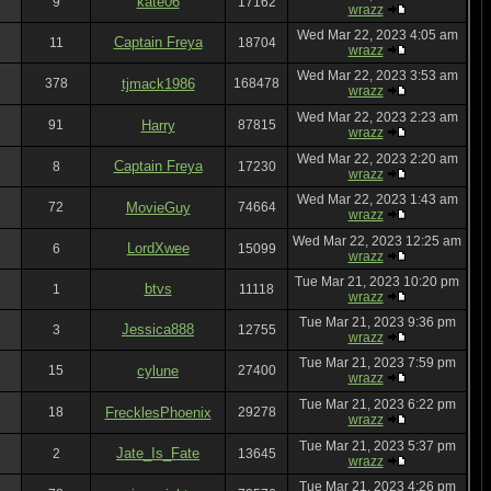
kate06
9
17162
wrazz
Wed Mar 22, 2023 4:05 am
Captain Freya
11
18704
wrazz
Wed Mar 22, 2023 3:53 am
378
tjmack1986
168478
wrazz
Wed Mar 22, 2023 2:23 am
91
Harry
87815
wrazz
Wed Mar 22, 2023 2:20 am
Captain Freya
8
17230
wrazz
Wed Mar 22, 2023 1:43 am
72
MovieGuy
74664
wrazz
Wed Mar 22, 2023 12:25 am
LordXwee
6
15099
wrazz
Tue Mar 21, 2023 10:20 pm
btvs
1
11118
wrazz
Tue Mar 21, 2023 9:36 pm
Jessica888
3
12755
wrazz
Tue Mar 21, 2023 7:59 pm
15
cylune
27400
wrazz
Tue Mar 21, 2023 6:22 pm
18
FrecklesPhoenix
29278
wrazz
Tue Mar 21, 2023 5:37 pm
Jate_Is_Fate
2
13645
wrazz
Tue Mar 21, 2023 4:26 pm