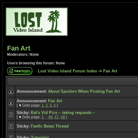
Fan Art
Moderators: None
Users browsing this forum: None
Lost Video Island Forum Index
->
Fan Art
Announcement:
About Spoilers When Posting Fan Art
Announcement:
Fan Art
[
Goto page:
1
,
2
,
3
,
4
]
Sticky:
Kat's Vid Pics ~ taking requests ~
[
Goto page:
1
...
46
,
47
,
48
]
Sticky:
Fanfic Betas Thread
Sticky:
Tutorials!