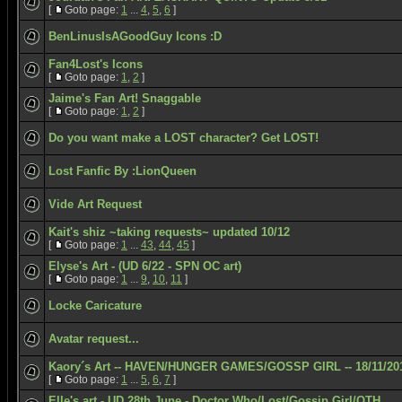
[
Goto page:
1
...
4
,
5
,
6
]
BenLinusIsAGoodGuy Icons :D
Fan4Lost's Icons
[
Goto page:
1
,
2
]
Jaime's Fan Art! Snaggable
[
Goto page:
1
,
2
]
Do you want make a LOST character? Get LOST!
Lost Fanfic By :LionQueen
Vide Art Request
Kait's shiz ~taking requests~ updated 10/12
[
Goto page:
1
...
43
,
44
,
45
]
Elyse's Art - (UD 6/22 - SPN OC art)
[
Goto page:
1
...
9
,
10
,
11
]
Locke Caricature
Avatar request...
Kaory´s Art -- HAVEN/HUNGER GAMES/GOSSP GIRL -- 18/11/20
[
Goto page:
1
...
5
,
6
,
7
]
Elle's art - UD 28th June - Doctor Who/Lost/Gossip Girl/OTH