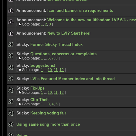
Announcement:
Icon and banner size requirements
Announcement:
Welcome to the new multifandom LVI! 6/4 - new
[
Goto page:
1
,
2
,
3
]
Announcement:
New to LVI? Start here!
Sticky:
Former Sticky Thread Index
Sticky:
Questions, concerns or complaints
[
Goto page:
1
...
6
,
7
,
8
]
Sticky:
Suggestions!
[
Goto page:
1
...
10
,
11
,
12
]
Sticky:
LVI's Featured Member index and info thread
Sticky:
Fix-Ups
[
Goto page:
1
...
10
,
11
,
12
]
Sticky:
Clip Theft
[
Goto page:
1
...
3
,
4
,
5
]
Sticky:
Keeping voting fair
Using same song more than once
Voting