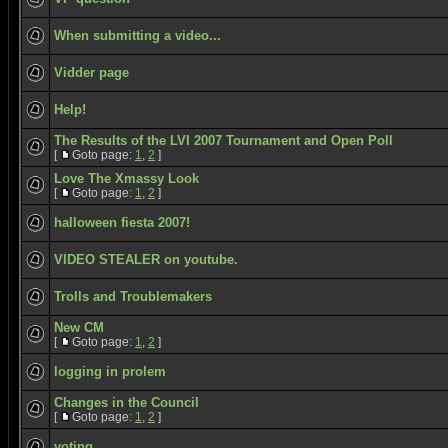
When submitting a video...
Vidder page
Help!
The Results of the LVI 2007 Tournament and Open Poll
[
Goto page:
1
,
2
]
Love The Xmassy Look
[
Goto page:
1
,
2
]
halloween fiesta 2007!
VIDEO STEALER on youtube.
Trolls and Troublemakers
New CM
[
Goto page:
1
,
2
]
logging in prolem
Changes in the Council
[
Goto page:
1
,
2
]
voting