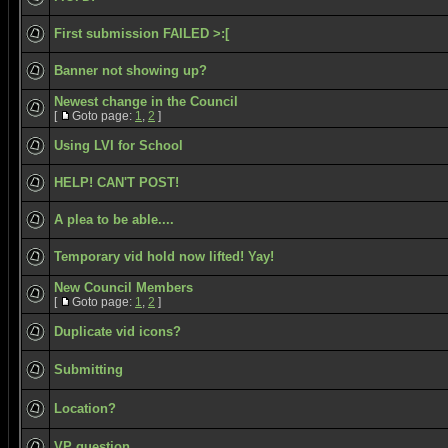
First submission FAILED >:[
Banner not showing up?
Newest change in the Council
[
Goto page:
1
,
2
]
Using LVI for School
HELP! CAN'T POST!
A plea to be able....
Temporary vid hold now lifted! Yay!
New Council Members
[
Goto page:
1
,
2
]
Duplicate vid icons?
Submitting
Location?
VP question