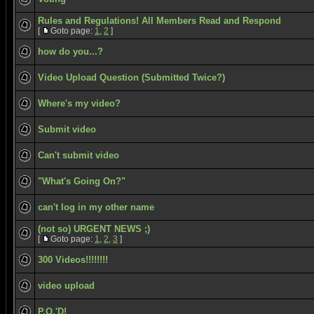
Rules and Regulations! All Members Read and Respond
[
Goto page:
1
,
2
]
how do you...?
Video Upload Question (Submitted Twice?)
Where's my video?
Submit video
Can't submit video
"What's Going On?"
can't log in my other name
(not so) URGENT NEWS ;)
[
Goto page:
1
,
2
,
3
]
300 Videos!!!!!!!!
video upload
P.O.'D!