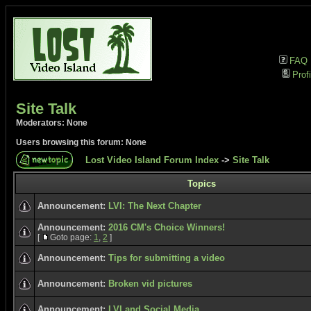
FAQ
Profi
Site Talk
Moderators: None
Users browsing this forum: None
Lost Video Island Forum Index
->
Site Talk
Topics
Announcement:
LVI: The Next Chapter
Announcement:
2016 CM's Choice Winners!
[
Goto page:
1
,
2
]
Announcement:
Tips for submitting a video
Announcement:
Broken vid pictures
Announcement:
LVI and Social Media