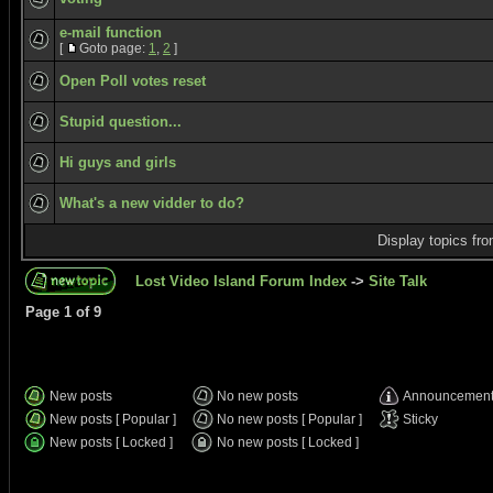
e-mail function
[
Goto page:
1
,
2
]
Open Poll votes reset
Stupid question...
Hi guys and girls
What's a new vidder to do?
Display topics fr
Lost Video Island Forum Index
->
Site Talk
Page
1
of
9
New posts
No new posts
Announcemen
New posts [ Popular ]
No new posts [ Popular ]
Sticky
New posts [ Locked ]
No new posts [ Locked ]