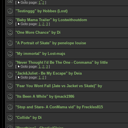
[
Goto page:
1
,
2
]
"Testinggg" by Hobbes (Lost)
"Baby Mama Trailer" by Lostwithoutdom
[
Goto page:
1
,
2
,
3
]
"One More Chance" by Di
"A Portrait of Skate" by penelope louise
"My immortal" by Lost-majs
"Never Thought I'd Be The One - Conmama" by little
[
Goto page:
1
,
2
,
3
]
"Jack&Juliet - Be My Escape" by Deia
[
Goto page:
1
,
2
]
"Fear You Wont Fall (Jate vs Jacket vs Skate)" by
"Its Been A While" by tjmack1986
"Stop and Stare- A ConMama vid" by Freckles815
"Collide" by Di