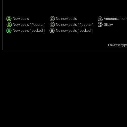
New posts
No new posts
Announcemen
New posts [ Popular ]
No new posts [ Popular ]
Sticky
New posts [ Locked ]
No new posts [ Locked ]
Powered by
p