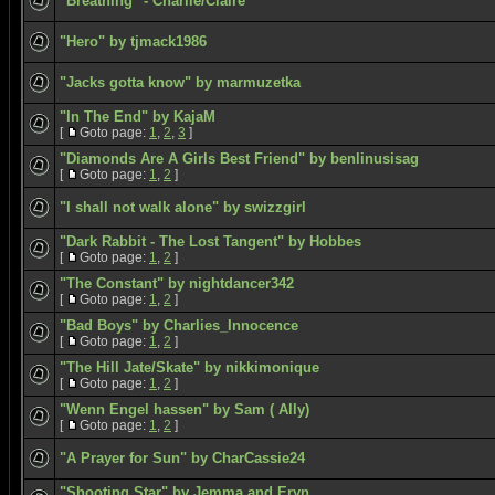
"Breathing" - Charlie/Claire
"Hero" by tjmack1986
"Jacks gotta know" by marmuzetka
"In The End" by KajaM
[
Goto page:
1
,
2
,
3
]
"Diamonds Are A Girls Best Friend" by benlinusisag
[
Goto page:
1
,
2
]
"I shall not walk alone" by swizzgirl
"Dark Rabbit - The Lost Tangent" by Hobbes
[
Goto page:
1
,
2
]
"The Constant" by nightdancer342
[
Goto page:
1
,
2
]
"Bad Boys" by Charlies_Innocence
[
Goto page:
1
,
2
]
"The Hill Jate/Skate" by nikkimonique
[
Goto page:
1
,
2
]
"Wenn Engel hassen" by Sam ( Ally)
[
Goto page:
1
,
2
]
"A Prayer for Sun" by CharCassie24
"Shooting Star" by Jemma and Eryn