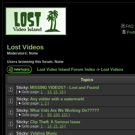
FAQ
Profi
Lost Videos
Moderators: None
Users browsing this forum: None
Lost Video Island Forum Index
->
Lost Videos
Topics
Sticky:
MISSING VIDEOS? - Lost and Found
[
Goto page:
1
...
14
,
15
,
16
]
Sticky:
Any vidder with a watermark!
[
Goto page:
1
,
2
]
Sticky:
What Vids Are We Working On?????
[
Goto page:
1
...
99
,
100
,
101
]
Sticky:
Clip Theft: A Serious Issue
[
Goto page:
1
...
14
,
15
,
16
]
Sticky:
Vidding Music