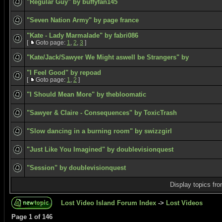
"Regular Guy" by buffyfan145
"Seven Nation Army" by page france
"Kate - Lady Marmalade" by fabri086
[
Goto page:
1
,
2
,
3
]
"Kate/Jack/Sawyer We Might aswell be Strangers" by
"I Feel Good" by repoad
[
Goto page:
1
,
2
]
"I Should Mean More" by thebloomatic
"Sawyer & Claire - Consequences" by ToxicTrash
"Slow dancing in a burning room" by swizzgirl
"Just Like You Imagined" by doublevisionquest
"Session" by doublevisionquest
Display topics fr
Lost Video Island Forum Index
->
Lost Videos
Page
1
of
146