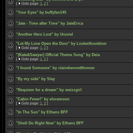
[
Goto page:
1
,
2
]
"Your Eyes" by buffyfan145
"Jate - Time after Time" by JateErica
"Another Hero Lost" by Uruviel
"Let My Love Open the Door" by Lostwithoutdom
[
Goto page:
1
,
2
]
"(Kate&Sawyer) Official Theme Song" by Deia
[
Goto page:
1
,
2
]
"I found Someone" by clairebennettforever
"By my side" by Slay
"Requiem for a dream" by swizzgirl
"Cabin Fever!" by eloramoon
[
Goto page:
1
,
2
]
"In The Sun" by Ethans BFF
"Shell Do Right Now" by Ethans BFF