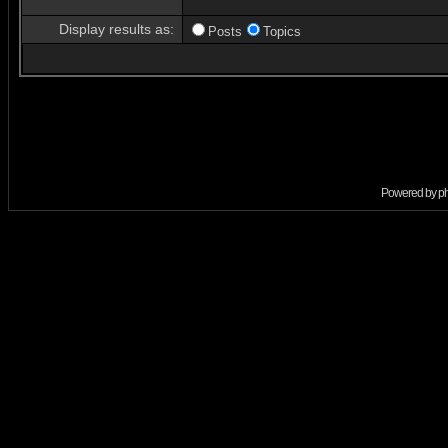
Display results as:
Posts
Topics
Powered by
p