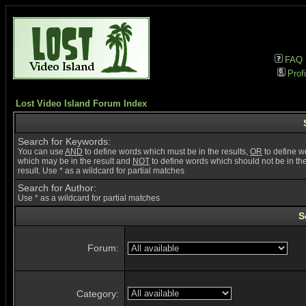
FAQ
Profi
Lost Video Island Forum Index
Search for Keywords:
You can use
AND
to define words which must be in the results,
OR
to define w
which may be in the result and
NOT
to define words which should not be in th
result. Use * as a wildcard for partial matches
Search for Author:
Use * as a wildcard for partial matches
S
Forum:
Category: