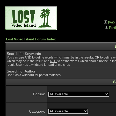
FAQ
Profi
Lost Video Island Forum Index
Search for Keywords:
You can use
AND
to define words which must be in the results,
OR
to define w
which may be in the result and
NOT
to define words which should not be in th
result. Use * as a wildcard for partial matches
Search for Author:
Use * as a wildcard for partial matches
S
Forum:
Category: