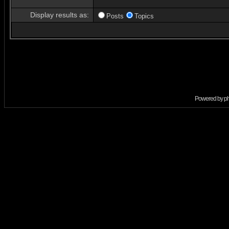
Display results as:
Posts
Topics
Powered by
p