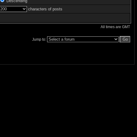
Descending
characters of posts
All times are GMT
Jump to: