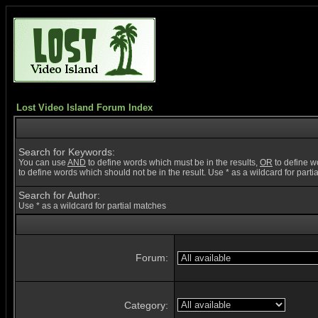
Lost Video Island Forum Index
Search for Keywords:
You can use
AND
to define words which must be in the results,
OR
to define w
to define words which should not be in the result. Use * as a wildcard for part
Search for Author:
Use * as a wildcard for partial matches
Forum:
Category: