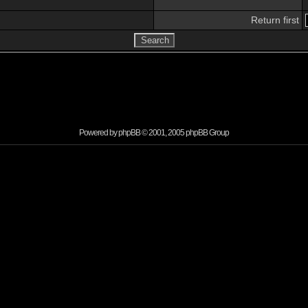
Return first
Powered by
phpBB
© 2001, 2005 phpBB Group