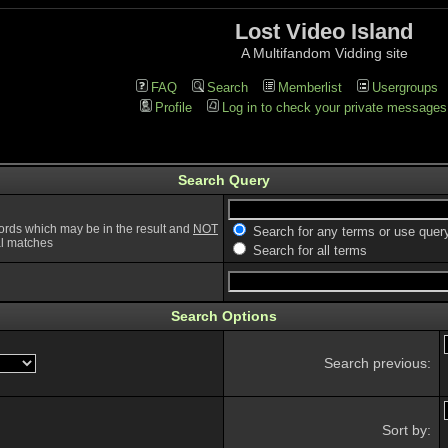
Lost Video Island
A Multifandom Vidding site
FAQ
Search
Memberlist
Usergroups
Profile
Log in to check your private messages
Search Query
ords which may be in the result and
NOT
Search for any terms or use quer
ial matches
Search for all terms
Search Options
Search previous:
Sort by: