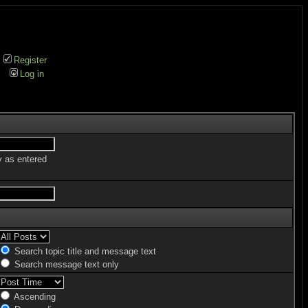
Register
Log in
y as entered
Search topic title and message text
Search message text only
Ascending