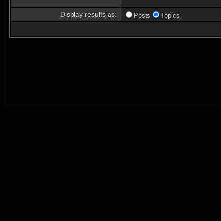
Display results as:
Posts
Topics