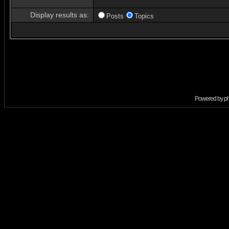
Display results as:
Posts
Topics
Powered by
p