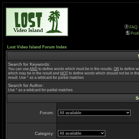
FAQ
Profi
Lost Video Island Forum Index
Search for Keywords:
You can use
AND
to define words which must be in the results,
OR
to define w
which may be in the result and
NOT
to define words which should not be in th
result. Use * as a wildcard for partial matches
Search for Author:
Use * as a wildcard for partial matches
S
Forum:
Category: