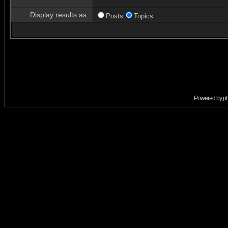
Display results as:
Posts
Topics
Powered by
p