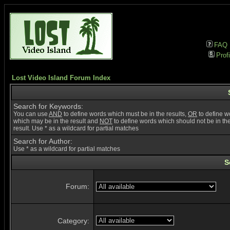
FAQ
Profi
Lost Video Island Forum Index
Search for Keywords:
You can use
AND
to define words which must be in the results,
OR
to define w
which may be in the result and
NOT
to define words which should not be in th
result. Use * as a wildcard for partial matches
Search for Author:
Use * as a wildcard for partial matches
S
Forum:
Category: