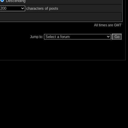
Descending
characters of posts
All times are GMT
Jump to: