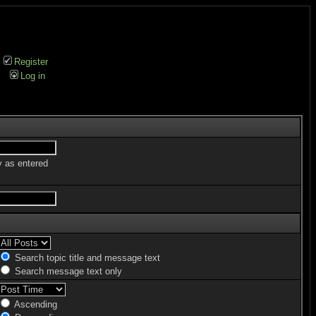
Register
Log in
y as entered
Search topic title and message text
Search message text only
Ascending