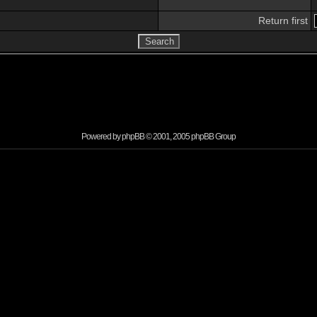
Return first
Powered by
phpBB
© 2001, 2005 phpBB Group