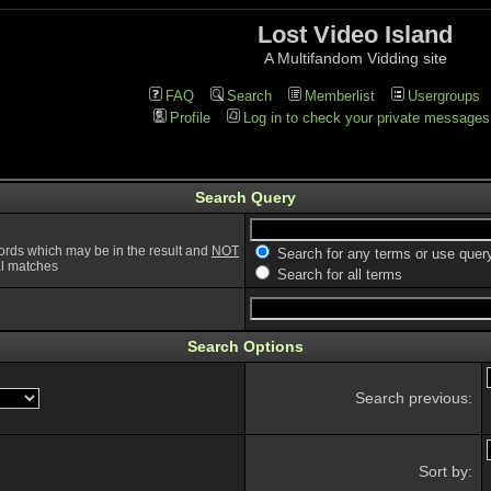
Lost Video Island
A Multifandom Vidding site
FAQ
Search
Memberlist
Usergroups
Profile
Log in to check your private messages
Search Query
ords which may be in the result and
NOT
Search for any terms or use quer
ial matches
Search for all terms
Search Options
Search previous:
Sort by: