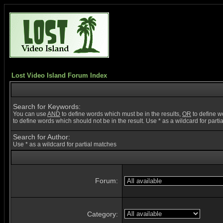
Lost Video Island Forum Index
Search for Keywords:
You can use
AND
to define words which must be in the results,
OR
to define w
to define words which should not be in the result. Use * as a wildcard for part
Search for Author:
Use * as a wildcard for partial matches
Forum:
Category: