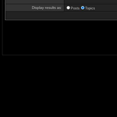
Display results as:
Posts
Topics