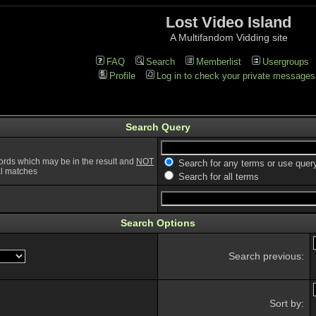
Lost Video Island
A Multifandom Vidding site
FAQ
Search
Memberlist
Usergroups
Profile
Log in to check your private messages
Search Query
ords which may be in the result and
NOT
Search for any terms or use quer
ial matches
Search for all terms
Search Options
Search previous:
Sort by: