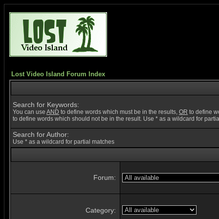
Lost Video Island Forum Index
Search for Keywords:
You can use
AND
to define words which must be in the results,
OR
to define w
to define words which should not be in the result. Use * as a wildcard for part
Search for Author:
Use * as a wildcard for partial matches
Forum:
Category: