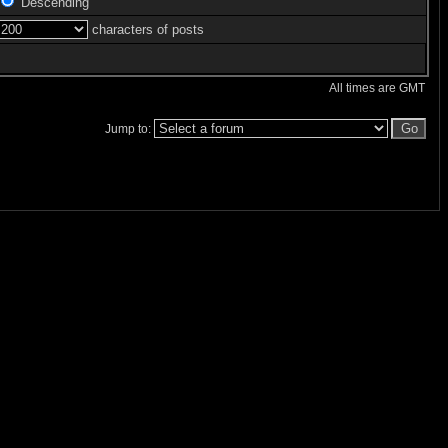
Descending
characters of posts
All times are GMT
Jump to: