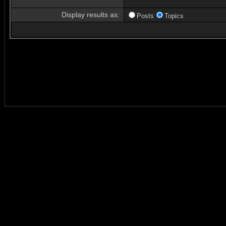
Display results as:
Posts
Topics