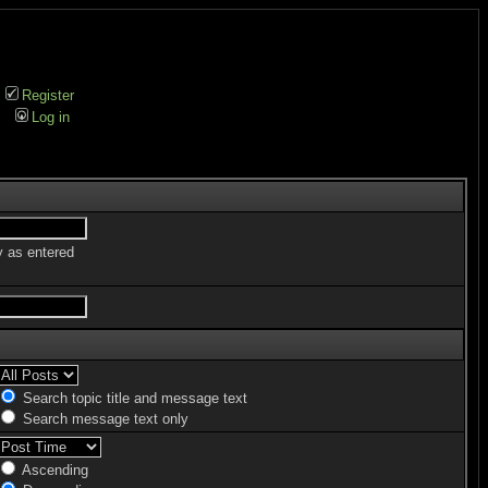
Register
Log in
y as entered
Search topic title and message text
Search message text only
Ascending