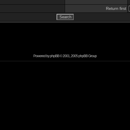
Return first
Powered by
phpBB
© 2001, 2005 phpBB Group